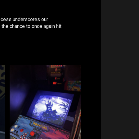
process underscores our
 the chance to once again hit