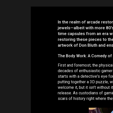
In the realm of arcade restor
jewels—albeit with more 80's
time capsules from an era wh
restoring these pieces to the
artwork of Don Bluth and en
The Body Work: A Comedy of
First and foremost, the physica
decades of enthusiastic gamers, 
starts with a detective's eye f
putting together a 3D puzzle, w
welcome it, but it isn’t without
release. As custodians of gamin
scars of history right where th