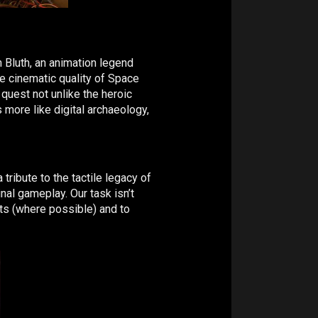
n Bluth, an animation legend
e cinematic quality of Space
quest not unlike the heroic
 more like digital archaeology,
 tribute to the tactile legacy of
inal gameplay. Our task isn’t
nts (where possible) and to