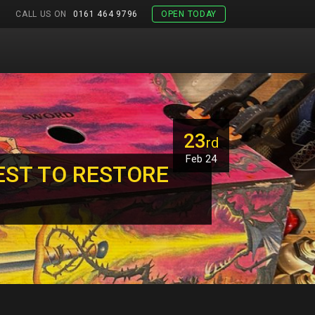
CALL US ON
0161 464 9796
OPEN TODAY
23
rd
Feb 24
EST TO RESTORE