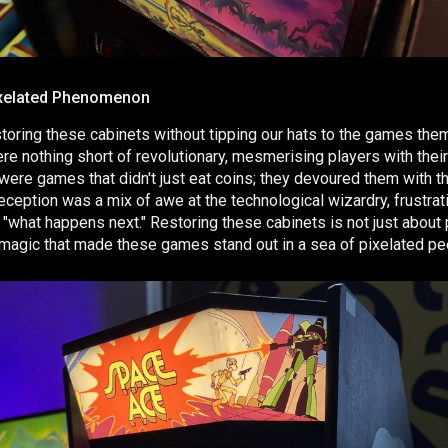
xelated Phenomenon
estoring these cabinets without tipping our hats to the games the
re nothing short of revolutionary, mesmerising players with thei
 were games that didn't just eat coins; they devoured them with t
eception was a mix of awe at the technological wizardry, frustrat
"what happens next." Restoring these cabinets is not just about
he magic that made these games stand out in a sea of pixelated pe