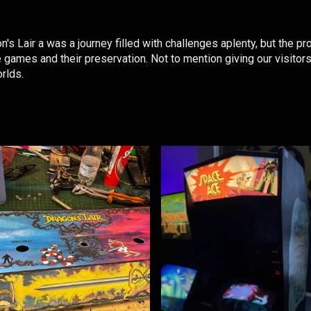
s Lair a was a journey filled with challenges aplenty, but the 
ames and their preservation. Not to mention giving our visitors
orlds.