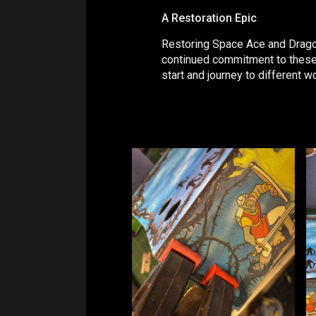
A Restoration Epic
Restoring Space Ace and Dragon'
continued commitment to these g
start and journey to different w