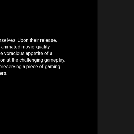
mselves. Upon their release,
r animated movie-quality
he voracious appetite of a
ion at the challenging gameplay,
 preserving a piece of gaming
ers.