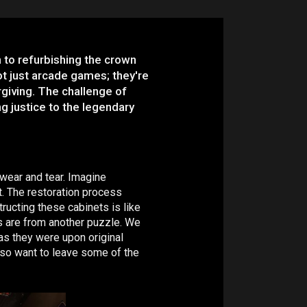
n to refurbishing the crown
t just arcade games; they're
giving. The challenge of
ng justice to the legendary
 wear and tear. Imagine
et. The restoration process
ructing these cabinets is like
es are from another puzzle. We
 as they were upon original
also want to leave some of the