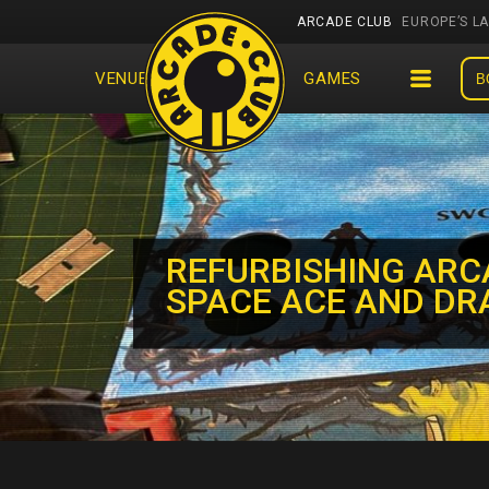
ARCADE CLUB
EUROPE’S L
VENUES
EVENTS
GAMES
B
REFURBISHING ARC
SPACE ACE AND DR