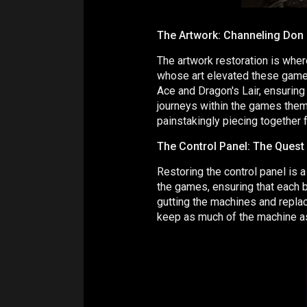
The Artwork: Channeling Don 
The artwork restoration is wher
whose art elevated these games
Ace and Dragon's Lair, ensuring
journeys within the games thems
painstakingly piecing together f
The Control Panel: The Quest 
Restoring the control panel is a 
the games, ensuring that each bu
gutting the machines and replac
keep as much of the machine as 