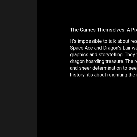
The Games Themselves: A Pi
It's impossible to talk about r
Space Ace and Dragon's Lair we
graphics and storytelling. They
dragon hoarding treasure. The r
and sheer determination to see 
history; it's about reigniting t