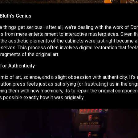
Bluth’s Genius
e things get serious—after all, we're dealing with the work of Do
 from mere entertainment to interactive masterpieces. Given th
 the aesthetic elements of the cabinets were just right became a 
elves. This process often involves digital restoration that feels
ragments of the original art.
for Authenticity
mix of art, science, and a slight obsession with authenticity. It's a
tton press feels just as satisfying (or frustrating) as in the orig
ing them with new machinery, its to repair the original compone
possible exactly how it was originally.