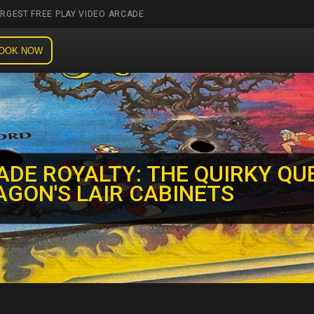
ARGEST FREE PLAY VIDEO ARCADE
OOK NOW
ADE ROYALTY: THE QUIRKY QU
AGON'S LAIR CABINETS