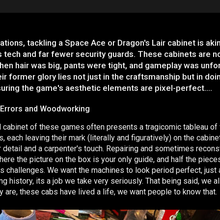
ations, tackling a Space Ace or Dragon's Lair cabinet is aki
 tech and far fewer security guards. These cabinets are no
en hair was big, pants were tight, and gameplay was unfor
ir former glory lies not just in the craftsmanship but in doi
suring the game's aesthetic elements are pixel-perfect….
 Errors and Woodworking
l cabinet of these games often presents a tragicomic tableau of
each leaving their mark (literally and figuratively) on the cabin
or detail and a carpenter's touch. Repairing and sometimes reconst
here the picture on the box is your only guide, and half the piec
 its challenges. We want the machines to look period perfect, just
g history, its a job we take very seriously. That being said, we 
ey are, these cabs have lived a life, we want people to know that.