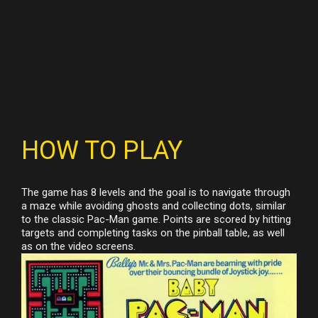
HOW TO PLAY
The game has 8 levels and the goal is to navigate through
a maze while avoiding ghosts and collecting dots, similar
to the classic Pac-Man game. Points are scored by hitting
targets and completing tasks on the pinball table, as well
as on the video screens.