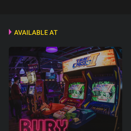
AVAILABLE AT