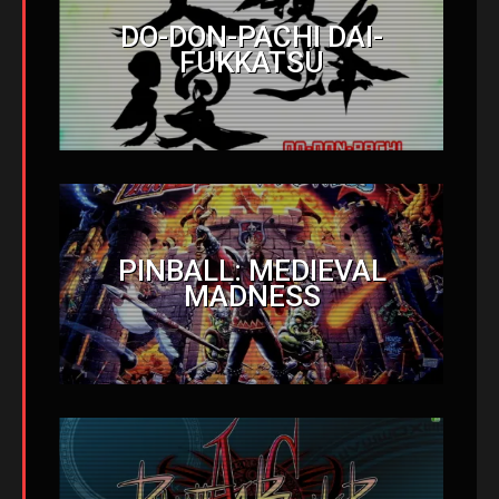
DO-DON-PACHI DAI-
FUKKATSU
PINBALL: MEDIEVAL
MADNESS