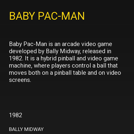
BABY PAC-MAN
Baby Pac-Man is an arcade video game
developed by Bally Midway, released in
1982. It is a hybrid pinball and video game
machine, where players control a ball that
moves both on a pinball table and on video
screens.
1982
BALLY MIDWAY