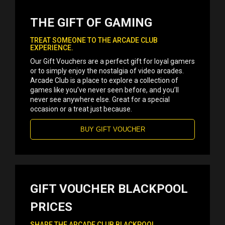
THE GIFT OF GAMING
TREAT SOMEONE TO THE ARCADE CLUB
EXPERIENCE.
Our Gift Vouchers are a perfect gift for loyal gamers
or to simply enjoy the nostalgia of video arcades.
Arcade Club is a place to explore a collection of
games like you’ve never seen before, and you’ll
never see anywhere else. Great for a special
occasion or a treat just because.
BUY GIFT VOUCHER
GIFT VOUCHER BLACKPOOL
PRICES
SHARE THE ARCADE CLUB BLACKPOOL