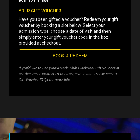
REDEEM
YOUR GIFT VOUCHER
Have you been gifted a voucher? Redeem your gift
voucher by booking a slot below. Select your
admission type, choose a date of visit and then
simply enter your gift voucher code in the box
provided at checkout.
BOOK & REDEEM
If you’d like to use your Arcade Club Blackpool Gift Voucher at
another venue contact us to arrange your visit. Please see our
Gift Voucher FAQs for more info.