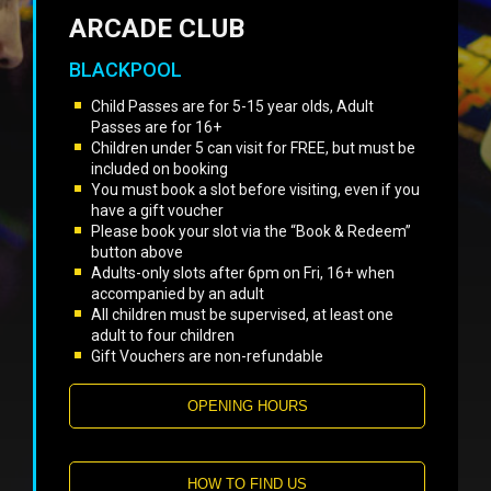
ARCADE CLUB
BLACKPOOL
Child Passes are for 5-15 year olds, Adult
Passes are for 16+
Children under 5 can visit for FREE, but must be
included on booking
You must book a slot before visiting, even if you
have a gift voucher
Please book your slot via the “Book & Redeem”
button above
Adults-only slots after 6pm on Fri, 16+ when
accompanied by an adult
All children must be supervised, at least one
adult to four children
Gift Vouchers are non-refundable
OPENING HOURS
HOW TO FIND US