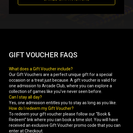
GIFT VOUCHER FAQS
What does a Gift Voucher include?
Our Gift Vouchers are a perfect unique gift for a special
occasion or a treat just because. A gift voucher is valid for
one admission to Arcade Club, where you can explore a
collection of games like you’ve never seen before.
Can I stay all day?
Yes, one admission entitles you to stay as long as you like.
How do I redeem my Gift Voucher?
To redeem your gift voucher please follow our “Book &
Redeem” link where you can book a time slot. You will have
received an exclusive Gift Voucher promo code that you can
enter at Checkout.