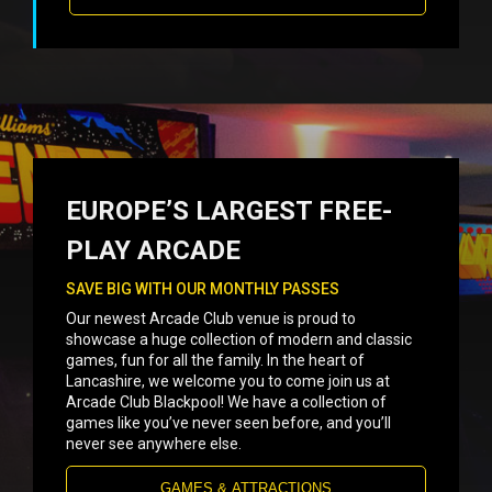
EUROPE’S LARGEST FREE-
PLAY ARCADE
SAVE BIG WITH OUR MONTHLY PASSES
Our newest Arcade Club venue is proud to
showcase a huge collection of modern and classic
games, fun for all the family. In the heart of
Lancashire, we welcome you to come join us at
Arcade Club Blackpool! We have a collection of
games like you’ve never seen before, and you’ll
never see anywhere else.
GAMES & ATTRACTIONS