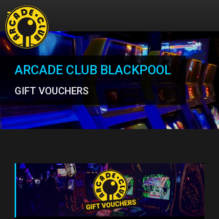
ARCADE CLUB BLACKPOOL
GIFT VOUCHERS