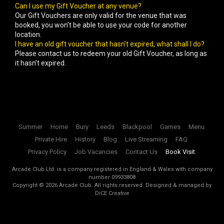
Can I use my Gift Voucher at any venue?
Our Gift Vouchers are only valid for the venue that was
booked, you won’t be able to use your code for another
location.
I have an old gift voucher that hasn’t expired, what shall I do?
Please contact us to redeem your old Gift Voucher, as long as
it hasn’t expired.
Summer
Home
Bury
Leeds
Blackpool
Games
Menu
Private Hire
History
Blog
Live Streaming
FAQ
Privacy Policy
Job Vacancies
Contact Us
Book Visit
Arcade Club Ltd. is a company registered in England & Wales with company
number 09933808
Copyright ©
2026
Arcade Club. All rights reserved.
Designed & managed by
DiCE Creative