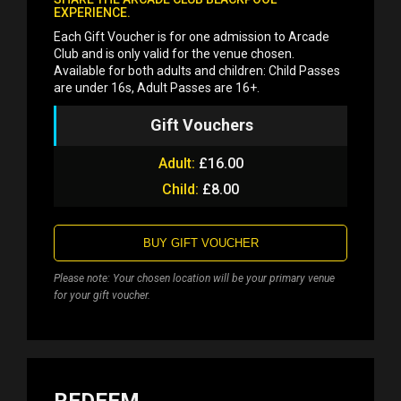
EXPERIENCE.
Each Gift Voucher is for one admission to Arcade
Club and is only valid for the venue chosen.
Available for both adults and children: Child Passes
are under 16s, Adult Passes are 16+.
Gift Vouchers
Adult:
£16.00
Child:
£8.00
BUY GIFT VOUCHER
Please note: Your chosen location will be your primary venue
for your gift voucher.