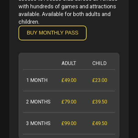
with hundreds of games and attractions
available. Available for both adults and
children.
BUY MONTHLY PASS
ADULT
CHILD
1 MONTH
£49.00
£23.00
2 MONTHS
£79.00
£39.50
3 MONTHS
£99.00
£49.50