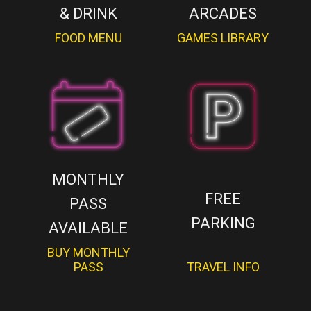
& DRINK
ARCADES
FOOD MENU
GAMES LIBRARY
MONTHLY
FREE
PASS
PARKING
AVAILABLE
BUY MONTHLY
PASS
TRAVEL INFO