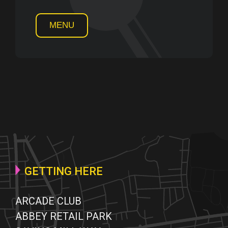
MENU
GETTING HERE
ARCADE CLUB
ABBEY RETAIL PARK