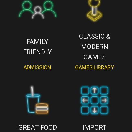
CLASSIC &
FAMILY
MODERN
FRIENDLY
GAMES
ADMISSION
GAMES LIBRARY
GREAT FOOD
IMPORT