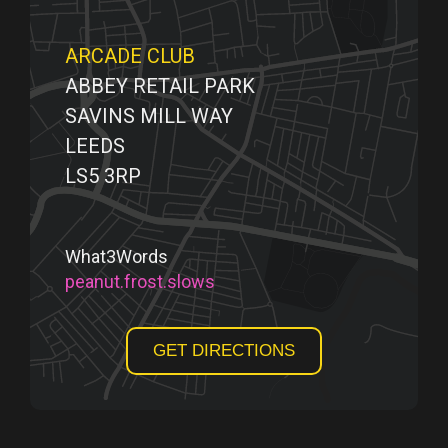
ARCADE CLUB
ABBEY RETAIL PARK
SAVINS MILL WAY
LEEDS
LS5 3RP
What3Words
peanut.frost.slows
GET DIRECTIONS