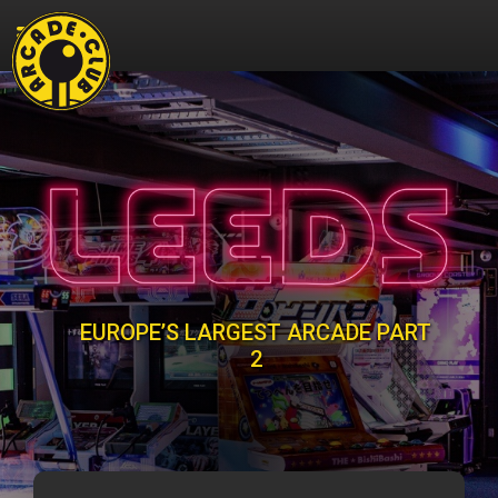
EUROPE’S LARGEST ARCADE PART
2