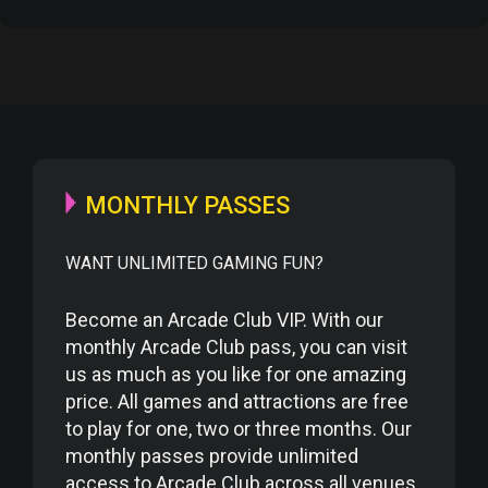
MONTHLY PASSES
WANT UNLIMITED GAMING FUN?
Become an Arcade Club VIP. With our
monthly Arcade Club pass, you can visit
us as much as you like for one amazing
price. All games and attractions are free
to play for one, two or three months. Our
monthly passes provide unlimited
access to Arcade Club across all venues