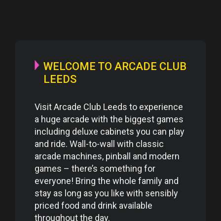
WELCOME TO ARCADE CLUB
LEEDS
Visit Arcade Club Leeds to experience
a huge arcade with the biggest games
including deluxe cabinets you can play
and ride. Wall-to-wall with classic
arcade machines, pinball and modern
games – there’s something for
everyone! Bring the whole family and
stay as long as you like with sensibly
priced food and drink available
throughout the day.