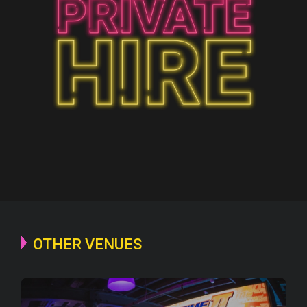
OTHER VENUES