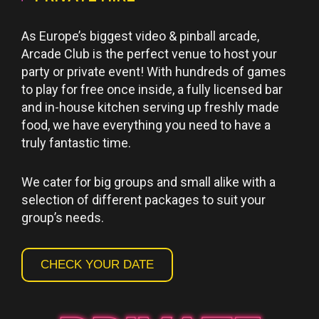
As Europe’s biggest video & pinball arcade,
Arcade Club is the perfect venue to host your
party or private event! With hundreds of games
to play for free once inside, a fully licensed bar
and in-house kitchen serving up freshly made
food, we have everything you need to have a
truly fantastic time.
We cater for big groups and small alike with a
selection of different packages to suit your
group’s needs.
CHECK YOUR DATE