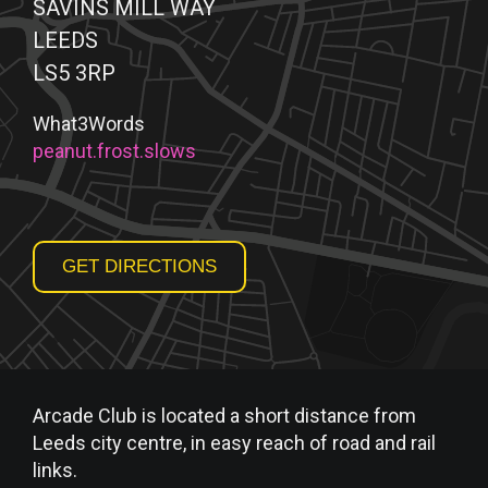
SAVINS MILL WAY
LEEDS
LS5 3RP
What3Words
peanut.frost.slows
GET DIRECTIONS
Arcade Club is located a short distance from
Leeds city centre, in easy reach of road and rail
links.