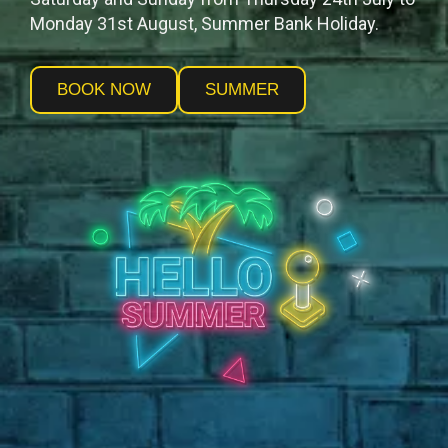
Monday 31st August, Summer Bank Holiday.
BOOK NOW
SUMMER