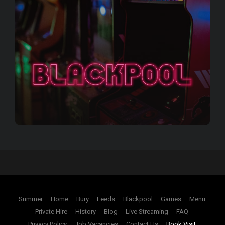
Summer
Home
Bury
Leeds
Blackpool
Games
Menu
Private Hire
History
Blog
Live Streaming
FAQ
Privacy Policy
Job Vacancies
Contact Us
Book Visit