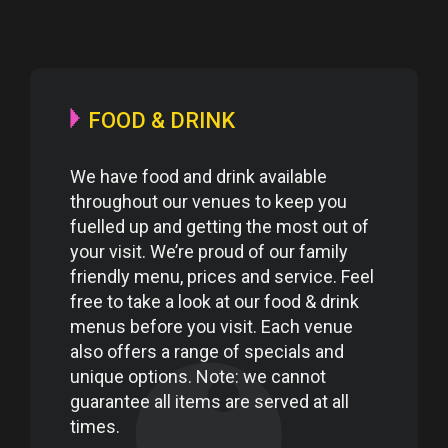
FOOD & DRINK
We have food and drink available
throughout our venues to keep you
fuelled up and getting the most out of
your visit. We’re proud of our family
friendly menu, prices and service. Feel
free to take a look at our food & drink
menus before you visit. Each venue
also offers a range of specials and
unique options. Note: we cannot
guarantee all items are served at all
times.