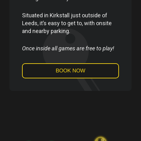
Situated in Kirkstall just outside of
Leeds, it’s easy to get to, with onsite
and nearby parking.
Once inside all games are free to play!
BOOK NOW