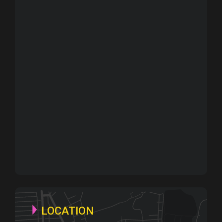
LOCATION