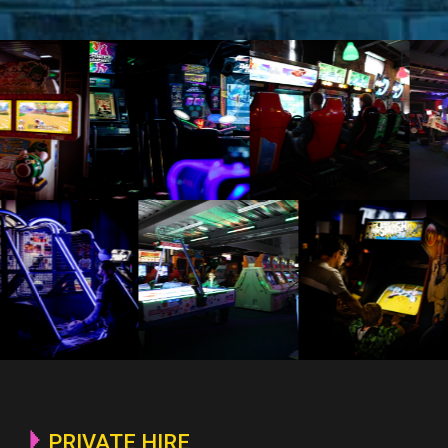
PRIVATE HIRE