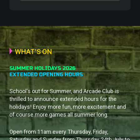
WHAT’S ON
SUMMER HOLIDAYS 2026
EXTENDED OPENING HOURS
School's out for Summer, and Arcade Club is
thrilled to announce extended hours for the
holidays! Enjoy more fun, more excitement and
of course more games all summer long.
Open from 11am every Thursday, Friday,
Saturday and Sunday from Thursday 24th July to