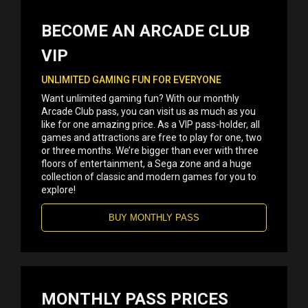
BECOME AN ARCADE CLUB
VIP
UNLIMITED GAMING FUN FOR EVERYONE
Want unlimited gaming fun? With our monthly
Arcade Club pass, you can visit us as much as you
like for one amazing price. As a VIP pass-holder, all
games and attractions are free to play for one, two
or three months. We’re bigger than ever with three
floors of entertainment, a Sega zone and a huge
collection of classic and modern games for you to
explore!
BUY MONTHLY PASS
MONTHLY PASS PRICES