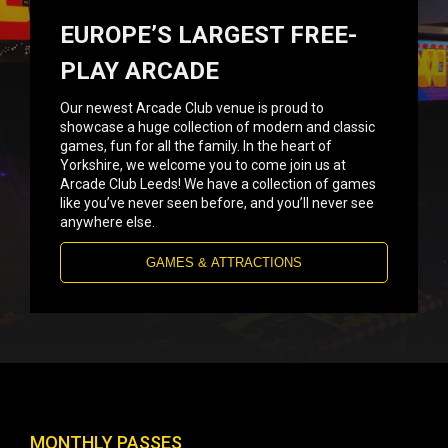
EUROPE’S LARGEST FREE-
PLAY ARCADE
Our newest Arcade Club venue is proud to
showcase a huge collection of modern and classic
games, fun for all the family. In the heart of
Yorkshire, we welcome you to come join us at
Arcade Club Leeds! We have a collection of games
like you’ve never seen before, and you’ll never see
anywhere else.
GAMES & ATTRACTIONS
MONTHLY PASSES