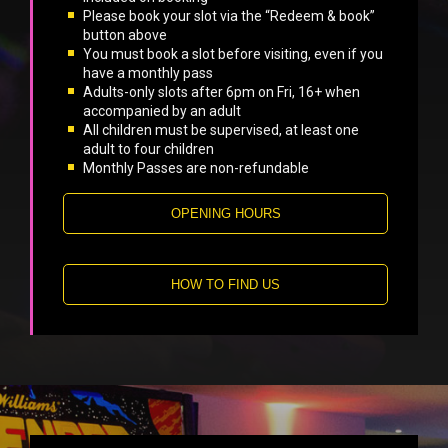
Please book your slot via the “Redeem & book”
button above
You must book a slot before visiting, even if you
have a monthly pass
Adults-only slots after 6pm on Fri, 16+ when
accompanied by an adult
All children must be supervised, at least one
adult to four children
Monthly Passes are non-refundable
OPENING HOURS
HOW TO FIND US