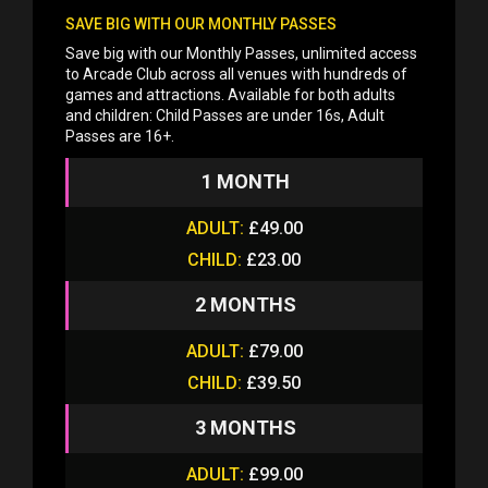
SAVE BIG WITH OUR MONTHLY PASSES
Save big with our Monthly Passes, unlimited access
to Arcade Club across all venues with hundreds of
games and attractions. Available for both adults
and children: Child Passes are under 16s, Adult
Passes are 16+.
1 MONTH
ADULT:
£49.00
CHILD:
£23.00
2 MONTHS
ADULT:
£79.00
CHILD:
£39.50
3 MONTHS
ADULT:
£99.00