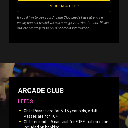
REDEEM & BOOK
If you’d like to use your Arcade Club Leeds Pass at another
venue, contact us and we can arrange your visit for you. Please
see our Monthly Pass FAQs for more information.
ARCADE CLUB
LEEDS
Child Passes are for 5-15 year olds, Adult
Passes are for 16+
Children under 5 can visit for FREE, but must be
included on booking