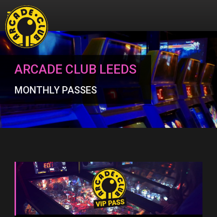
ARCADE CLUB LEEDS
MONTHLY PASSES