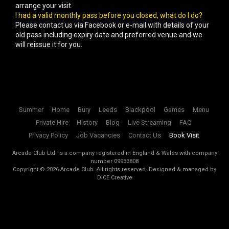
arrange your visit.
I had a valid monthly pass before you closed, what do I do?
Please contact us via Facebook or e-mail with details of your
old pass including expiry date and preferred venue and we
will reissue it for you.
Summer
Home
Bury
Leeds
Blackpool
Games
Menu
Private Hire
History
Blog
Live Streaming
FAQ
Privacy Policy
Job Vacancies
Contact Us
Book Visit
Arcade Club Ltd. is a company registered in England & Wales with company
number 09933808
Copyright ©
2026
Arcade Club. All rights reserved.
Designed & managed by
DiCE Creative