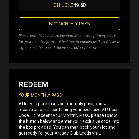
CHILD:
£49.50
BUY MONTHLY PASS
Please note: Your chosen location will be your primary venue
for your monthly pass, but feel free to contact us if you’d like to
explore another one of our venues using your pass.
REDEEM
YOUR MONTHLY PASS
After you purchase your monthly pass, you will
receive an email containing your exclusive VIP Pass
Code. To redeem your Monthly Pass, please follow
the button below and enter your exclusive code into
the box provided. You can then book your slot and
get ready for your Arcade Club Leeds visit.