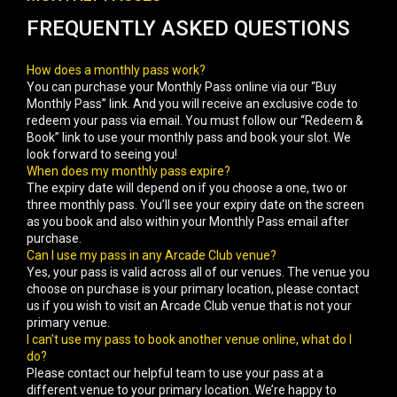
FREQUENTLY ASKED QUESTIONS
How does a monthly pass work?
You can purchase your Monthly Pass online via our “Buy
Monthly Pass” link. And you will receive an exclusive code to
redeem your pass via email. You must follow our “Redeem &
Book” link to use your monthly pass and book your slot. We
look forward to seeing you!
When does my monthly pass expire?
The expiry date will depend on if you choose a one, two or
three monthly pass. You’ll see your expiry date on the screen
as you book and also within your Monthly Pass email after
purchase.
Can I use my pass in any Arcade Club venue?
Yes, your pass is valid across all of our venues. The venue you
choose on purchase is your primary location, please contact
us if you wish to visit an Arcade Club venue that is not your
primary venue.
I can't use my pass to book another venue online, what do I
do?
Please contact our helpful team to use your pass at a
different venue to your primary location. We’re happy to