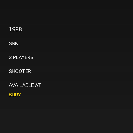
1998
SNK
2 PLAYERS
SHOOTER
AVAILABLE AT
BURY