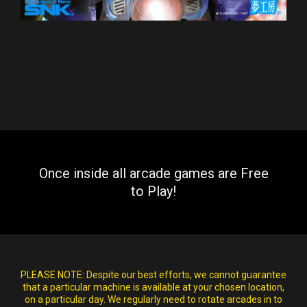
Once inside all arcade games are Free
to Play!
PLEASE NOTE:
Despite our best efforts, we cannot guarantee
that a particular machine is available at your chosen location,
on a particular day. We regularly need to rotate arcades in to