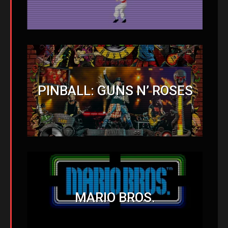
PINBALL: GUNS N’ ROSES
MARIO BROS.