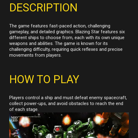
DESCRIPTION
The game features fast-paced action, challenging
gameplay, and detailed graphics. Blazing Star features six
different ships to choose from, each with its own unique
weapons and abilities. The game is known for its
challenging difficulty, requiring quick reflexes and precise
movements from players.
HOW TO PLAY
Players control a ship and must defeat enemy spacecraft,
collect power-ups, and avoid obstacles to reach the end
of each stage.