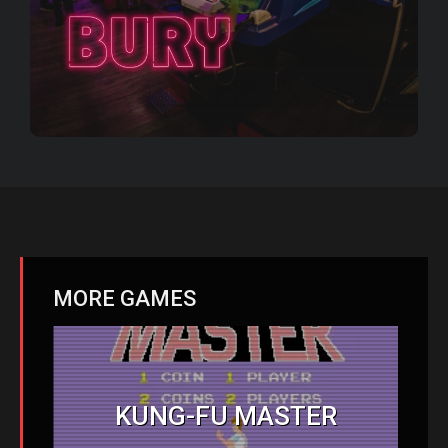
MORE GAMES
KUNG-FU MASTER