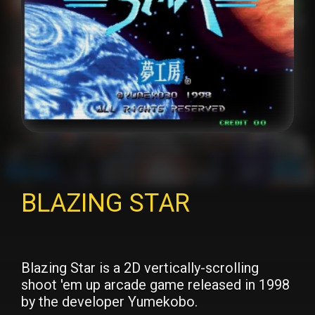
BLAZING STAR
Blazing Star is a 2D vertically-scrolling
shoot 'em up arcade game released in 1998
by the developer Yumekobo.