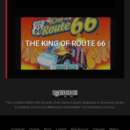
THE KING OF ROUTE 66
The content within the Arcade Club Game Library database is licensed under
a
Creative Commons Attribution-ShareAlike 3.0 Unported License
.
Summer
Home
Bury
Leeds
Blackpool
Games
Menu