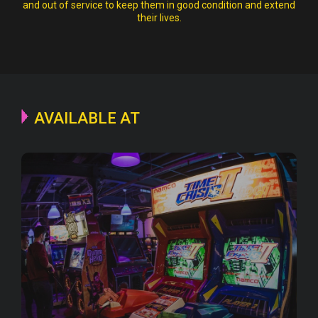
and out of service to keep them in good condition and extend
their lives.
AVAILABLE AT