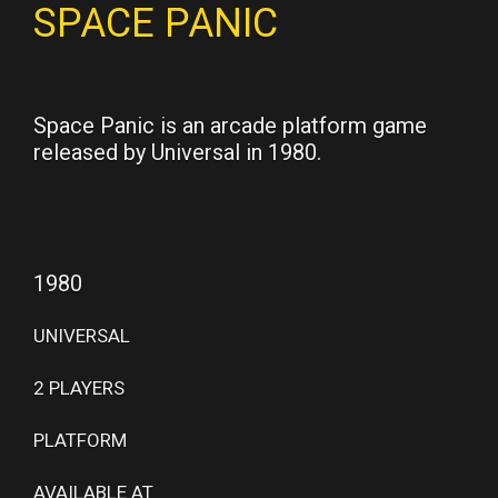
SPACE PANIC
Space Panic is an arcade platform game
released by Universal in 1980.
1980
UNIVERSAL
2 PLAYERS
PLATFORM
AVAILABLE AT