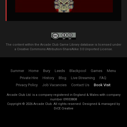
The content within the Arcade Club Game Library database is licensed under
a
Creative Commons Attribution-ShareAlike 3.0 Unported License
.
Summer
Home
Bury
Leeds
Blackpool
Games
Menu
Private Hire
History
Blog
Live Streaming
FAQ
Privacy Policy
Job Vacancies
Contact Us
Book Visit
Arcade Club Ltd. is a company registered in England & Wales with company
number 09933808
Copyright ©
2026
Arcade Club. All rights reserved.
Designed & managed by
DiCE Creative