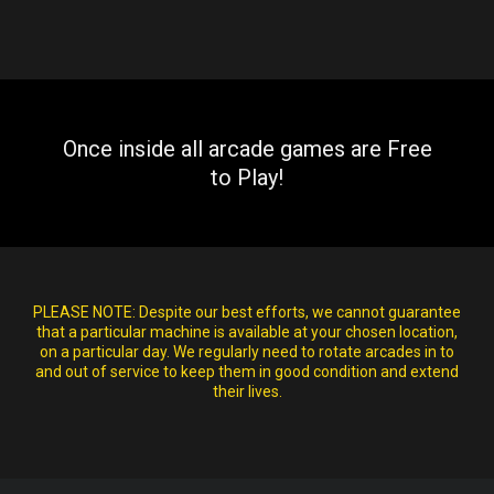
Once inside all arcade games are Free
to Play!
PLEASE NOTE:
Despite our best efforts, we cannot guarantee
that a particular machine is available at your chosen location,
on a particular day. We regularly need to rotate arcades in to
and out of service to keep them in good condition and extend
their lives.