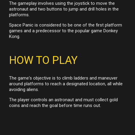
The gameplay involves using the joystick to move the
astronaut and two buttons to jump and drill holes in the
platforms.
Space Panic is considered to be one of the first platform
games and a predecessor to the popular game Donkey
Kong.
HOW TO PLAY
The game's objective is to climb ladders and maneuver
around platforms to reach a designated location, all while
avoiding aliens.
The player controls an astronaut and must collect gold
coins and reach the goal before time runs out.