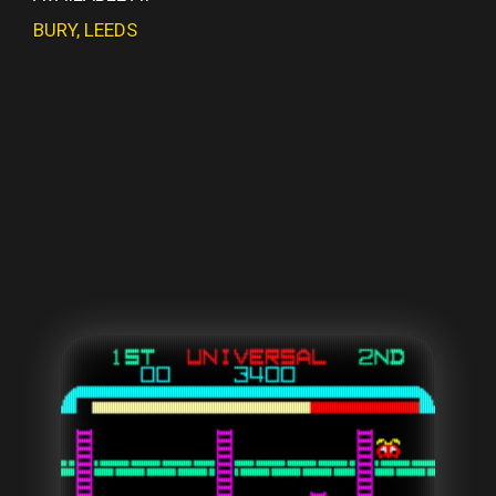
BURY
,
LEEDS