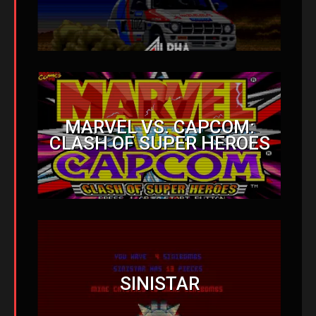
MARVEL VS. CAPCOM:
CLASH OF SUPER HEROES
SINISTAR