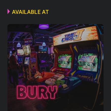
AVAILABLE AT