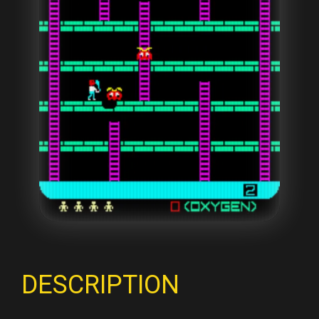
DESCRIPTION