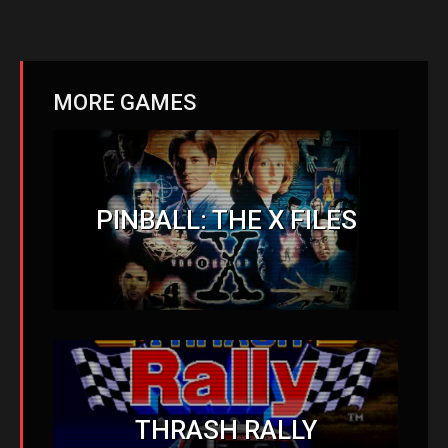
MORE GAMES
PINBALL: THE X FILES
THRASH RALLY