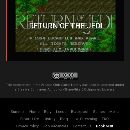
RETURN OF THE JEDI
The content within the Arcade Club Game Library database is licensed under
a
Creative Commons Attribution-ShareAlike 3.0 Unported License
.
Summer
Home
Bury
Leeds
Blackpool
Games
Menu
Private Hire
History
Blog
Live Streaming
FAQ
Privacy Policy
Job Vacancies
Contact Us
Book Visit