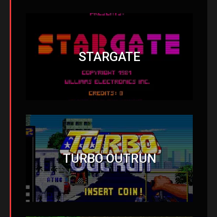
STARGATE
TURBO OUTRUN