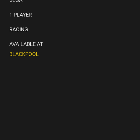
1 PLAYER
RACING
AVAILABLE AT
BLACKPOOL