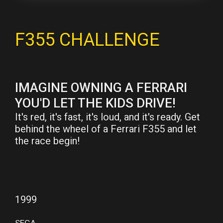
F355 CHALLENGE
IMAGINE OWNING A FERRARI
YOU'D LET THE KIDS DRIVE!
It's red, it's fast, it's loud, and it's ready. Get
behind the wheel of a Ferrari F355 and let
the race begin!
1999
SEGA