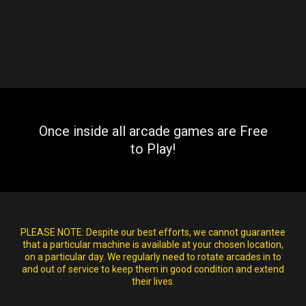
Once inside all arcade games are Free
to Play!
PLEASE NOTE:
Despite our best efforts, we cannot guarantee
that a particular machine is available at your chosen location,
on a particular day. We regularly need to rotate arcades in to
and out of service to keep them in good condition and extend
their lives.