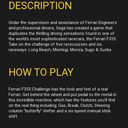
DESCRIPTION
Under the supervision and assistance of Ferrari Engineers
and professional drivers, Sega has created a game that
duplicates the thrilling driving sensations found in one of
the world's most sophisticated racecars, the Ferrari F355.
Take on the challenge of five racecourses and six
raceways: Long Beach, Montegi, Monza, Sugo & Suzka
HOW TO PLAY
Ferrari F355 Challenge has the look and feel of a real
Ferrari. Get behind the wheel and put pedal to the metal in
this incredible machine, which has the features you'll find
on the real thing including; Gas, Break, Clutch, Steering
column "butterfly" shifter and a six speed manual stick
shift.