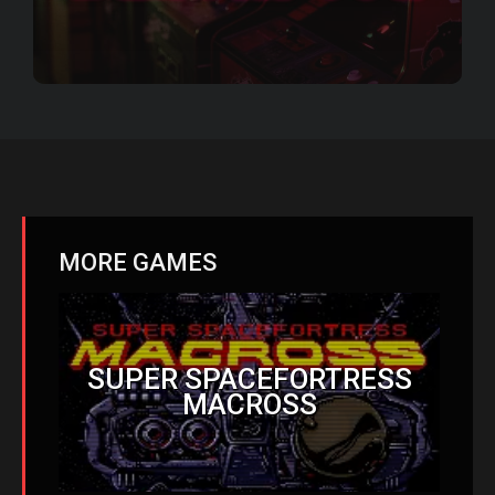
MORE GAMES
SUPER SPACEFORTRESS
MACROSS