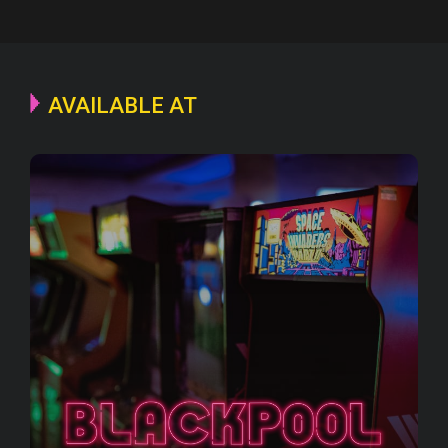
AVAILABLE AT