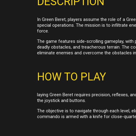
DESCRIPTION
In Green Beret, players assume the role of a Gree
special operations. The mission is to infiltrate 
force.
The game features side-scrolling gameplay, with pl
deadly obstacles, and treacherous terrain. The c
eliminate enemies and overcome the obstacles in 
HOW TO PLAY
laying Green Beret requires precision, reflexes, 
the joystick and buttons.
The objective is to navigate through each level, 
commando is armed with a knife for close-quarter