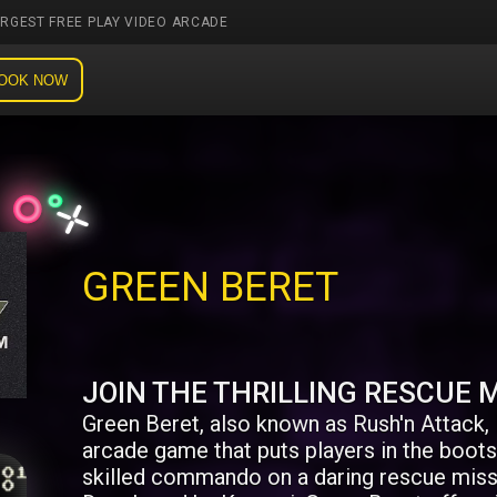
ARGEST FREE PLAY VIDEO ARCADE
OOK NOW
GREEN BERET
JOIN THE THRILLING RESCUE M
Green Beret, also known as Rush'n Attack, i
arcade game that puts players in the boots 
skilled commando on a daring rescue miss