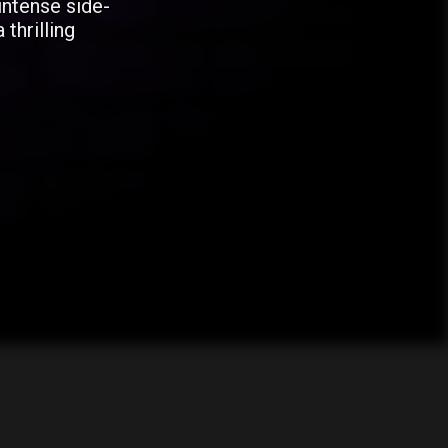
intense side-
 thrilling