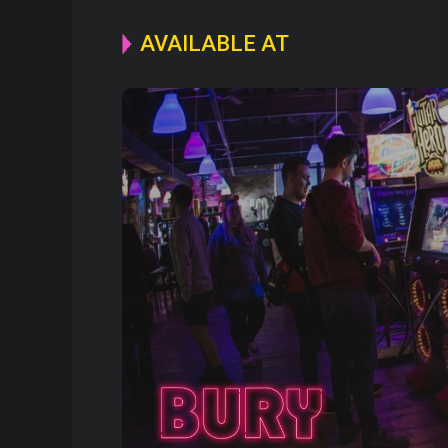
AVAILABLE AT