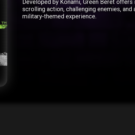
Developed by Konami, Green Beret offers 
scrolling action, challenging enemies, and a
military-themed experience.