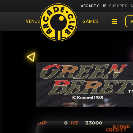
ARCADE CLUB
EUROPE’S L
VENUES
EVENTS
GAMES
B