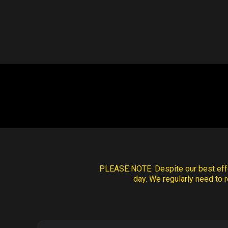
PLEASE NOTE:
Despite our best effo
day. We regularly need to r