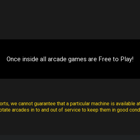
Once inside all arcade games are Free to Play!
rts, we cannot guarantee that a particular machine is available at
otate arcades in to and out of service to keep them in good condi