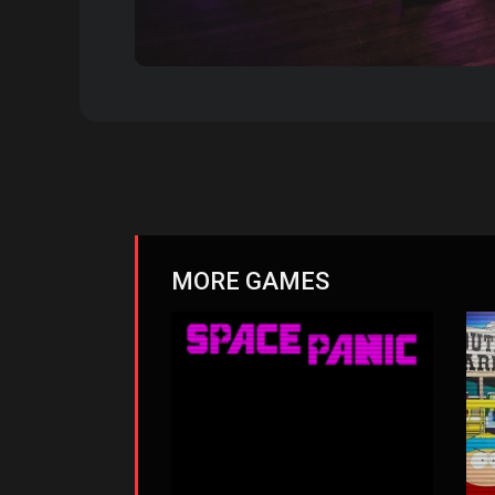
MORE GAMES