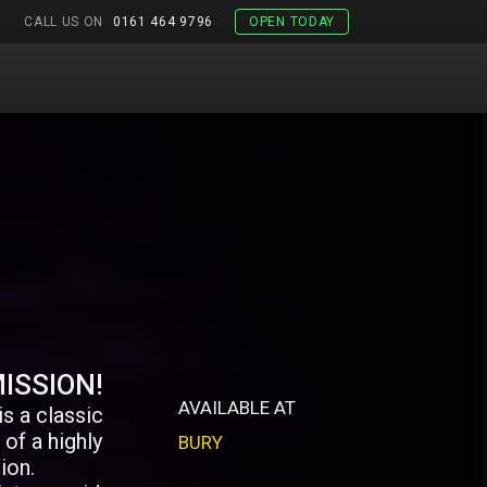
CALL US ON
0161 464 9796
OPEN TODAY
ISSION!
AVAILABLE AT
s a classic
of a highly
BURY
ion.