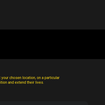
 your chosen location, on a particular
tion and extend their lives.