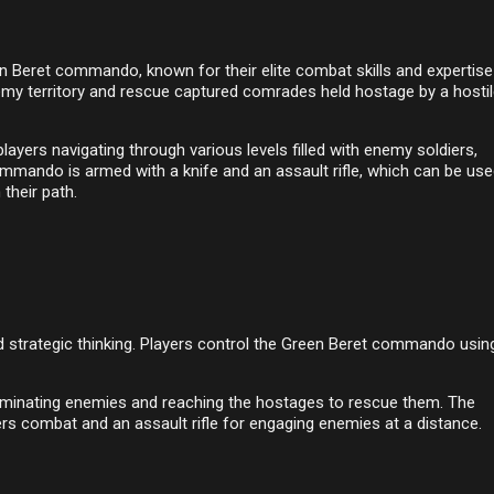
n Beret commando, known for their elite combat skills and expertise
enemy territory and rescue captured comrades held hostage by a hosti
ayers navigating through various levels filled with enemy soldiers,
ommando is armed with a knife and an assault rifle, which can be use
their path.
and strategic thinking. Players control the Green Beret commando usin
eliminating enemies and reaching the hostages to rescue them. The
s combat and an assault rifle for engaging enemies at a distance.