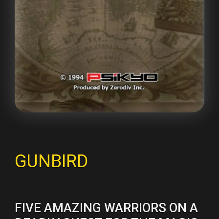
GUNBIRD
FIVE AMAZING WARRIORS ON A