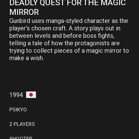
DEADLY QUEST FOR THE MAGIC
MIRROR
Gunbird uses manga-styled character as the
player's chosen craft. A story plays out in
between levels and before boss fights,
telling a tale of how the protagonists are
trying to collect pieces of a magic mirror to
make a wish.
1994
PSIKYO
2 PLAYERS
SHOOTER