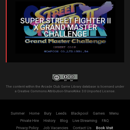
SUPER STREET FIGHTER II
X GRAND MASTER
CHALLENGE
The content within the Arcade Club Game Library database is licensed under
a
Creative Commons Attribution-ShareAlike 3.0 Unported License
.
Summer
Home
Bury
Leeds
Blackpool
Games
Menu
Private Hire
History
Blog
Live Streaming
FAQ
Privacy Policy
Job Vacancies
Contact Us
Book Visit