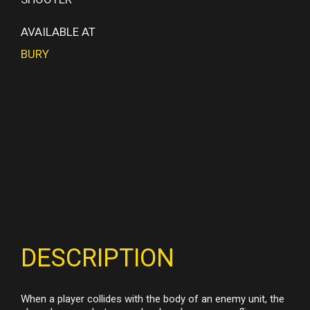
AVAILABLE AT
BURY
DESCRIPTION
When a player collides with the body of an enemy unit, the