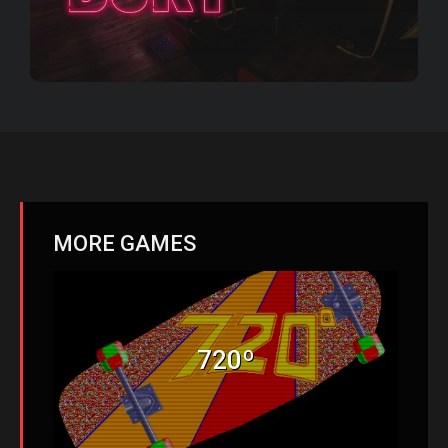
MORE GAMES
720º