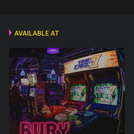
AVAILABLE AT