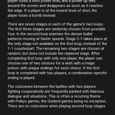
player loses a shot power level, and a power up flies
around the screen and disappears as soon as it reaches
the edge. If a player is at the lowest level of shot, the
player loses a bomb instead.
There are seven stages in each of the game's two loops.
The first three stages are randomly chosen from possible
four. In the second loop enemies fire denser bullet
patterns moving at faster speeds. Stage 2-1 takes place at
the only stage not available on the first loop, instead of the
1-1 counterpart. The remaining two stages are chosen at
random, but does not include the replaced stage. After
completing first loop with only one player, the player can
choose one of two choices for a wish with a magic
potion, with unique endings for each choice. If the first
loop is completed with two players, a combination-specific
ending is played.
The cutscenes between the battles with two players
fighting cooperatively are frequently packed with hilarious
dialogue and situations. This is often a recurring theme
with Psikyo games, the Gunbird games being no exception.
There are no cutscenes when playing second loop stages