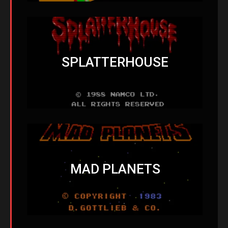
SPLATTERHOUSE
MAD PLANETS