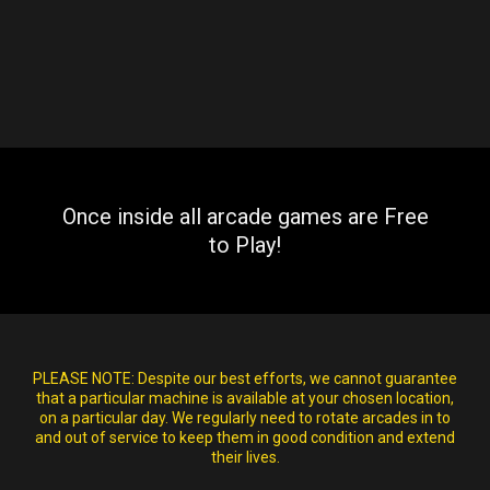
Once inside all arcade games are Free
to Play!
PLEASE NOTE:
Despite our best efforts, we cannot guarantee
that a particular machine is available at your chosen location,
on a particular day. We regularly need to rotate arcades in to
and out of service to keep them in good condition and extend
their lives.