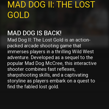
MAD DOG II: THE LOST
GOLD
MAD DOG IS BACK!
Mad Dog II: The Lost Gold is an action-
packed arcade shooting game that
immerses players in a thrilling Wild West
adventure. Developed as a sequel to the
popular Mad Dog McCree, this interactive
shooter combines fast reflexes,
sharpshooting skills, and a captivating
storyline as players embark on a quest to
find the fabled lost gold.