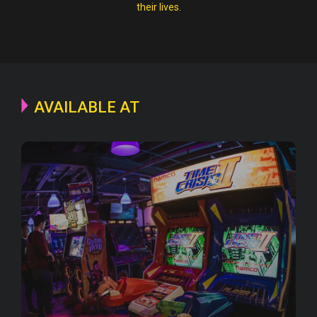
their lives.
AVAILABLE AT