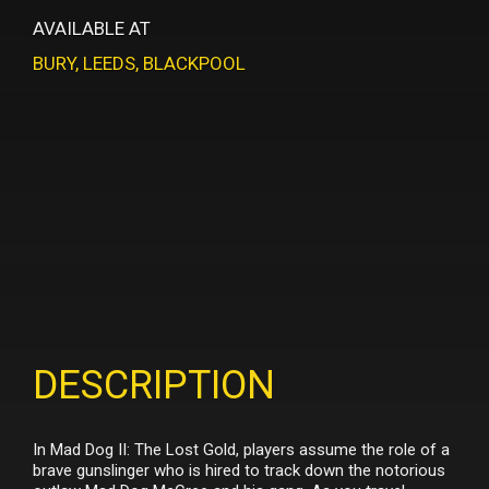
AVAILABLE AT
BURY
,
LEEDS
,
BLACKPOOL
DESCRIPTION
In Mad Dog II: The Lost Gold, players assume the role of a
brave gunslinger who is hired to track down the notorious