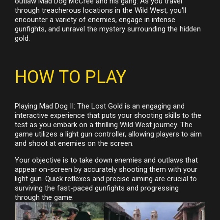
outlaw Mad Dog McCree and his gang. As you travel
through treacherous locations in the Wild West, you'll
encounter a variety of enemies, engage in intense
gunfights, and unravel the mystery surrounding the hidden
gold.
HOW TO PLAY
Playing Mad Dog II: The Lost Gold is an engaging and
interactive experience that puts your shooting skills to the
test as you embark on a thrilling Wild West journey. The
game utilizes a light gun controller, allowing players to aim
and shoot at enemies on the screen.
Your objective is to take down enemies and outlaws that
appear on-screen by accurately shooting them with your
light gun. Quick reflexes and precise aiming are crucial to
surviving the fast-paced gunfights and progressing
through the game.