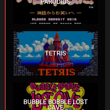
PARODIUS
TETRIS
BUBBLE BOBBLE LOST
CAVE