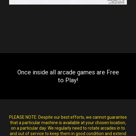
Once inside all arcade games are Free
to Play!
PLEASE NOTE:
Despite our best efforts, we cannot guarantee
that a particular machine is available at your chosen location,
on a particular day. We regularly need to rotate arcades in to
and out of service to keep them in good condition and extend