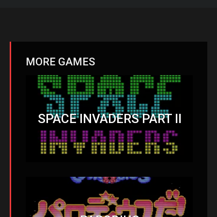
MORE GAMES
SPACE INVADERS PART II