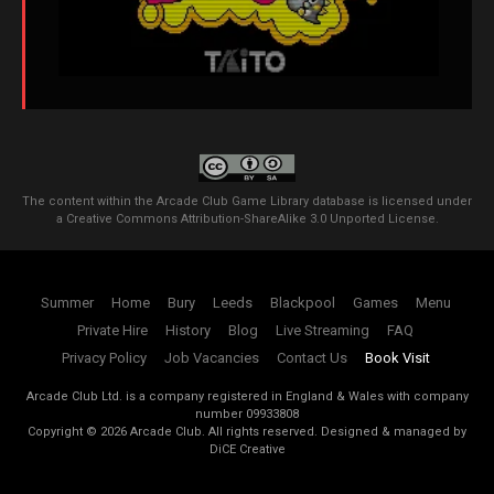
The content within the Arcade Club Game Library database is licensed under
a
Creative Commons Attribution-ShareAlike 3.0 Unported License
.
Summer
Home
Bury
Leeds
Blackpool
Games
Menu
Private Hire
History
Blog
Live Streaming
FAQ
Privacy Policy
Job Vacancies
Contact Us
Book Visit
Arcade Club Ltd. is a company registered in England & Wales with company
number 09933808
Copyright ©
2026
Arcade Club. All rights reserved.
Designed & managed by
DiCE Creative