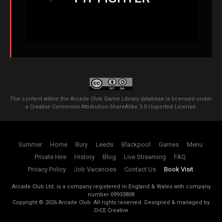
The content within the Arcade Club Game Library database is licensed under
a
Creative Commons Attribution-ShareAlike 3.0 Unported License
.
Summer
Home
Bury
Leeds
Blackpool
Games
Menu
Private Hire
History
Blog
Live Streaming
FAQ
Privacy Policy
Job Vacancies
Contact Us
Book Visit
Arcade Club Ltd. is a company registered in England & Wales with company
number 09933808
Copyright ©
2026
Arcade Club. All rights reserved.
Designed & managed by
DiCE Creative