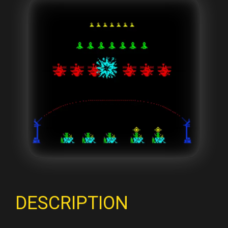
DESCRIPTION