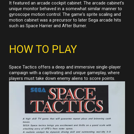
It featured an arcade cockpit cabinet. The arcade cabinet's
unique monitor behaved in a somewhat similar manner to
gyroscope motion control. The game's sprite scaling and
motion cabinet was a precursor to later Sega arcade hits
such as Space Harrier and After Burner.
HOW TO PLAY
Space Tactics offers a deep and immersive single-player
campaign with a captivating and unique gameplay, where
players must take down enemy aliens to score points.