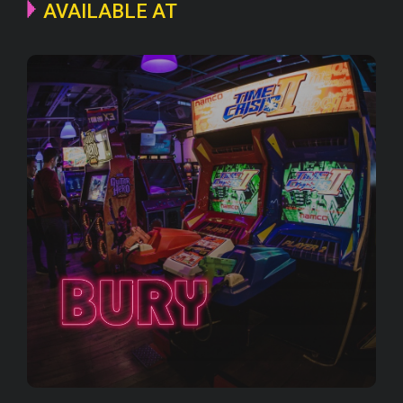
AVAILABLE AT