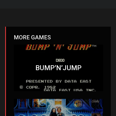
MORE GAMES
BUMP’N’JUMP