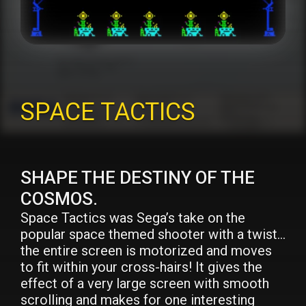
SPACE TACTICS
SHAPE THE DESTINY OF THE
COSMOS.
Space Tactics was Sega’s take on the
popular space themed shooter with a twist…
the entire screen is motorized and moves
to fit within your cross-hairs! It gives the
effect of a very large screen with smooth
scrolling and makes for one interesting