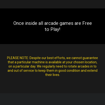
Once inside all arcade games are Free
to Play!
PLEASE NOTE:
Despite our best efforts, we cannot guarantee
that a particular machine is available at your chosen location,
on a particular day. We regularly need to rotate arcades in to
and out of service to keep them in good condition and extend
their lives.