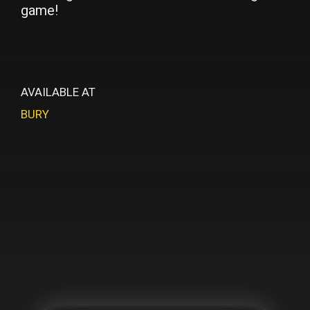
game!
AVAILABLE AT
BURY