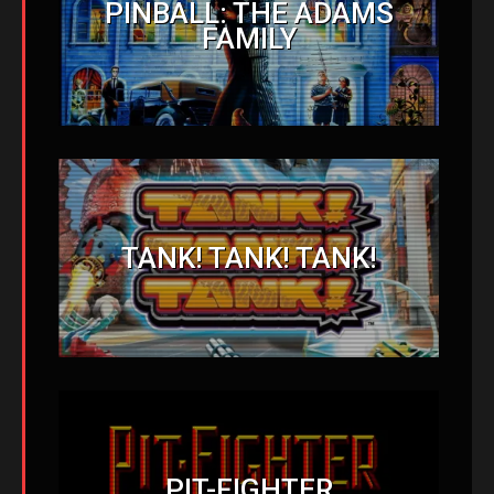
PINBALL: THE ADAMS
FAMILY
TANK! TANK! TANK!
PIT-FIGHTER