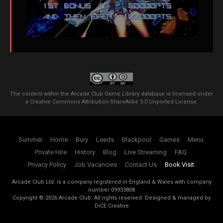
The content within the Arcade Club Game Library database is licensed under
a
Creative Commons Attribution-ShareAlike 3.0 Unported License
.
Summer
Home
Bury
Leeds
Blackpool
Games
Menu
Private Hire
History
Blog
Live Streaming
FAQ
Privacy Policy
Job Vacancies
Contact Us
Book Visit
Arcade Club Ltd. is a company registered in England & Wales with company
number 09933808
Copyright ©
2026
Arcade Club. All rights reserved.
Designed & managed by
DiCE Creative