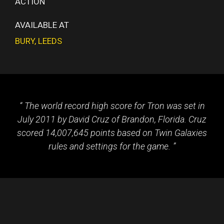
ACTION
AVAILABLE AT
BURY
,
LEEDS
The world record high score for Tron was set in
July 2011 by David Cruz of Brandon, Florida. Cruz
scored 14,007,645 points based on Twin Galaxies
rules and settings for the game.