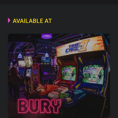
AVAILABLE AT