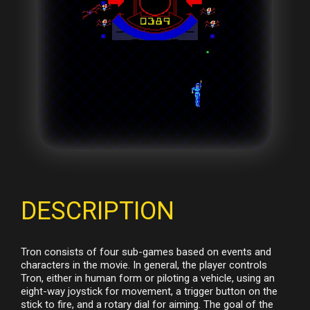
DESCRIPTION
Tron consists of four sub-games based on events and
characters in the movie. In general, the player controls
Tron, either in human form or piloting a vehicle, using an
eight-way joystick for movement, a trigger button on the
stick to fire, and a rotary dial for aiming. The goal of the