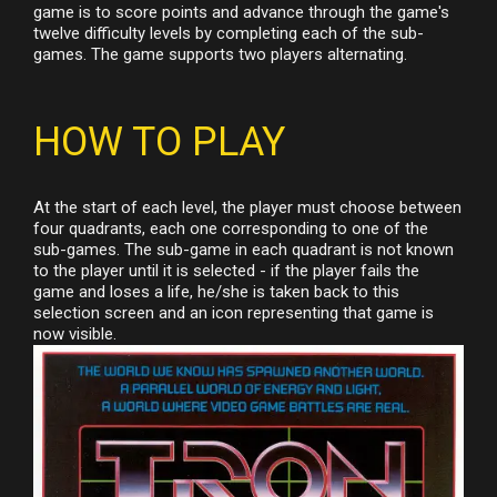
game is to score points and advance through the game's
twelve difficulty levels by completing each of the sub-
games. The game supports two players alternating.
HOW TO PLAY
At the start of each level, the player must choose between
four quadrants, each one corresponding to one of the
sub-games. The sub-game in each quadrant is not known
to the player until it is selected - if the player fails the
game and loses a life, he/she is taken back to this
selection screen and an icon representing that game is
now visible.