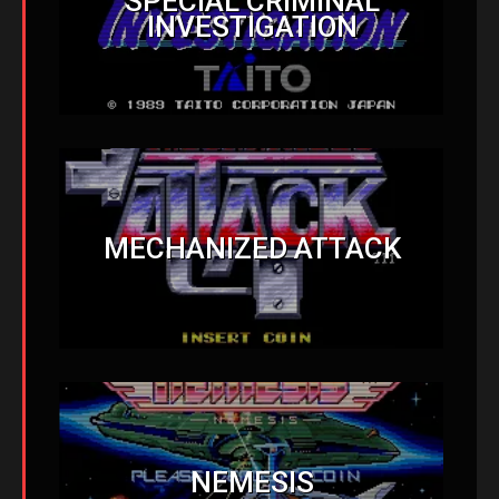
SPECIAL CRIMINAL
INVESTIGATION
MECHANIZED ATTACK
NEMESIS