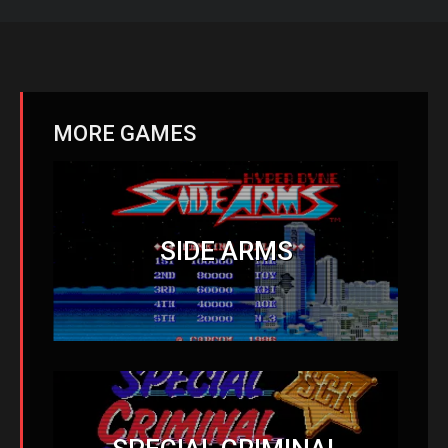
MORE GAMES
SIDE ARMS