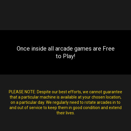
Once inside all arcade games are Free
to Play!
PLEASE NOTE:
Despite our best efforts, we cannot guarantee
that a particular machine is available at your chosen location,
on a particular day. We regularly need to rotate arcades in to
and out of service to keep them in good condition and extend
their lives.