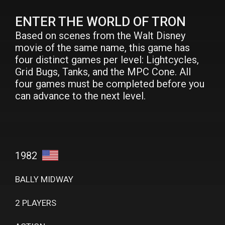
ENTER THE WORLD OF TRON
Based on scenes from the Walt Disney
movie of the same name, this game has
four distinct games per level: Lightcycles,
Grid Bugs, Tanks, and the MPC Cone. All
four games must be completed before you
can advance to the next level.
1982
BALLY MIDWAY
2 PLAYERS