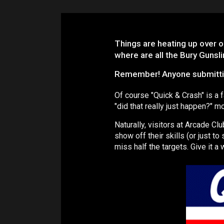
Things are heating up over o
where are all the Bury Gunsli
Remember! Anyone submitting 
Of course "Quick & Crash" is a 
"did that really just happen?" 
Naturally, visitors at Arcade Cl
show off their skills (or just to
miss half the targets. Give it a 