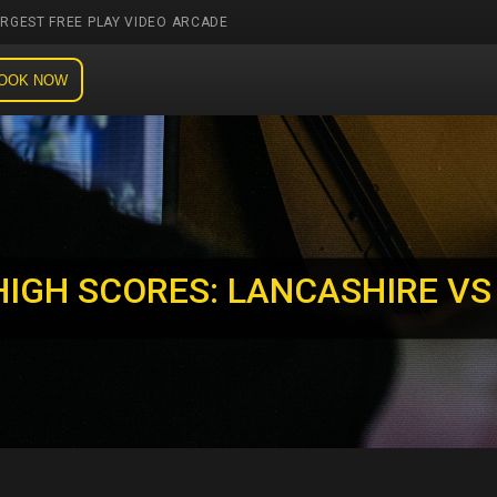
ARGEST FREE PLAY VIDEO ARCADE
OOK NOW
HIGH SCORES: LANCASHIRE VS