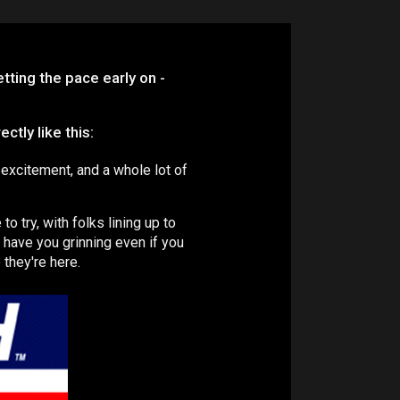
ting the pace early on -
tly like this:
 excitement, and a whole lot of
o try, with folks lining up to
ll have you grinning even if you
 they're here.