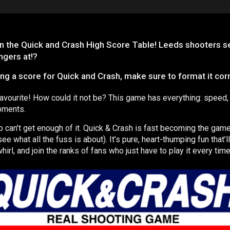
n the Quick and Crash High Score Table! Leeds shooters set
ngers at!?
a score for Quick and Crash, make sure to format it correc
favourite! How could it not be? This game has everything: speed,
moments.
ub can’t get enough of it. Quick & Crash is fast becoming the game t
 see what all the fuss is about). It’s pure, heart-thumping fun that’
whirl, and join the ranks of fans who just have to play it every time