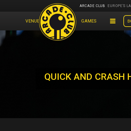
ARCADE CLUB
EUROPE’S L
VENUES
EVENTS
GAMES
B
QUICK AND CRASH 