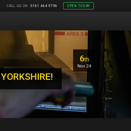
CALL US ON
0161 464 9796
OPEN TODAY
6
th
Nov 24
 YORKSHIRE!