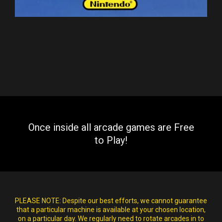
Once inside all arcade games are Free
to Play!
PLEASE NOTE:
Despite our best efforts, we cannot guarantee
that a particular machine is available at your chosen location,
on a particular day. We regularly need to rotate arcades in to