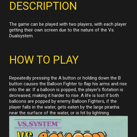
DESCRIPTION
The game can be played with two players, with each player
getting their own screen due to the nature of the Vs.
Dualsystem.
HOW TO PLAY
Repeatedly pressing the A button or holding down the B
button causes the Balloon Fighter to flap his arms and rise
into the air. If a balloon is popped, the player's flotation is
decreased, making it harder to rise. A life is lost if both
balloons are popped by enemy Balloon Fighters, if the
player falls in the water, gets eaten by the large piranha
near the surface of the water, or is hit by lightning.