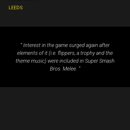
LEEDS
Interest in the game surged again after
elements of it (i.e. flippers, a trophy and the
theme music) were included in Super Smash
Bros. Melee.