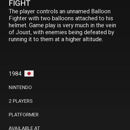
FIGHT
The player controls an unnamed Balloon
Fighter with two balloons attached to his
helmet. Game play is very much in the vein
of Joust, with enemies being defeated by
running it to them at a higher altitude.
1984
NINTENDO
2 PLAYERS
PLATFORMER
AVAILABLE AT