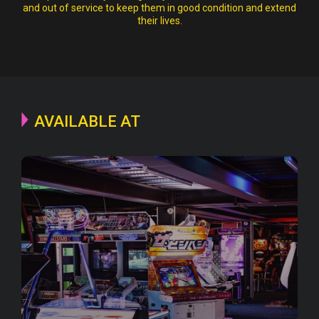
and out of service to keep them in good condition and extend
their lives.
AVAILABLE AT