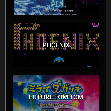
PHOENIX
FUTURE TOM TOM