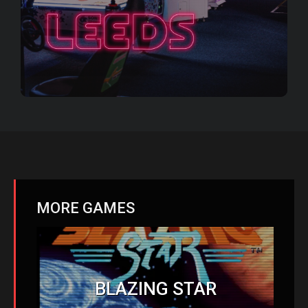
MORE GAMES
BLAZING STAR