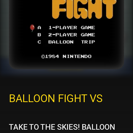
BALLOON FIGHT VS
TAKE TO THE SKIES! BALLOON