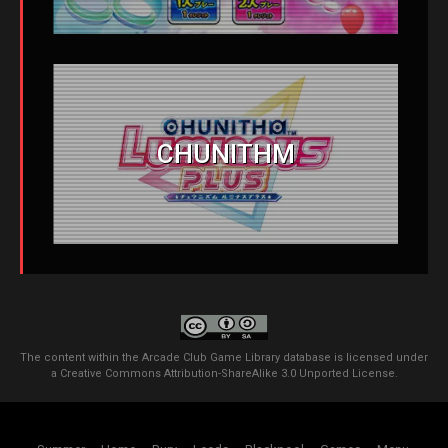
CHUNITHM
The content within the Arcade Club Game Library database is licensed under
a
Creative Commons Attribution-ShareAlike 3.0 Unported License
.