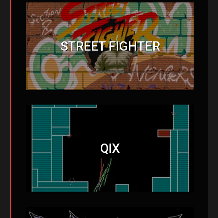
STREET FIGHTER
QIX