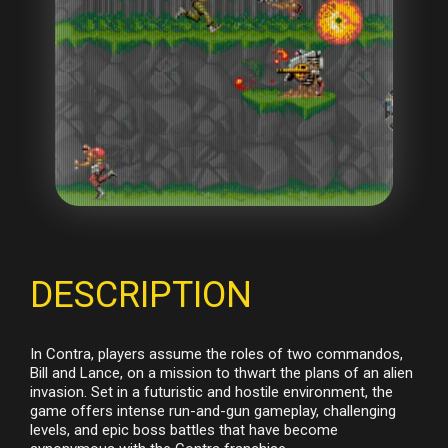
DESCRIPTION
In Contra, players assume the roles of two commandos,
Bill and Lance, on a mission to thwart the plans of an alien
invasion. Set in a futuristic and hostile environment, the
game offers intense run-and-gun gameplay, challenging
levels, and epic boss battles that have become