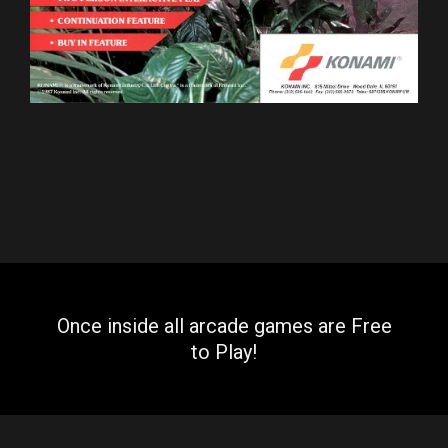
Once inside all arcade games are Free
to Play!