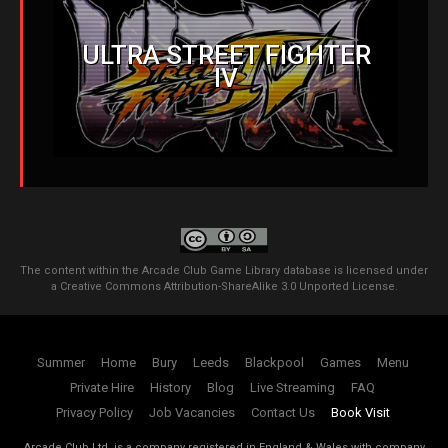
ULTRA STREET FIGHTER
IV
The content within the Arcade Club Game Library database is licensed under
a
Creative Commons Attribution-ShareAlike 3.0 Unported License
.
Summer
Home
Bury
Leeds
Blackpool
Games
Menu
Private Hire
History
Blog
Live Streaming
FAQ
Privacy Policy
Job Vacancies
Contact Us
Book Visit
Arcade Club Ltd. is a company registered in England & Wales with company