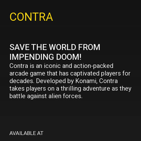
CONTRA
SAVE THE WORLD FROM
IMPENDING DOOM!
Contra is an iconic and action-packed
arcade game that has captivated players for
decades. Developed by Konami, Contra
takes players on a thrilling adventure as they
battle against alien forces.
AVAILABLE AT