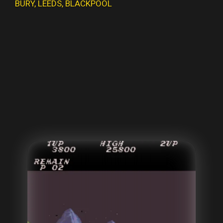
BURY
,
LEEDS
,
BLACKPOOL