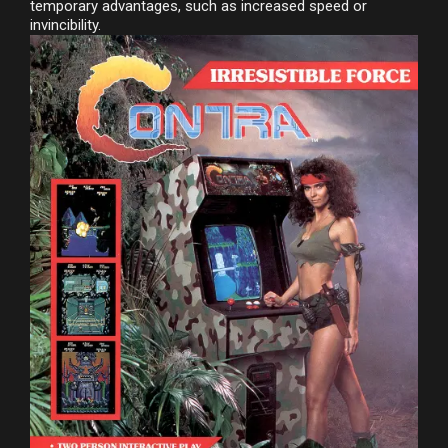
temporary advantages, such as increased speed or
invincibility.