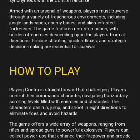
synonymous with the Contra franchise.
Armed with an arsenal of weapons, players must traverse
through a variety of treacherous environments, including
jungle landscapes, enemy bases, and alien-infested
fortresses. The game features non-stop action, with
hordes of enemies descending upon the players from all
directions. Precise shooting, quick reflexes, and strategic
decision-making are essential for survival.
HOW TO PLAY
Playing Contra is straightforward but challenging. Players
control their commando character, navigating horizontally
scrolling levels filled with enemies and obstacles. The
characters can run, jump, and shoot in eight directions to
eliminate foes and avoid hazards.
The game offers a wide array of weapons, ranging from
rifles and spread guns to powerful explosives. Players can
collect power-ups that enhance their firepower and provide