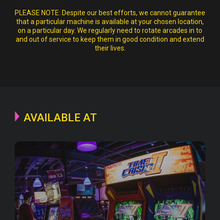
PLEASE NOTE:
Despite our best efforts, we cannot guarantee
that a particular machine is available at your chosen location,
on a particular day. We regularly need to rotate arcades in to
and out of service to keep them in good condition and extend
their lives.
AVAILABLE AT