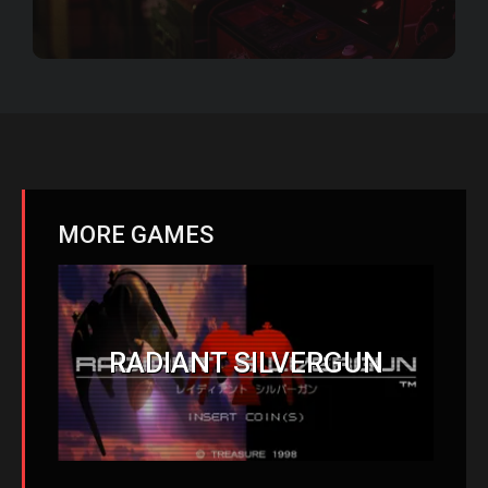
MORE GAMES
RADIANT SILVERGUN