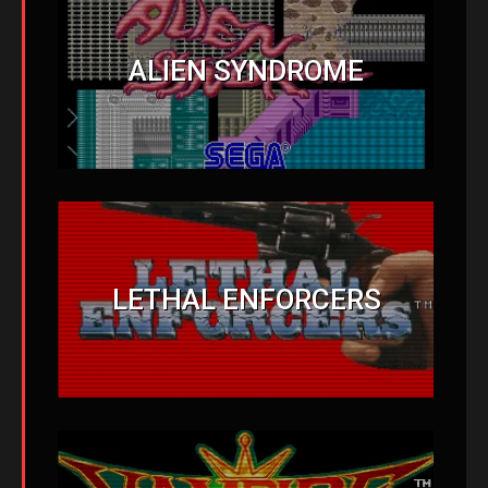
ALIEN SYNDROME
LETHAL ENFORCERS