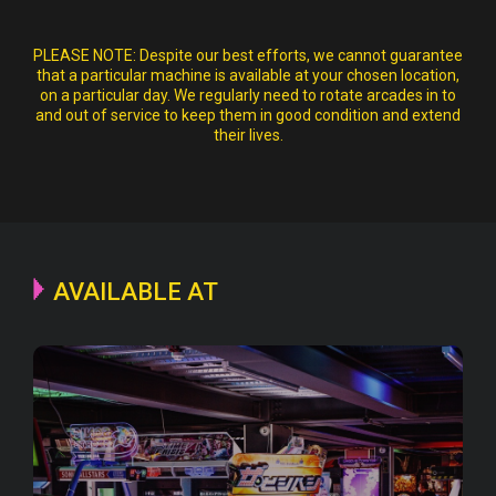
PLEASE NOTE:
Despite our best efforts, we cannot guarantee
that a particular machine is available at your chosen location,
on a particular day. We regularly need to rotate arcades in to
and out of service to keep them in good condition and extend
their lives.
AVAILABLE AT