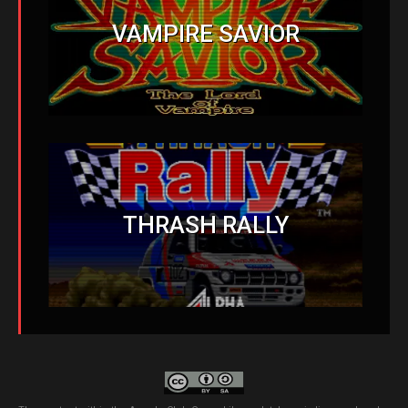
VAMPIRE SAVIOR
THRASH RALLY