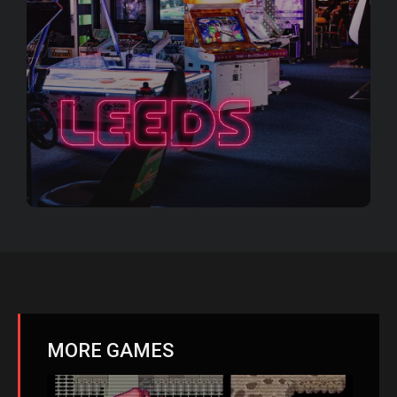
MORE GAMES