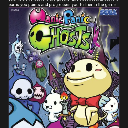
earns you points and progresses you further in the game.