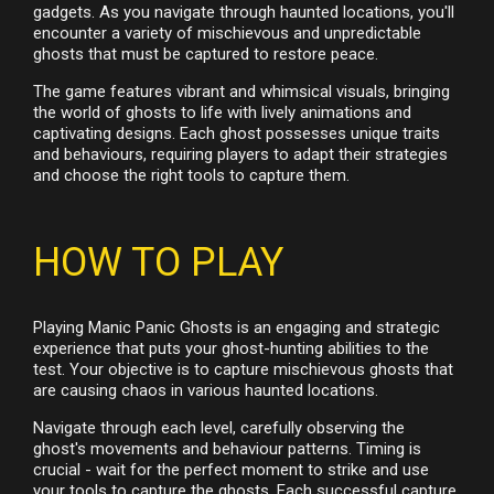
gadgets. As you navigate through haunted locations, you'll
encounter a variety of mischievous and unpredictable
ghosts that must be captured to restore peace.
The game features vibrant and whimsical visuals, bringing
the world of ghosts to life with lively animations and
captivating designs. Each ghost possesses unique traits
and behaviours, requiring players to adapt their strategies
and choose the right tools to capture them.
HOW TO PLAY
Playing Manic Panic Ghosts is an engaging and strategic
experience that puts your ghost-hunting abilities to the
test. Your objective is to capture mischievous ghosts that
are causing chaos in various haunted locations.
Navigate through each level, carefully observing the
ghost's movements and behaviour patterns. Timing is
crucial - wait for the perfect moment to strike and use
your tools to capture the ghosts. Each successful capture