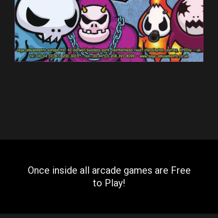
Once inside all arcade games are Free
to Play!