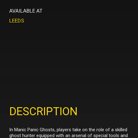
AVAILABLE AT
LEEDS
DESCRIPTION
In Manic Panic Ghosts, players take on the role of a skilled
ghost hunter equipped with an arsenal of special tools and