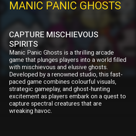
MANIC PANIC GHOSTS
CAPTURE MISCHIEVOUS
SPIRITS
Manic Panic Ghosts is a thrilling arcade
game that plunges players into a world filled
with mischievous and elusive ghosts.
Developed by a renowned studio, this fast-
paced game combines colourful visuals,
strategic gameplay, and ghost-hunting
excitement as players embark on a quest to
capture spectral creatures that are
wreaking havoc.