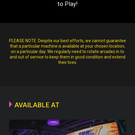
to Play!
PLEASE NOTE:
Despite our best efforts, we cannot guarantee
that a particular machine is available at your chosen location,
on a particular day. We regularly need to rotate arcades in to
and out of service to keep them in good condition and extend
their lives.
AVAILABLE AT