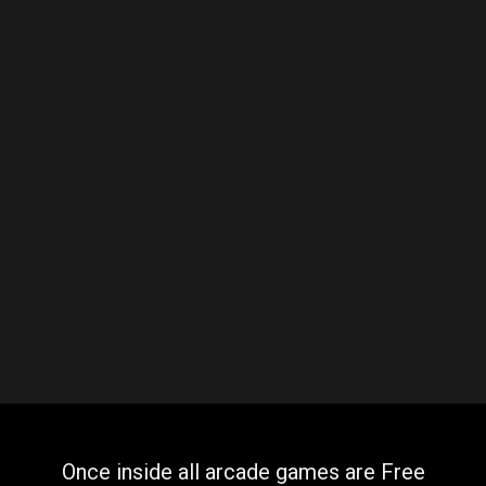
Once inside all arcade games are Free