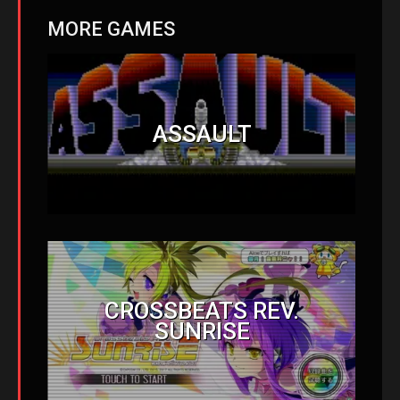
MORE GAMES
ASSAULT
CROSSBEATS REV.
SUNRISE