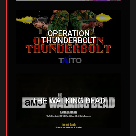
OPERATION
THUNDERBOLT
THE WALKING DEAD