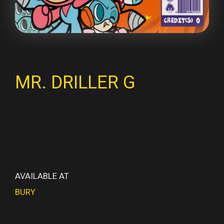
MR. DRILLER G
AVAILABLE AT
BURY