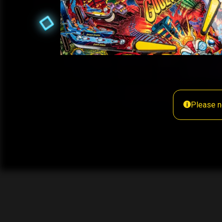
Please n