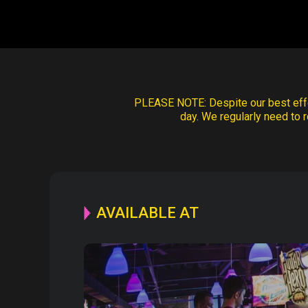
PLEASE NOTE:
Despite our best effo
day. We regularly need to r
AVAILABLE AT