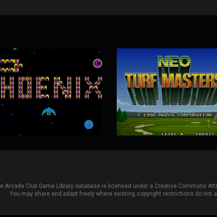
he Arcade Club Game Library database is licensed under a
Creative Commons Attri
You may share and adapt freely where existing copyright restrictions do not ap