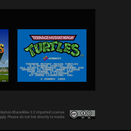
bution-ShareAlike 3.0 Unported License
.
ply. Please do not link directly to media.