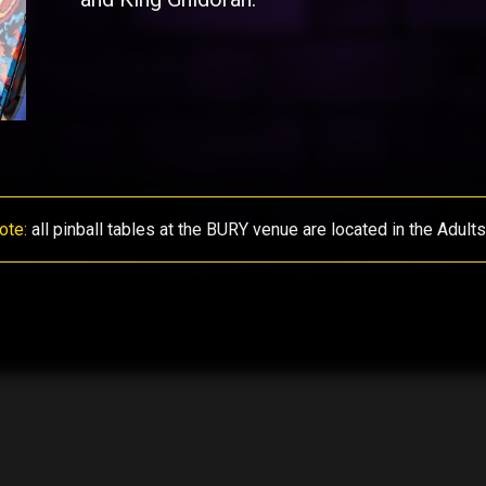
ote:
all pinball tables at the BURY venue are located in the Adult