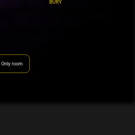
BURY
s Only room.