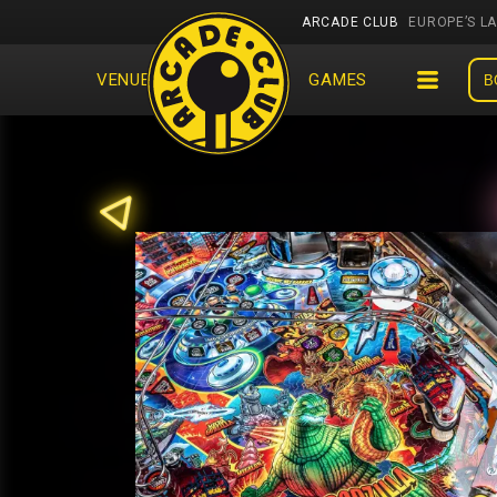
ARCADE CLUB
EUROPE’S L
VENUES
EVENTS
GAMES
B