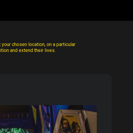
 your chosen location, on a particular
tion and extend their lives.