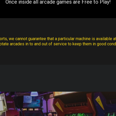
Once inside all arcade games are Free to Play!
rts, we cannot guarantee that a particular machine is available at
otate arcades in to and out of service to keep them in good condi