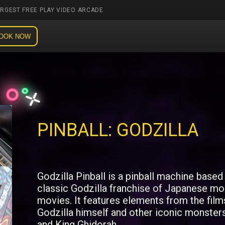
ARGEST FREE PLAY VIDEO ARCADE
OOK NOW
PINBALL: GODZILLA
Godzilla Pinball is a pinball machine based
classic Godzilla franchise of Japanese mo
movies. It features elements from the film
Godzilla himself and other iconic monster
and King Ghidorah.