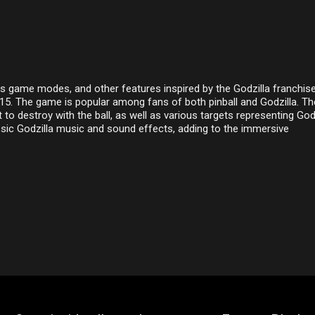
us game modes, and other features inspired by the Godzilla franchise.
015. The game is popular among fans of both pinball and Godzilla. Th
 to destroy with the ball, as well as various targets representing God
sic Godzilla music and sound effects, adding to the immersive