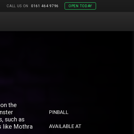
CALL US ON
0161 464 9796
OPEN TODAY
 on the
nster
PINBALL
s, such as
s like Mothra
AVAILABLE AT