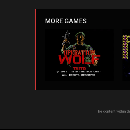
MORE GAMES
The content within t