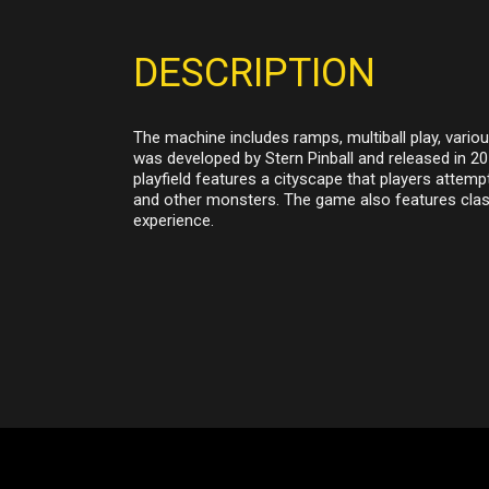
DESCRIPTION
The machine includes ramps, multiball play, vario
was developed by Stern Pinball and released in 2
playfield features a cityscape that players attempt
and other monsters. The game also features clas
experience.