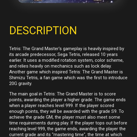
DESCRIPTION
Tetris: The Grand Master's gameplay is heavily inspired by
its arcade predecessor, Sega Tetris, released 10 years
earlier. It uses a modified rotation system, color scheme,
and relies heavily on mechanics such as lock delay.
Another game which inspired Tetris: The Grand Master is
Shimizu Tetris, a fan game which was the first to introduce
20G gravity.
The main goal in Tetris: The Grand Master is to score
points, awarding the player a higher grade. The game ends
when a player reaches level 999. If the player scored
enough points, they will be awarded with the grade S9. To
achieve the grade GM, the player must also meet some
time requirements during play. If the player tops out before
reaching level 999, the game ends, awarding the player the
current grade and its "mastering time", the time at which