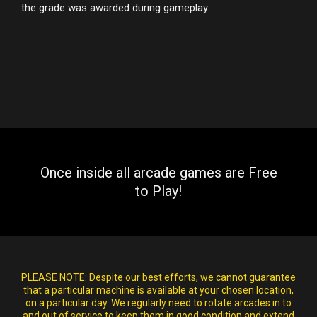
the grade was awarded during gameplay.
Once inside all arcade games are Free
to Play!
PLEASE NOTE:
Despite our best efforts, we cannot guarantee
that a particular machine is available at your chosen location,
on a particular day. We regularly need to rotate arcades in to
and out of service to keep them in good condition and extend