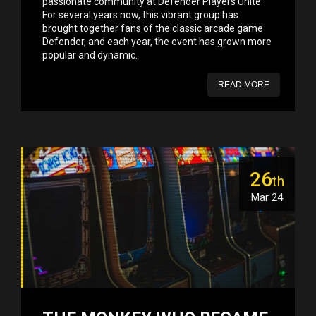
passionate community at Defender Players Unite.
For several years now, this vibrant group has
brought together fans of the classic arcade game
Defender, and each year, the event has grown more
popular and dynamic.
READ MORE
26
th
Mar 24