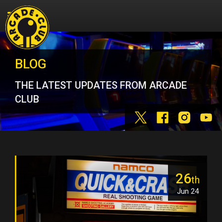
BLOG
THE LATEST UPDATES FROM ARCADE
CLUB
26
th
Jun 24