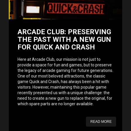
ARCADE CLUB: PRESERVING
THE PAST WITH A NEW GUN
FOR QUICK AND CRASH
Here at Arcade Club, our mission is not just to
provide a space for fun and games, but to preserve
the legacy of arcade gaming for future generations.
One of our most beloved attractions, the classic
game Quick and Crash, has always been a hit with
visitors. However, maintaining this popular game
recently presented us with a unique challenge: the
need to create a new gun to replace the original, for
which spare parts are no longer available.
READ MORE