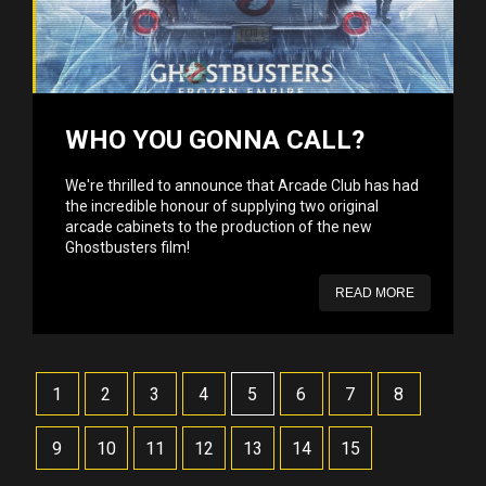
WHO YOU GONNA CALL?
We're thrilled to announce that Arcade Club has had
the incredible honour of supplying two original
arcade cabinets to the production of the new
Ghostbusters film!
READ MORE
1
2
3
4
5
6
7
8
9
10
11
12
13
14
15