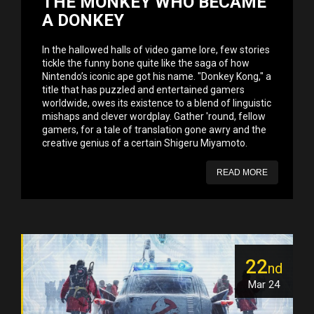
THE MONKEY WHO BECAME
A DONKEY
In the hallowed halls of video game lore, few stories
tickle the funny bone quite like the saga of how
Nintendo’s iconic ape got his name. "Donkey Kong," a
title that has puzzled and entertained gamers
worldwide, owes its existence to a blend of linguistic
mishaps and clever wordplay. Gather 'round, fellow
gamers, for a tale of translation gone awry and the
creative genius of a certain Shigeru Miyamoto.
READ MORE
22
nd
Mar 24