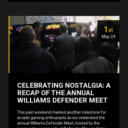
1
st
May 24
CELEBRATING NOSTALGIA: A
RECAP OF THE ANNUAL
WILLIAMS DEFENDER MEET
This past weekend marked another milestone for
arcade gaming enthusiasts as we celebrated the
annual Williams Defender Meet, hosted by the