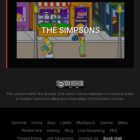
THE SIMPSONS
The content within the Arcade Club Game Library database is licensed under
a
Creative Commons Attribution-ShareAlike 3.0 Unported License
.
Summer
Home
Bury
Leeds
Blackpool
Games
Menu
Private Hire
History
Blog
Live Streaming
FAQ
Privacy Policy
Job Vacancies
Contact Us
Book Visit