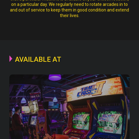
on a particular day. We regularly need to rotate arcades in to
and out of service to keep them in good condition and extend
their lives.
AVAILABLE AT