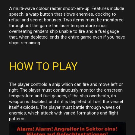
A multi-wave colour raster shoot-em-up. Features include
speech, a warp button that slows enemies, docking to
refuel and secret bonuses. Two items must be monitored
throughout the game the laser temperature since
overheating renders ship unable to fire and a fuel gauge
that, when depleted, ends the entire game even if you have
ships remaining.
HOW TO PLAY
The player controls a ship which can fire and move left or
right. The player must continuously monitor the onscreen
temperature and fuel gauges; if the ship overheats, its
weapon is disabled, and if it is depleted of fuel, the vessel
itself explodes. The player must battle through waves of
enemies, which attack with varied formations and flight
patterns.