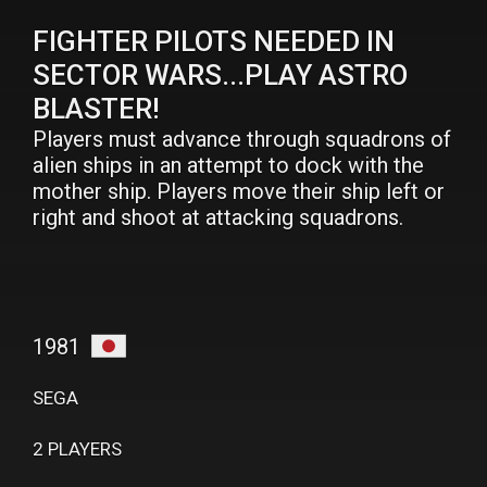
FIGHTER PILOTS NEEDED IN
SECTOR WARS...PLAY ASTRO
BLASTER!
Players must advance through squadrons of
alien ships in an attempt to dock with the
mother ship. Players move their ship left or
right and shoot at attacking squadrons.
1981
SEGA
2 PLAYERS