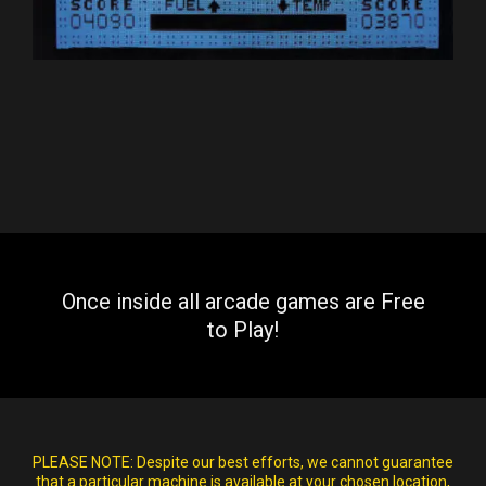
Once inside all arcade games are Free
to Play!
PLEASE NOTE:
Despite our best efforts, we cannot guarantee
that a particular machine is available at your chosen location,