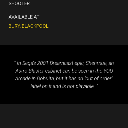
SHOOTER
AVAILABLE AT
BURY
,
BLACKPOOL
In Sega's 2001 Dreamcast epic, Shenmue, an
Astro Blaster cabinet can be seen in the YOU
Arcade in Dobuita, but it has an "out of order"
label on it and is not playable.