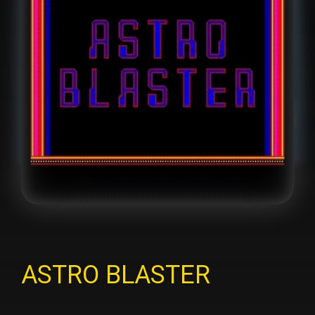
ASTRO BLASTER