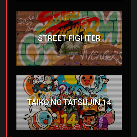
STREET FIGHTER
TAIKO NO TATSUJIN 14