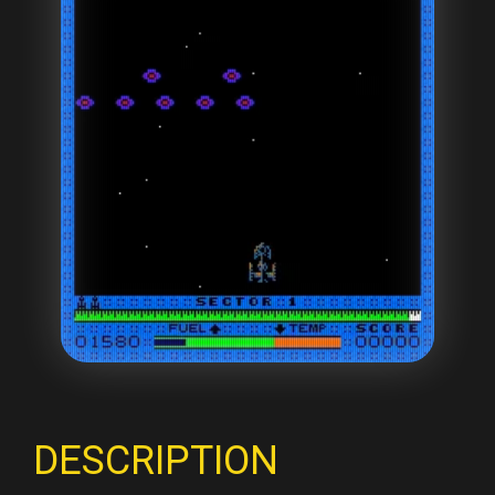
DESCRIPTION