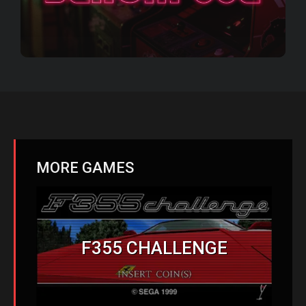
MORE GAMES
F355 CHALLENGE