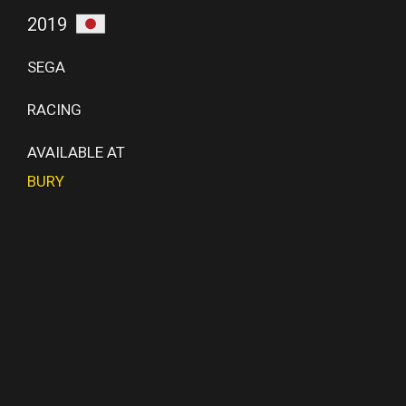
2019
SEGA
RACING
AVAILABLE AT
BURY