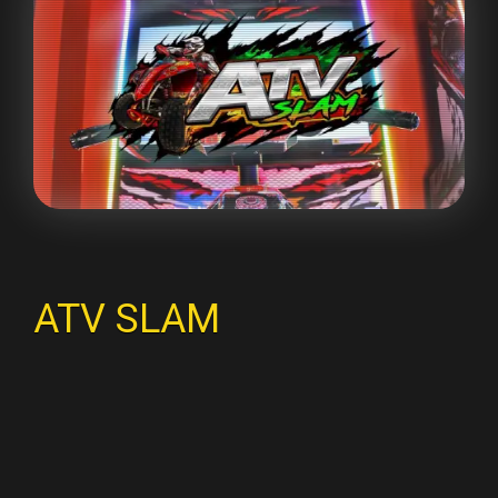
ATV SLAM