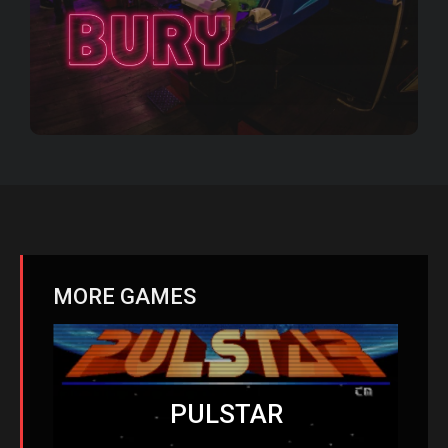
MORE GAMES
PULSTAR