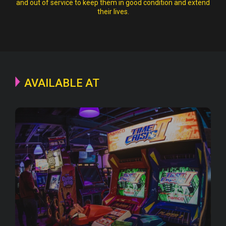
and out of service to keep them in good condition and extend
their lives.
AVAILABLE AT