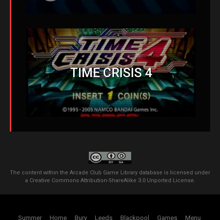
TIME CRISIS 4
The content within the Arcade Club Game Library database is licensed under
a
Creative Commons Attribution-ShareAlike 3.0 Unported License
.
Summer
Home
Bury
Leeds
Blackpool
Games
Menu