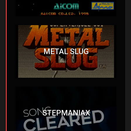
METAL SLUG
STEPMANIAX