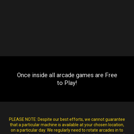
Once inside all arcade games are Free
to Play!
PLEASE NOTE:
Despite our best efforts, we cannot guarantee
that a particular machine is available at your chosen location,
on a particular day. We regularly need to rotate arcades in to