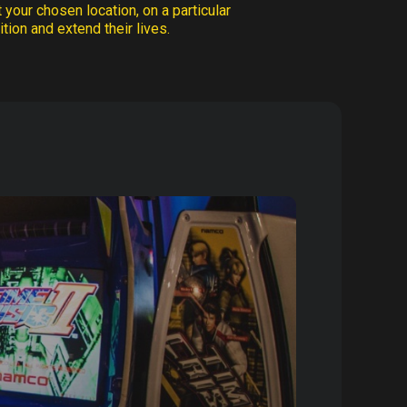
 your chosen location, on a particular
tion and extend their lives.