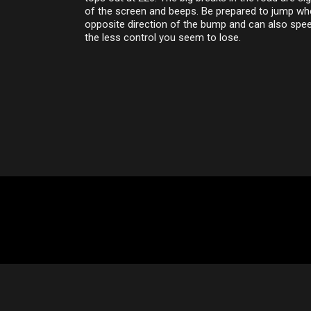
of the screen and beeps. Be prepared to jump whe
opposite direction of the bump and can also spee
the less control you seem to lose.