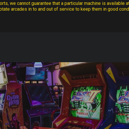
rts, we cannot guarantee that a particular machine is available at
otate arcades in to and out of service to keep them in good condi