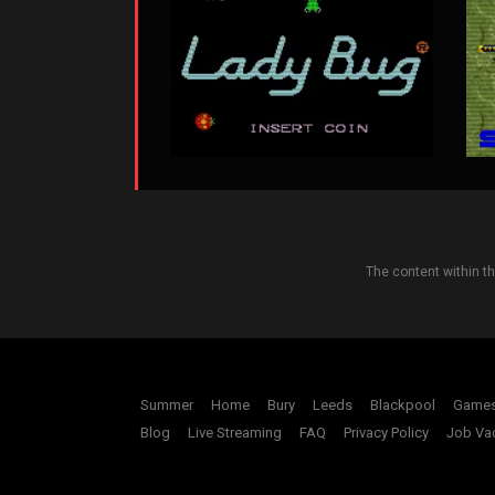
The content within t
Summer
Home
Bury
Leeds
Blackpool
Game
Blog
Live Streaming
FAQ
Privacy Policy
Job Va