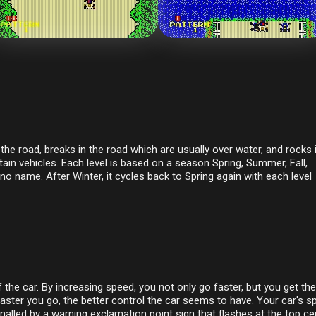
the road, breaks in the road which are usually over water, and rocks 
n vehicles. Each level is based on a season Spring, Summer, Fall,
no name. After Winter, it cycles back to Spring again with each level
he car. By increasing speed, you not only go faster, but you get the
faster you go, the better control the car seems to have. Your car's s
gnalled by a warning exclamation point sign that flashes at the top ce