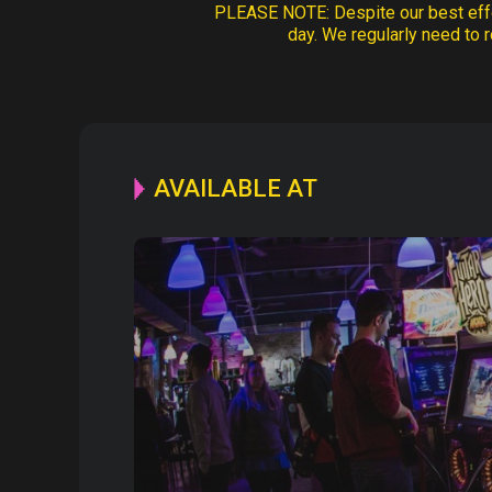
PLEASE NOTE:
Despite our best effo
day. We regularly need to r
AVAILABLE AT