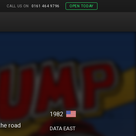
CALL US ON
0161 464 9796
OPEN TODAY
1982
the road
DATA EAST