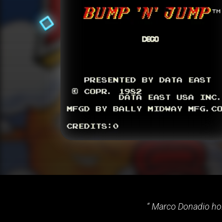
Marco Donadio hold