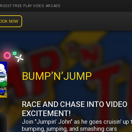
ARGEST FREE PLAY VIDEO ARCADE
OOK NOW
BUMP’N’JUMP
RACE AND CHASE INTO VIDEO
EXCITEMENT!
Join "Jumpin' John" as he goes cruisin' up 
bumping, jumping, and smashing cars