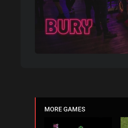
MORE GAMES