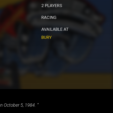
2 PLAYERS
RACING
AVAILABLE AT
BURY
on October 5, 1984.