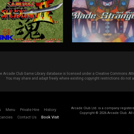
he Arcade Club Game Library database is licensed under a
Creative Commons Attri
You may share and adapt freely where existing copyright restrictions do not ap
Arcade Club Ltd. is a company registe
s
Menu
Private Hire
History
Copyright ©
2026
Arcade Club. All 
cancies
Contact Us
Book Visit