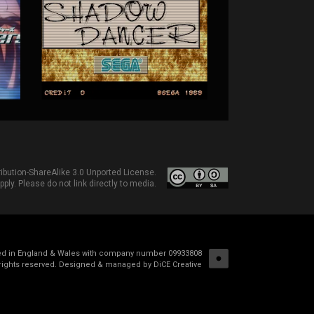
bution-ShareAlike 3.0 Unported License
.
ply. Please do not link directly to media.
red in England & Wales with company number 09933808
rights reserved.
Designed & managed by DiCE Creative