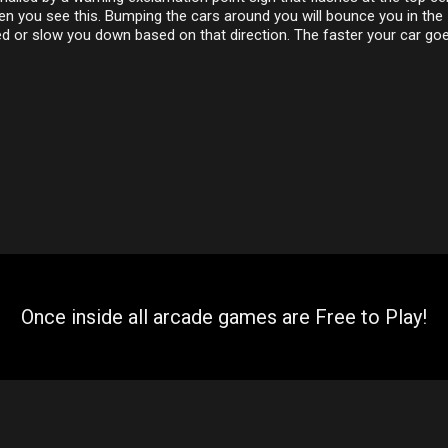
n you see this. Bumping the cars around you will bounce you in the
d or slow you down based on that direction. The faster your car goe
Once inside all arcade games are Free to Play!