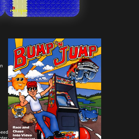
in
peed
nter