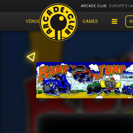
ARCADE CLUB
EUROPE’S L
VENUES
EVENTS
GAMES
B