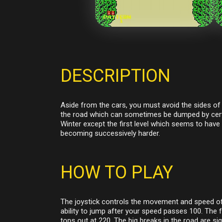
DESCRIPTION
Aside from the cars, you must avoid the sides of 
the road which can sometimes be dumped by certai
Winter except the first level which seems to have 
becoming successively harder.
HOW TO PLAY
The joystick controls the movement and speed of t
ability to jump after your speed passes 100. The 
tops out at 220. The big breaks in the road are si