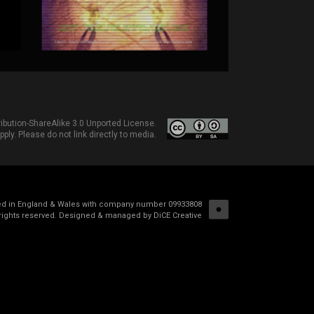
bution-ShareAlike 3.0 Unported License
.
ply. Please do not link directly to media.
red in England & Wales with company number 09933808
rights reserved.
Designed & managed by DiCE Creative