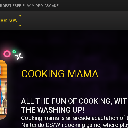
ARGEST FREE PLAY VIDEO ARCADE
OOK NOW
COOKING MAMA
ALL THE FUN OF COOKING, WI
THE WASHING UP!
Cooking mama is an arcade adaptation of 
Nintendo DS/Wii cooking game, where pla