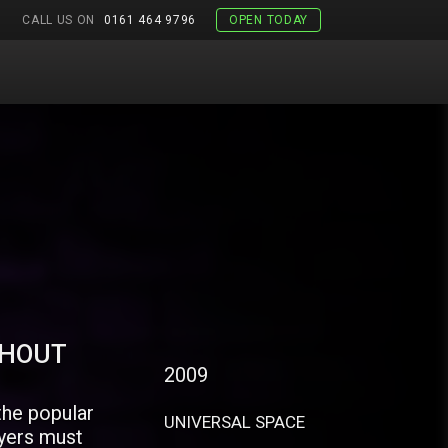
CALL US ON
0161 464 9796
OPEN TODAY
THOUT
2009
the popular
UNIVERSAL SPACE
yers must