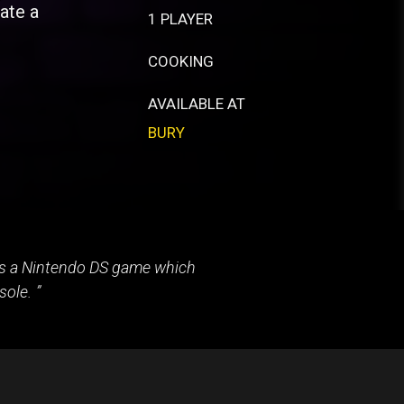
ate a
1 PLAYER
COOKING
AVAILABLE AT
BURY
 as a Nintendo DS game which
sole.