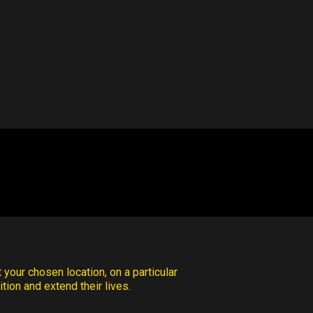
 your chosen location, on a particular
tion and extend their lives.