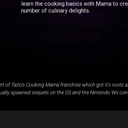
learn the cooking basics with Mama to cre
number of culinary delights.
ent of Taito's Cooking Mama franchise which got it's roots
ually spawned sequels on the DS and the Nintendo Wii con