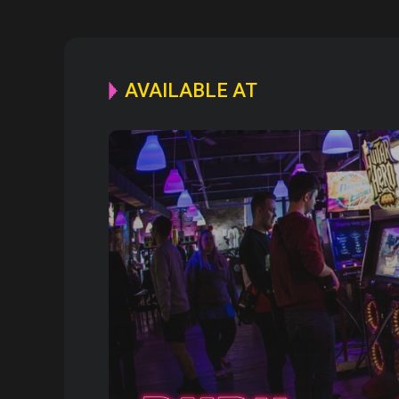
AVAILABLE AT