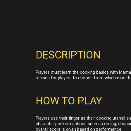
DESCRIPTION
Players must learn the cooking basics with Mama t
recipes for players to choose from which must b
HOW TO PLAY
Players use their finger as their cooking utensil a
character perform actions such as slicing, choppi
overall score is given based on performance.