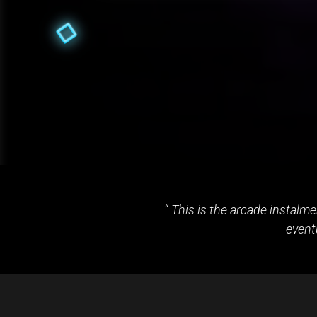
This is the arcade instalm
event