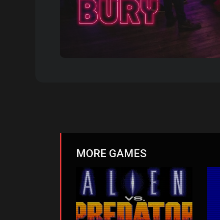
MORE GAMES