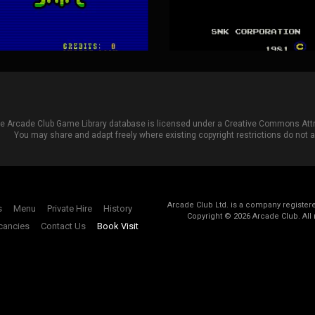
he Arcade Club Game Library database is licensed under a
Creative Commons Attri
You may share and adapt freely where existing copyright restrictions do not ap
Arcade Club Ltd. is a company registe
s
Menu
Private Hire
History
Copyright ©
2026
Arcade Club. All 
cancies
Contact Us
Book Visit