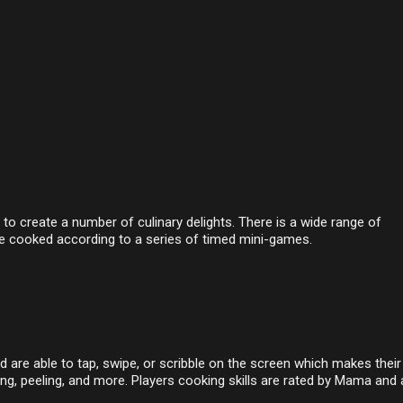
o create a number of culinary delights. There is a wide range of
e cooked according to a series of timed mini-games.
nd are able to tap, swipe, or scribble on the screen which makes their
ng, peeling, and more. Players cooking skills are rated by Mama and 