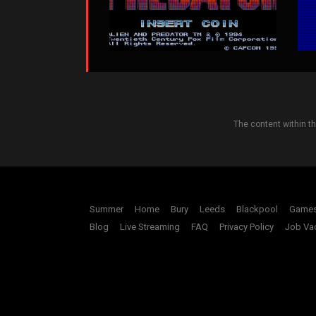
The content within t
Summer
Home
Bury
Leeds
Blackpool
Game
Blog
Live Streaming
FAQ
Privacy Policy
Job Va