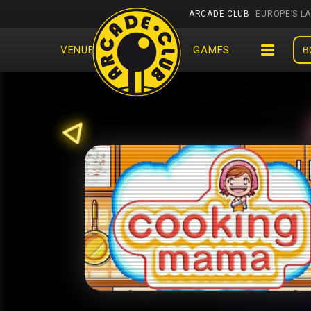
ARCADE CLUB
EUROPE’S L
VENUES
EVENTS
GAMES
B