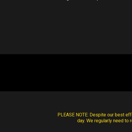
PLEASE NOTE:
Despite our best effo
day. We regularly need to r