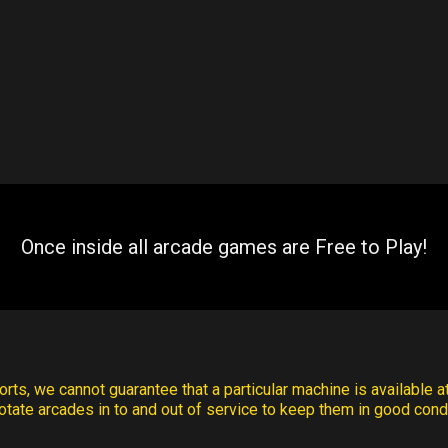
Once inside all arcade games are Free to Play!
rts, we cannot guarantee that a particular machine is available at
otate arcades in to and out of service to keep them in good condi