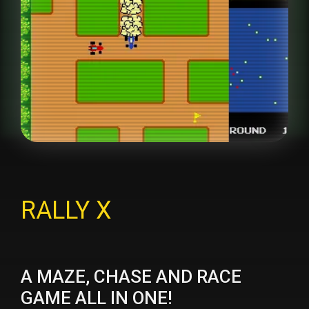
RALLY X
A MAZE, CHASE AND RACE
GAME ALL IN ONE!