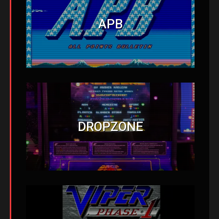
APB
DROPZONE