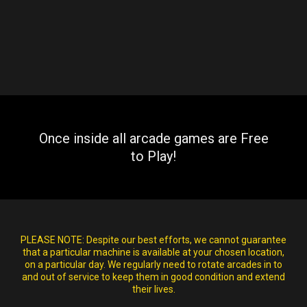
Once inside all arcade games are Free
to Play!
PLEASE NOTE:
Despite our best efforts, we cannot guarantee
that a particular machine is available at your chosen location,
on a particular day. We regularly need to rotate arcades in to
and out of service to keep them in good condition and extend
their lives.