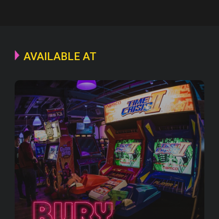
AVAILABLE AT