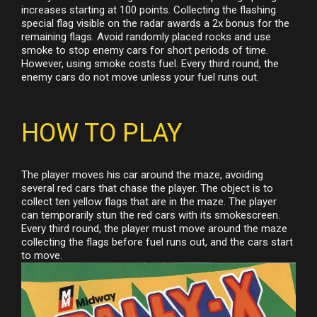
increases starting at 100 points. Collecting the flashing
special flag visible on the radar awards a 2x bonus for the
remaining flags. Avoid randomly placed rocks and use
smoke to stop enemy cars for short periods of time.
However, using smoke costs fuel. Every third round, the
enemy cars do not move unless your fuel runs out.
HOW TO PLAY
The player moves his car around the maze, avoiding
several red cars that chase the player. The object is to
collect ten yellow flags that are in the maze. The player
can temporarily stun the red cars with its smokescreen.
Every third round, the player must move around the maze
collecting the flags before fuel runs out, and the cars start
to move.