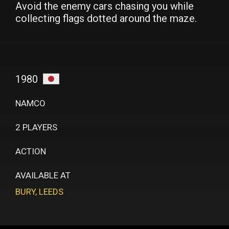
Avoid the enemy cars chasing you while
collecting flags dotted around the maze.
1980
NAMCO
2 PLAYERS
ACTION
AVAILABLE AT
BURY
,
LEEDS