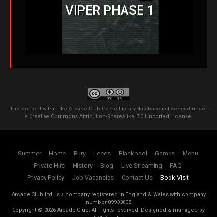
VIPER PHASE 1
The content within the Arcade Club Game Library database is licensed under
a
Creative Commons Attribution-ShareAlike 3.0 Unported License
.
Summer
Home
Bury
Leeds
Blackpool
Games
Menu
Private Hire
History
Blog
Live Streaming
FAQ
Privacy Policy
Job Vacancies
Contact Us
Book Visit
Arcade Club Ltd. is a company registered in England & Wales with company
number 09933808
Copyright ©
2026
Arcade Club. All rights reserved.
Designed & managed by