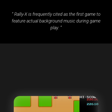
Rally-X is frequently cited as the first game to
feature actual background music during game
play.