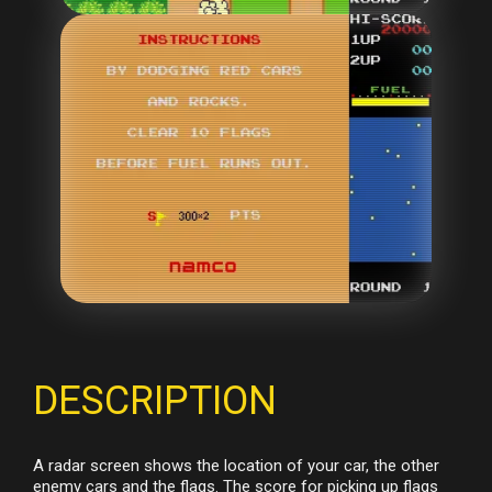
DESCRIPTION
A radar screen shows the location of your car, the other
enemy cars and the flags. The score for picking up flags