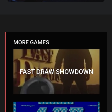
MORE GAMES
FAST DRAW SHOWDOWN