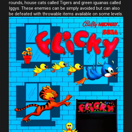
rounds, house cats called Tigers and green iguanas called
Iggys. These enemies can be simply avoided but can also
be defeated with throwable items available on some levels.