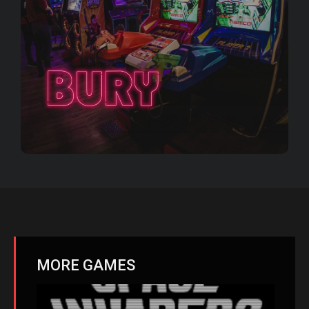
MORE GAMES