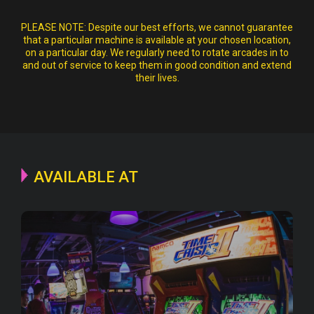
PLEASE NOTE:
Despite our best efforts, we cannot guarantee
that a particular machine is available at your chosen location,
on a particular day. We regularly need to rotate arcades in to
and out of service to keep them in good condition and extend
their lives.
AVAILABLE AT