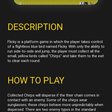
DESCRIPTION
Flicky is a platform game in which the player takes control
of a flightless blue bird named Flicky. With only the ability to
run side-to-side and jump, the player must collect all the
small, yellow birds called "Chirps" and take them to the exit
to clear each round.
HOW TO PLAY
Collected Chirps will disperse if the their chain comes in
contact with an enemy. Some of the chirps wear
sunglasses; these chirps behave more unpredictably when
dispersed. There are two enemy types in the standard