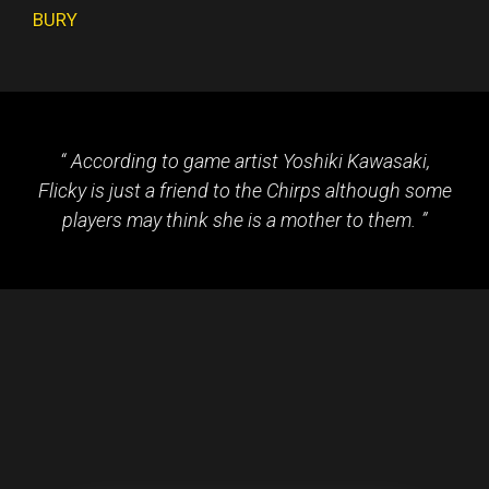
BURY
According to game artist Yoshiki Kawasaki,
Flicky is just a friend to the Chirps although some
players may think she is a mother to them.