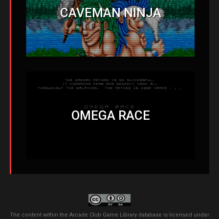
CAVEMAN NINJA
OMEGA RACE
The content within the Arcade Club Game Library database is licensed under