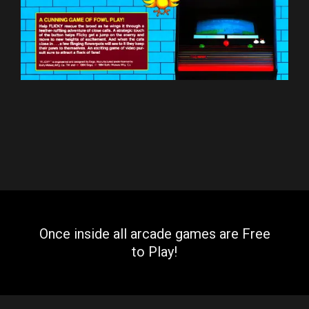
Once inside all arcade games are Free
to Play!