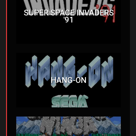
SUPER SPACE INVADERS
'91
HANG-ON