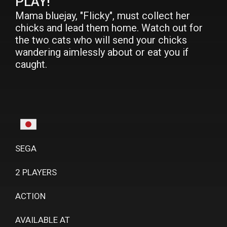
PLAY!
Mama bluejay, "Flicky", must collect her
chicks and lead them home. Watch out for
the two cats who will send your chicks
wandering aimlessly about or eat you if
caught.
SEGA
2 PLAYERS
ACTION
AVAILABLE AT