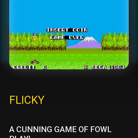
FLICKY
A CUNNING GAME OF FOWL