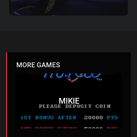
MORE GAMES
MIKIE