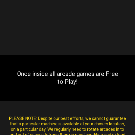
Once inside all arcade games are Free
to Play!
PLEASE NOTE:
Despite our best efforts, we cannot guarantee
that a particular machine is available at your chosen location,
on a particular day. We regularly need to rotate arcades in to
and out of service to keep them in good condition and extend