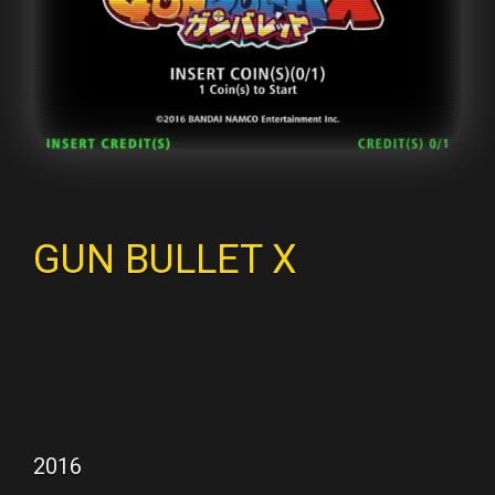
GUN BULLET X
2016