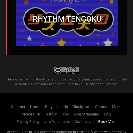
RHYTHM TENGOKU
The content within the Arcade Club Game Library database is licensed under
a
Creative Commons Attribution-ShareAlike 3.0 Unported License
.
Summer
Home
Bury
Leeds
Blackpool
Games
Menu
Private Hire
History
Blog
Live Streaming
FAQ
Privacy Policy
Job Vacancies
Contact Us
Book Visit
Arcade Club Ltd. is a company registered in England & Wales with company