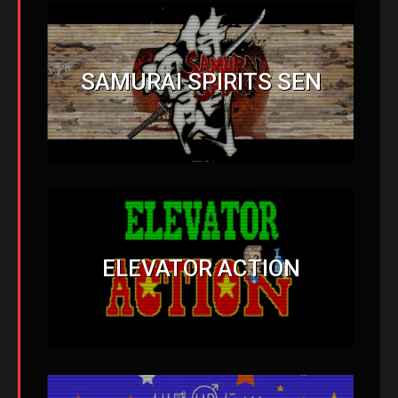
SAMURAI SPIRITS SEN
ELEVATOR ACTION