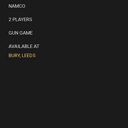
NAMCO
2 PLAYERS
GUN GAME
AVAILABLE AT
BURY
,
LEEDS