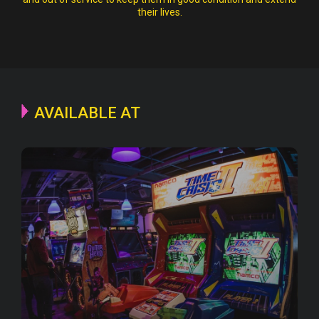
their lives.
AVAILABLE AT