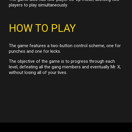
players to play simultaneously.
HOW TO PLAY
The game features a two-button control scheme, one for
punches and one for kicks.
The objective of the game is to progress through each
level, defeating all the gang members and eventually Mr. X,
without losing all of your lives.