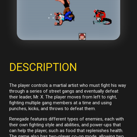
DESCRIPTION
The player controls a martial artist who must fight his way
through a series of street gangs and eventually defeat
their leader, Mr. X. The player moves from left to right,
fighting multiple gang members at a time and using
punches, kicks, and throws to defeat them.
Renegade features different types of enemies, each with
their own fighting style and abilities, and power-ups that
can help the player, such as food that replenishes health.
The game also has two-player co-op mode, allowing two