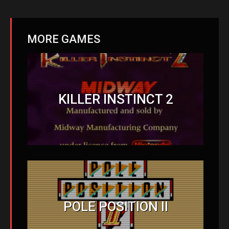
MORE GAMES
KILLER INSTINCT 2
POLE POSITION II