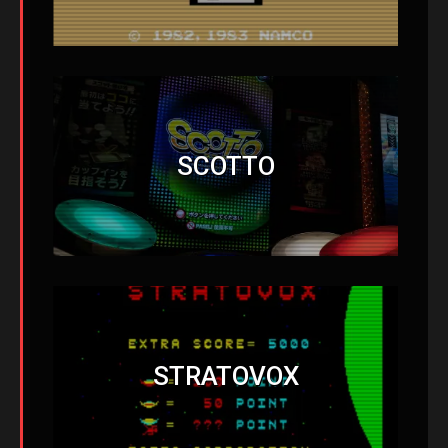
SCOTTO
STRATOVOX