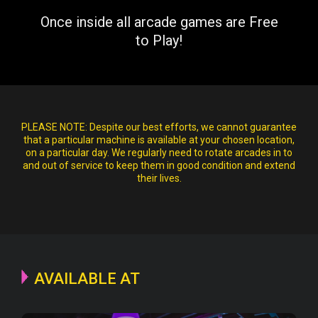
Once inside all arcade games are Free
to Play!
PLEASE NOTE:
Despite our best efforts, we cannot guarantee
that a particular machine is available at your chosen location,
on a particular day. We regularly need to rotate arcades in to
and out of service to keep them in good condition and extend
their lives.
AVAILABLE AT