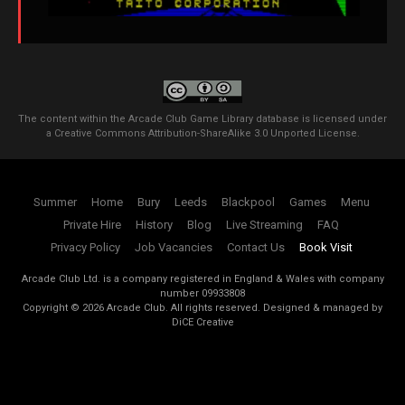
The content within the Arcade Club Game Library database is licensed under
a
Creative Commons Attribution-ShareAlike 3.0 Unported License
.
Summer
Home
Bury
Leeds
Blackpool
Games
Menu
Private Hire
History
Blog
Live Streaming
FAQ
Privacy Policy
Job Vacancies
Contact Us
Book Visit
Arcade Club Ltd. is a company registered in England & Wales with company
number 09933808
Copyright ©
2026
Arcade Club. All rights reserved.
Designed & managed by
DiCE Creative