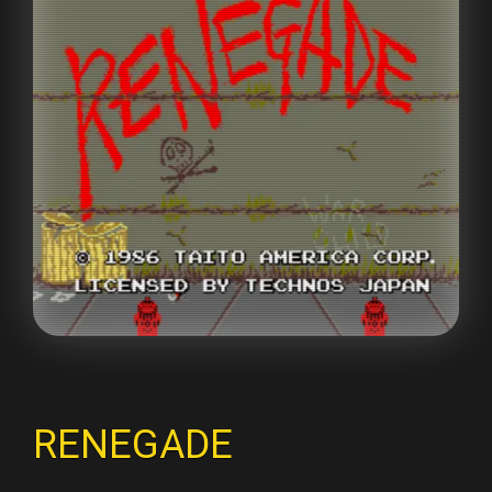
RENEGADE