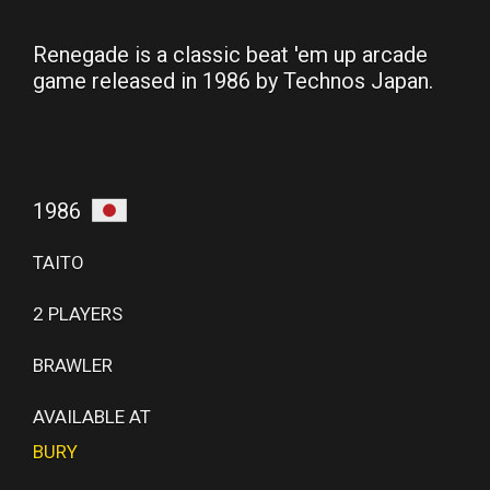
Renegade is a classic beat 'em up arcade
game released in 1986 by Technos Japan.
1986
TAITO
2 PLAYERS
BRAWLER
AVAILABLE AT
BURY