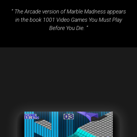
The Arcade version of Marble Madness appears
in the book 1001 Video Games You Must Play
Before You Die.