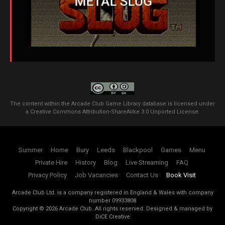
METAL SLUG
The content within the Arcade Club Game Library database is licensed under
a
Creative Commons Attribution-ShareAlike 3.0 Unported License
.
Summer
Home
Bury
Leeds
Blackpool
Games
Menu
Private Hire
History
Blog
Live Streaming
FAQ
Privacy Policy
Job Vacancies
Contact Us
Book Visit
Arcade Club Ltd. is a company registered in England & Wales with company
number 09933808
Copyright ©
2026
Arcade Club. All rights reserved.
Designed & managed by
DiCE Creative