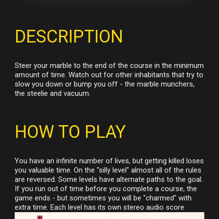
DESCRIPTION
Steer your marble to the end of the course in the minimum
amount of time. Watch out for other inhabitants that try to
slow you down or bump you off - the marble munchers,
the steelie and vacuum.
HOW TO PLAY
You have an infinite number of lives, but getting killed loses
you valuable time. On the "silly level" almost all of the rules
are reversed. Some levels have alternate paths to the goal.
If you run out of time before you complete a course, the
game ends - but sometimes you will be "charmed" with
extra time. Each level has its own stereo audio score