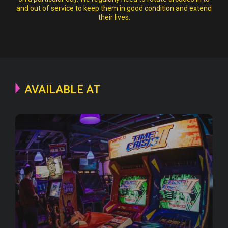
and out of service to keep them in good condition and extend
their lives.
AVAILABLE AT