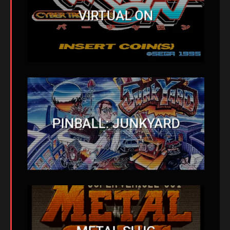
VIRTUAL ON
PINBALL: JUNKYARD