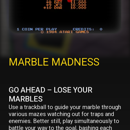
MARBLE MADNESS
GO AHEAD – LOSE YOUR
MARBLES
Use a trackball to guide your marble through
various mazes watching out for traps and
enemies. Better still, play simultaneously to
battle your way to the goal, bashing each