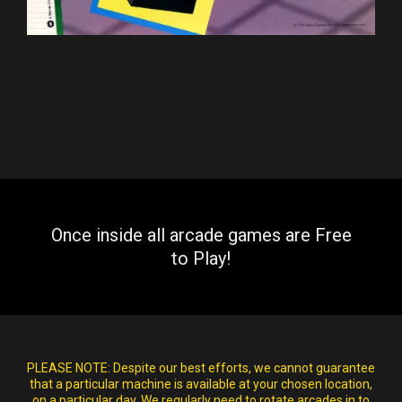
Once inside all arcade games are Free
to Play!
PLEASE NOTE:
Despite our best efforts, we cannot guarantee
that a particular machine is available at your chosen location,
on a particular day. We regularly need to rotate arcades in to