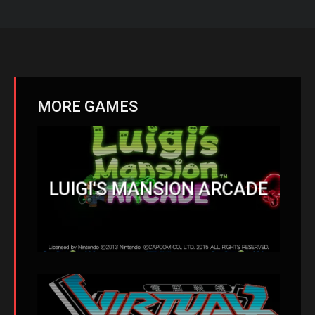
MORE GAMES
LUIGI'S MANSION ARCADE