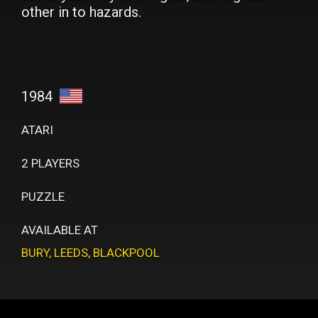
other in to hazards.
1984
ATARI
2 PLAYERS
PUZZLE
AVAILABLE AT
BURY
,
LEEDS
,
BLACKPOOL