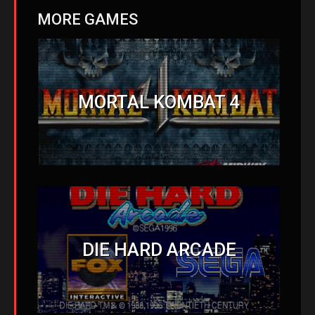
MORE GAMES
MORTAL KOMBAT 4
DIE HARD ARCADE