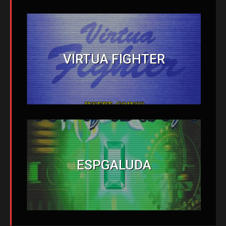
VIRTUA FIGHTER
ESPGALUDA