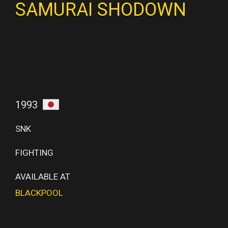
SAMURAI SHODOWN
1993
SNK
FIGHTING
AVAILABLE AT
BLACKPOOL