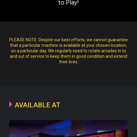
to Play!
PLEASE NOTE:
Despite our best efforts, we cannot guarantee
that a particular machine is available at your chosen location,
on a particular day. We regularly need to rotate arcades in to
and out of service to keep them in good condition and extend
their lives.
AVAILABLE AT