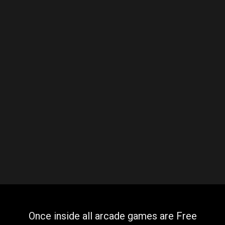
Once inside all arcade games are Free