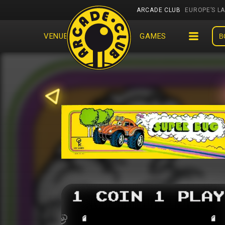
ARCADE CLUB
EUROPE’S L
VENUES
EVENTS
GAMES
B