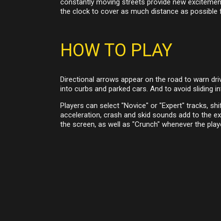
constantly moving streets provide new excitement 
the clock to cover as much distance as possible 
HOW TO PLAY
Directional arrows appear on the road to warn dri
into curbs and parked cars. And to avoid sliding in
Players can select "Novice" or "Expert" tracks, shi
acceleration, crash and skid sounds add to the ex
the screen, as well as "Crunch" whenever the play