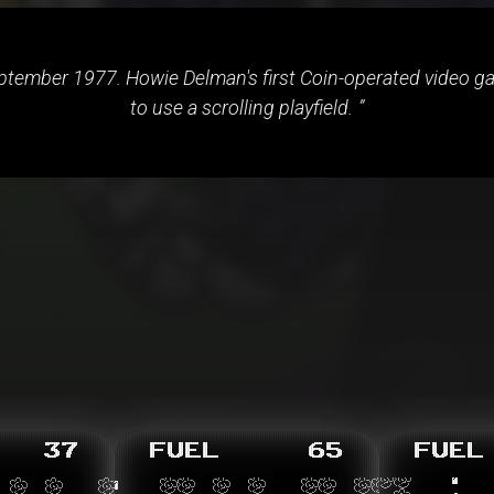
tember 1977. Howie Delman's first Coin-operated video gam
to use a scrolling playfield.