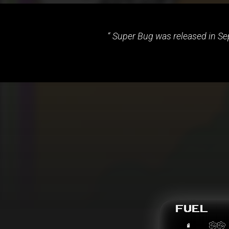
Super Bug was released in Sep