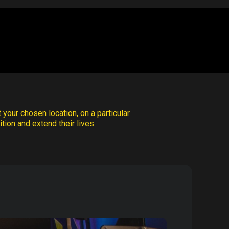
 your chosen location, on a particular
tion and extend their lives.