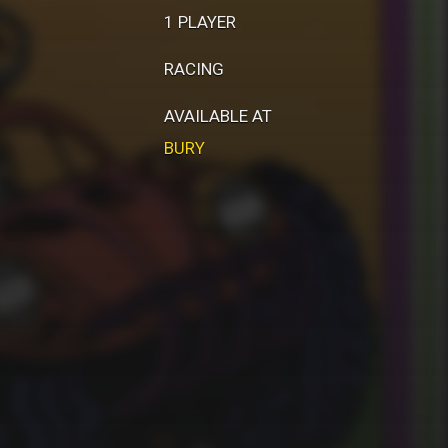
1 PLAYER
RACING
AVAILABLE AT
BURY