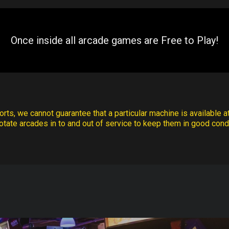
Once inside all arcade games are Free to Play!
rts, we cannot guarantee that a particular machine is available at
otate arcades in to and out of service to keep them in good condi