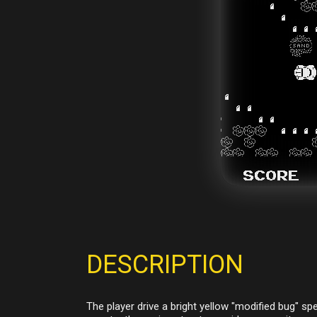
DESCRIPTION
The player drive a bright yellow "modified bug" spe