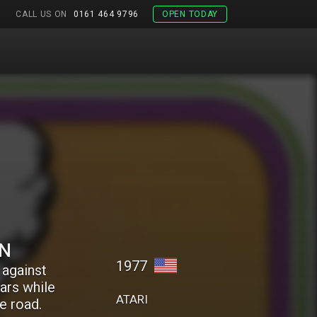
CALL US ON
0161 464 9796
OPEN TODAY
ON
1977
 against
cars while
ATARI
e road.