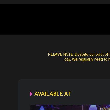
PLEASE NOTE:
Despite our best effo
day. We regularly need to r
AVAILABLE AT