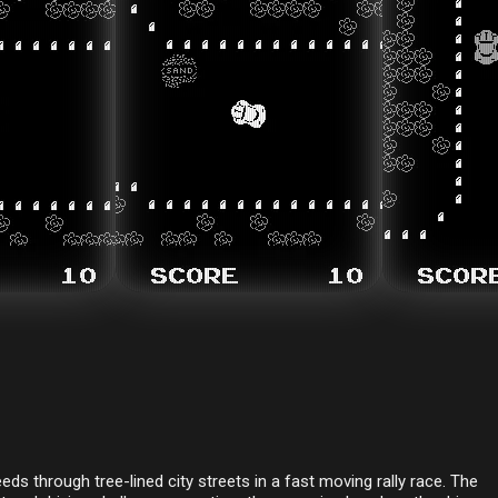
eds through tree-lined city streets in a fast moving rally race. The