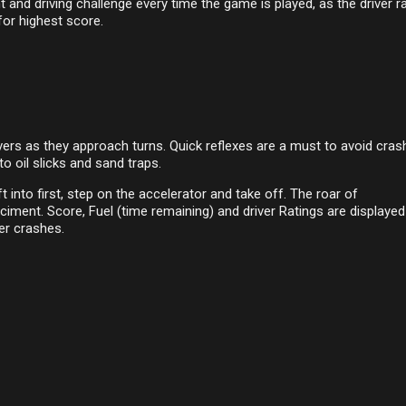
and driving challenge every time the game is played, as the driver r
for highest score.
vers as they approach turns. Quick reflexes are a must to avoid cras
to oil slicks and sand traps.
ft into first, step on the accelerator and take off. The roar of
ciment. Score, Fuel (time remaining) and driver Ratings are displaye
er crashes.