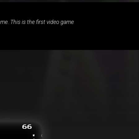
e. This is the first video game