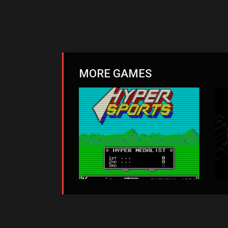
MORE GAMES