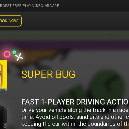
ARGEST FREE PLAY VIDEO ARCADE
OOK NOW
SUPER BUG
FAST 1-PLAYER DRIVING ACTI
Drive your vehicle along the track in a race
time. Avoid oil pools, sand pits and other 
keeping the car within the boundaries of th