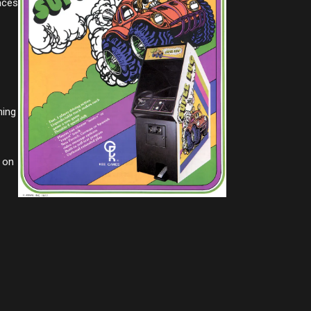
aces
hing
d on