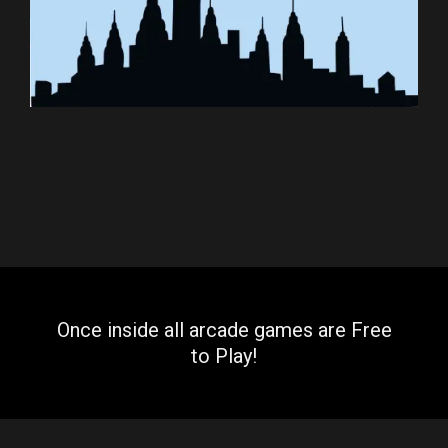
Once inside all arcade games are Free
to Play!