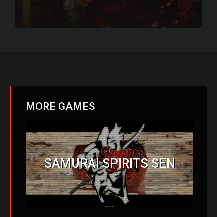
MORE GAMES
SAMURAI SPIRITS SEN