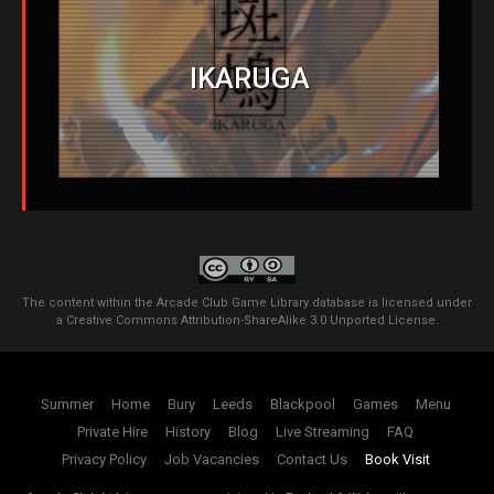
IKARUGA
The content within the Arcade Club Game Library database is licensed under
a
Creative Commons Attribution-ShareAlike 3.0 Unported License
.
Summer
Home
Bury
Leeds
Blackpool
Games
Menu
Private Hire
History
Blog
Live Streaming
FAQ
Privacy Policy
Job Vacancies
Contact Us
Book Visit