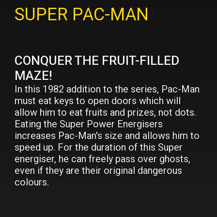
SUPER PAC-MAN
CONQUER THE FRUIT-FILLED
MAZE!
In this 1982 addition to the series, Pac-Man
must eat keys to open doors which will
allow him to eat fruits and prizes, not dots.
Eating the Super Power Energisers
increases Pac-Man's size and allows him to
speed up. For the duration of this Super
energiser, he can freely pass over ghosts,
even if they are their original dangerous
colours.