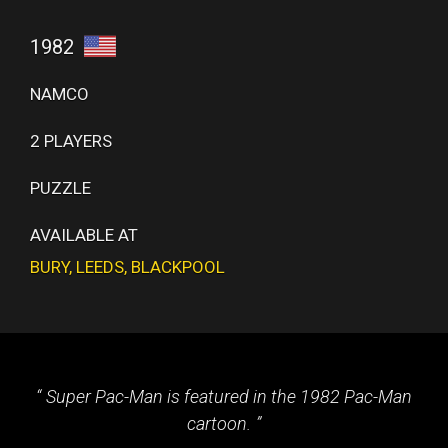
1982
NAMCO
2 PLAYERS
PUZZLE
AVAILABLE AT
BURY
,
LEEDS
,
BLACKPOOL
Super Pac-Man is featured in the 1982 Pac-Man
cartoon.