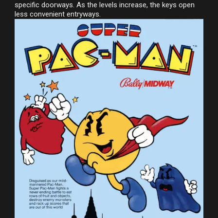
specific doorways. As the levels increase, the keys open
less convenient entryways.