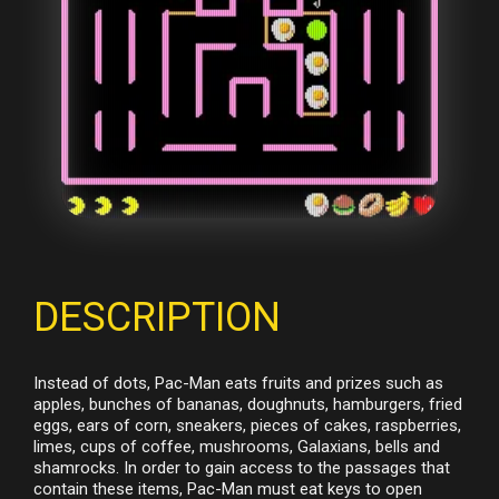
DESCRIPTION
Instead of dots, Pac-Man eats fruits and prizes such as
apples, bunches of bananas, doughnuts, hamburgers, fried
eggs, ears of corn, sneakers, pieces of cakes, raspberries,
limes, cups of coffee, mushrooms, Galaxians, bells and
shamrocks. In order to gain access to the passages that
contain these items, Pac-Man must eat keys to open