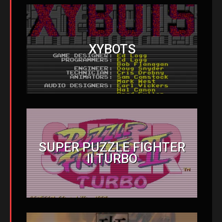
XYBOTS
SUPER PUZZLE FIGHTER
II TURBO