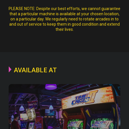
PLEASE NOTE:
Despite our best efforts, we cannot guarantee
that a particular machine is available at your chosen location,
on a particular day. We regularly need to rotate arcades in to
and out of service to keep them in good condition and extend
their lives.
AVAILABLE AT