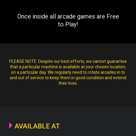
Once inside all arcade games are Free
to Play!
PLEASE NOTE:
Despite our best efforts, we cannot guarantee
that a particular machine is available at your chosen location,
on a particular day. We regularly need to rotate arcades in to
and out of service to keep them in good condition and extend
their lives.
AVAILABLE AT