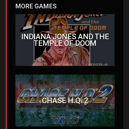
MORE GAMES
INDIANA JONES AND THE
TEMPLE OF DOOM
CHASE H.Q. 2