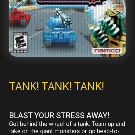
TANK! TANK! TANK!
BLAST YOUR STRESS AWAY!
Get behind the wheel of a tank. Team up and
take on the giant monsters or go head-to-