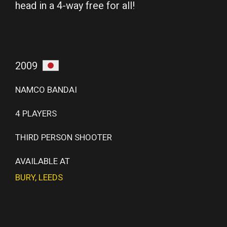
head in a 4-way free for all!
2009
NAMCO BANDAI
4 PLAYERS
THIRD PERSON SHOOTER
AVAILABLE AT
BURY
,
LEEDS