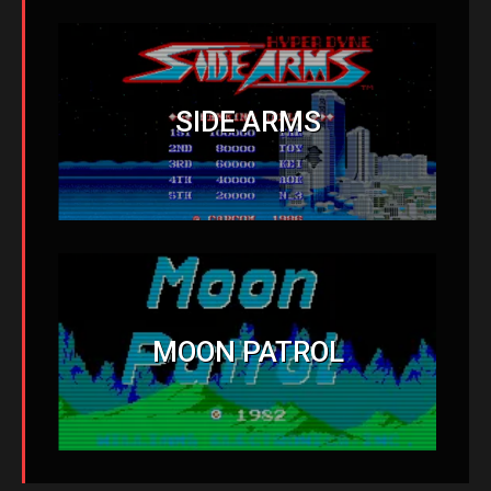
SIDE ARMS
MOON PATROL