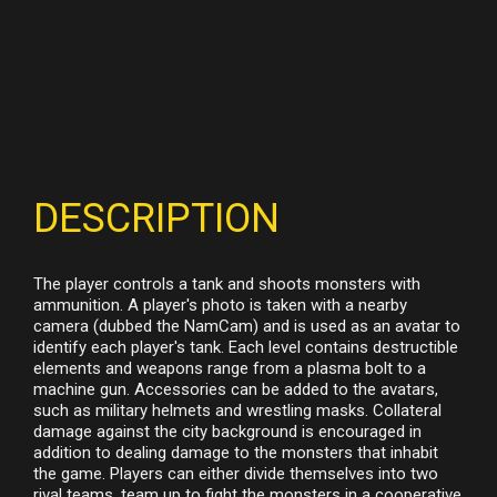
DESCRIPTION
The player controls a tank and shoots monsters with
ammunition. A player's photo is taken with a nearby
camera (dubbed the NamCam) and is used as an avatar to
identify each player's tank. Each level contains destructible
elements and weapons range from a plasma bolt to a
machine gun. Accessories can be added to the avatars,
such as military helmets and wrestling masks. Collateral
damage against the city background is encouraged in
addition to dealing damage to the monsters that inhabit
the game. Players can either divide themselves into two
rival teams, team up to fight the monsters in a cooperative