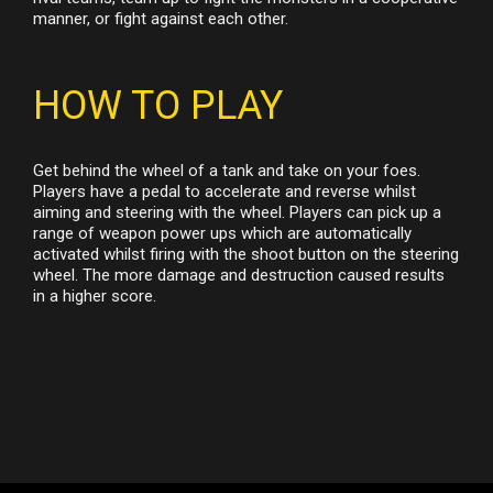
manner, or fight against each other.
HOW TO PLAY
Get behind the wheel of a tank and take on your foes.
Players have a pedal to accelerate and reverse whilst
aiming and steering with the wheel. Players can pick up a
range of weapon power ups which are automatically
activated whilst firing with the shoot button on the steering
wheel. The more damage and destruction caused results
in a higher score.