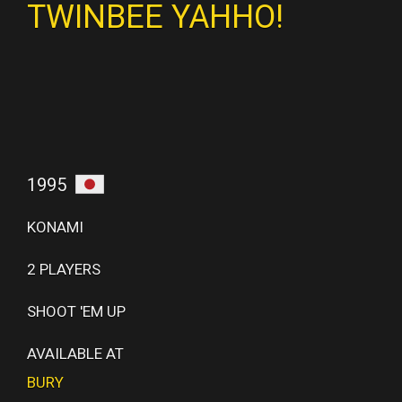
TWINBEE YAHHO!
1995
KONAMI
2 PLAYERS
SHOOT 'EM UP
AVAILABLE AT
BURY