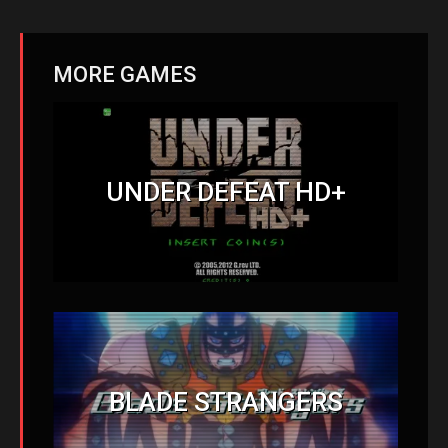
MORE GAMES
UNDER DEFEAT HD+
BLADE STRANGERS