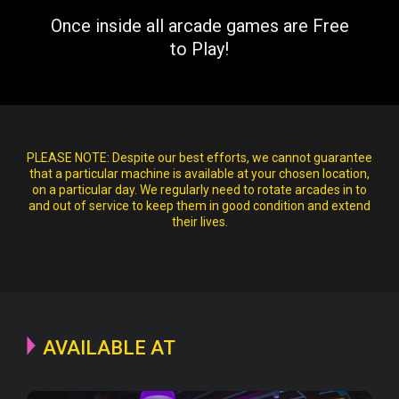
Once inside all arcade games are Free
to Play!
PLEASE NOTE:
Despite our best efforts, we cannot guarantee
that a particular machine is available at your chosen location,
on a particular day. We regularly need to rotate arcades in to
and out of service to keep them in good condition and extend
their lives.
AVAILABLE AT