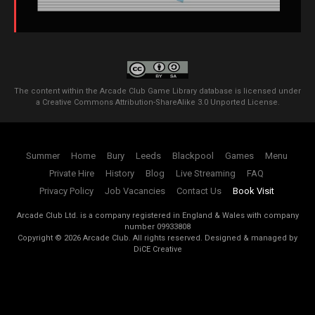
The content within the Arcade Club Game Library database is licensed under
a
Creative Commons Attribution-ShareAlike 3.0 Unported License
.
Summer
Home
Bury
Leeds
Blackpool
Games
Menu
Private Hire
History
Blog
Live Streaming
FAQ
Privacy Policy
Job Vacancies
Contact Us
Book Visit
Arcade Club Ltd. is a company registered in England & Wales with company
number 09933808
Copyright ©
2026
Arcade Club. All rights reserved.
Designed & managed by
DiCE Creative