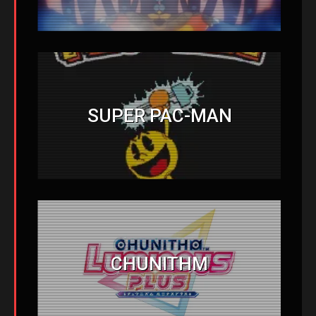
SUPER PAC-MAN
CHUNITHM