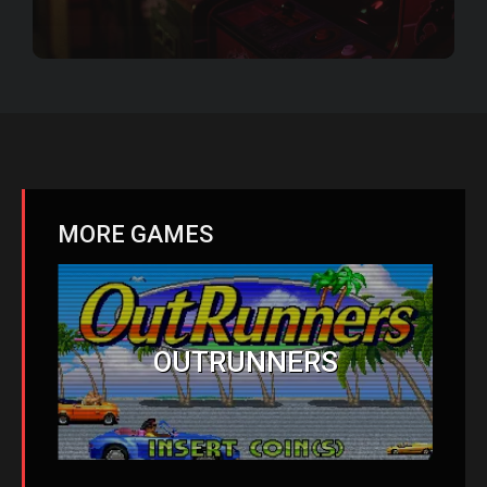
MORE GAMES
OUTRUNNERS