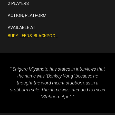
2 PLAYERS
ACTION, PLATFORM
AVAILABLE AT
BURY
,
LEEDS
,
BLACKPOOL
Shigeru Miyamoto has stated in interviews that
the name was "Donkey Kong" because he
thought the word meant stubborn, as in a
stubborn mule. The name was intended to mean
"Stubborn Ape".