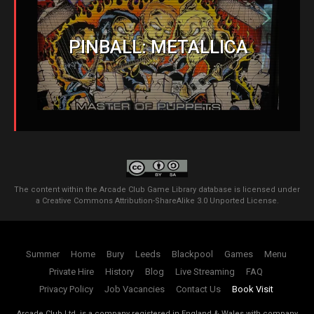
PINBALL: METALLICA
The content within the Arcade Club Game Library database is licensed under
a
Creative Commons Attribution-ShareAlike 3.0 Unported License
.
Summer
Home
Bury
Leeds
Blackpool
Games
Menu
Private Hire
History
Blog
Live Streaming
FAQ
Privacy Policy
Job Vacancies
Contact Us
Book Visit
Arcade Club Ltd. is a company registered in England & Wales with company