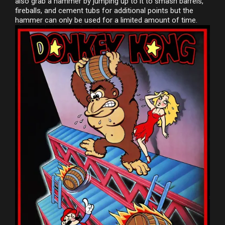
also grab a hammer by jumping up to it to smash barrels,
fireballs, and cement tubs for additional points but the
hammer can only be used for a limited amount of time.