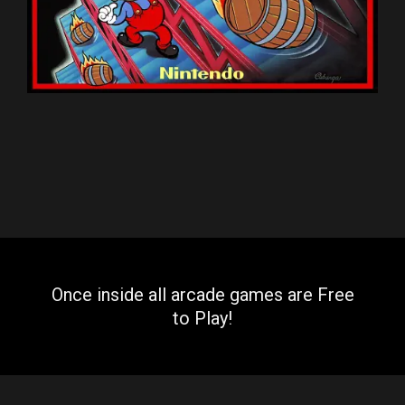
Once inside all arcade games are Free
to Play!