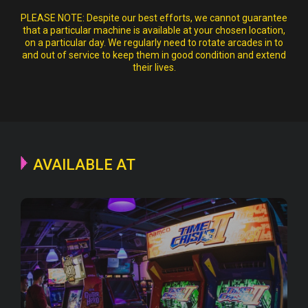
PLEASE NOTE:
Despite our best efforts, we cannot guarantee
that a particular machine is available at your chosen location,
on a particular day. We regularly need to rotate arcades in to
and out of service to keep them in good condition and extend
their lives.
AVAILABLE AT