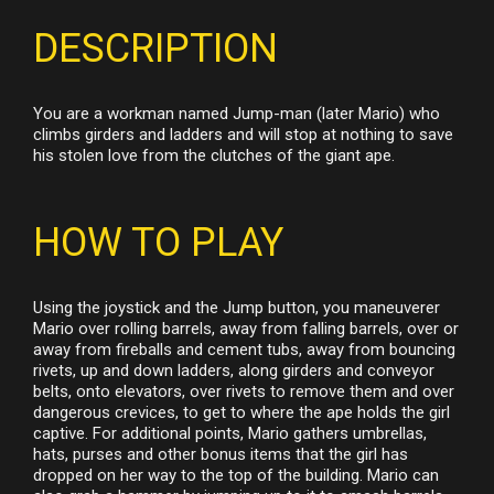
DESCRIPTION
You are a workman named Jump-man (later Mario) who
climbs girders and ladders and will stop at nothing to save
his stolen love from the clutches of the giant ape.
HOW TO PLAY
Using the joystick and the Jump button, you maneuverer
Mario over rolling barrels, away from falling barrels, over or
away from fireballs and cement tubs, away from bouncing
rivets, up and down ladders, along girders and conveyor
belts, onto elevators, over rivets to remove them and over
dangerous crevices, to get to where the ape holds the girl
captive. For additional points, Mario gathers umbrellas,
hats, purses and other bonus items that the girl has
dropped on her way to the top of the building. Mario can