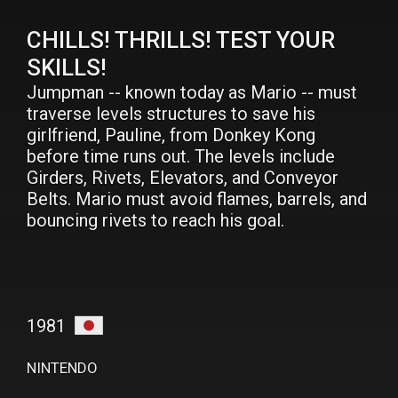
CHILLS! THRILLS! TEST YOUR
SKILLS!
Jumpman -- known today as Mario -- must
traverse levels structures to save his
girlfriend, Pauline, from Donkey Kong
before time runs out. The levels include
Girders, Rivets, Elevators, and Conveyor
Belts. Mario must avoid flames, barrels, and
bouncing rivets to reach his goal.
1981
NINTENDO