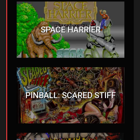
SPACE HARRIER
PINBALL: SCARED STIFF