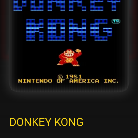
DONKEY KONG