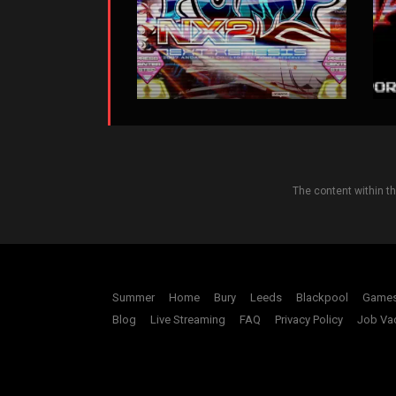
The content within t
Summer
Home
Bury
Leeds
Blackpool
Game
Blog
Live Streaming
FAQ
Privacy Policy
Job Va