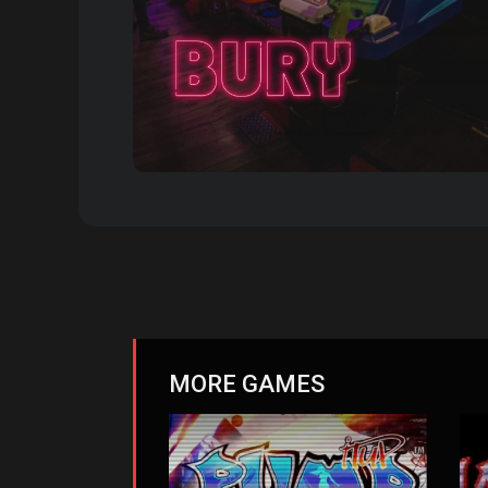
MORE GAMES