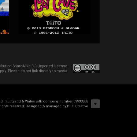
bution-ShareAlike 3.0 Unported License
.
ply. Please do not link directly to media.
red in England & Wales with company number 09933808
rights reserved.
Designed & managed by DiCE Creative