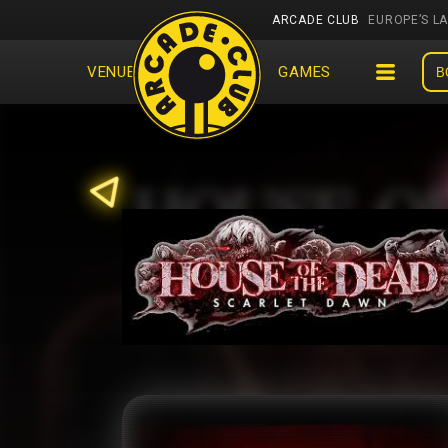
ARCADE CLUB
EUROPE’S L
VENUES
EVENTS
GAMES
B