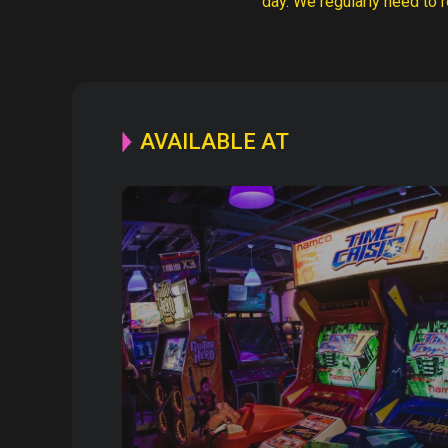
day. We regularly need to r
AVAILABLE AT