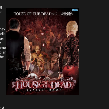
,
ng
c
they
ells
ay.
m
came
ng an
The
e
. A