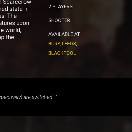
in Scarecrow
2 PLAYERS
med state in
es. The
SHOOTER
atures upon
he world,
AVAILABLE AT
op the
BURY
,
LEEDS
,
BLACKPOOL
espectively) are switched.