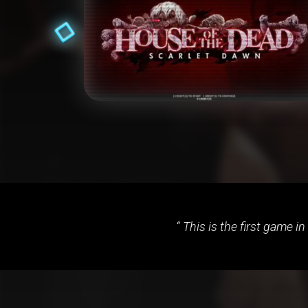
This is the first game in