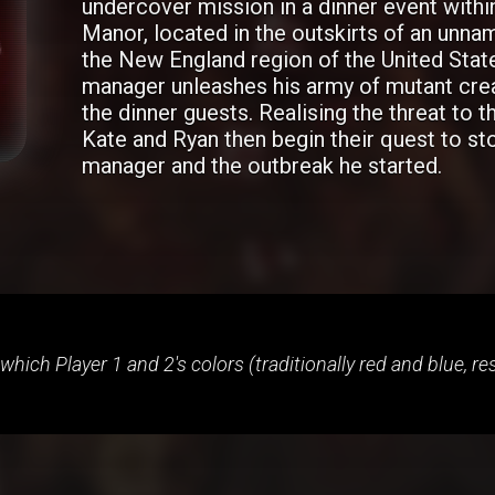
undercover mission in a dinner event with
Manor, located in the outskirts of an unna
the New England region of the United Stat
manager unleashes his army of mutant cre
the dinner guests. Realising the threat to t
Kate and Ryan then begin their quest to st
manager and the outbreak he started.
 which Player 1 and 2's colors (traditionally red and blue, r