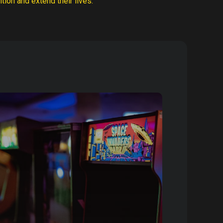
tion and extend their lives.