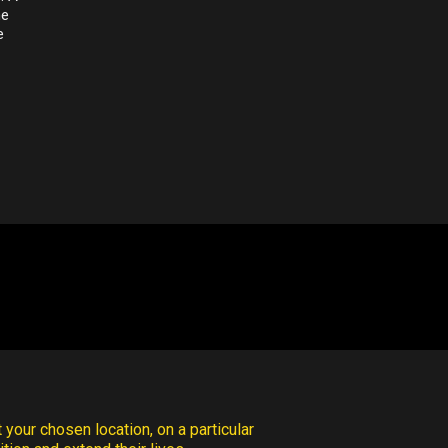
he
e
 your chosen location, on a particular