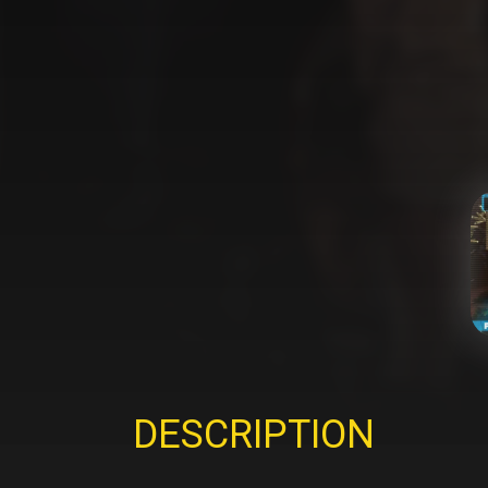
DESCRIPTION