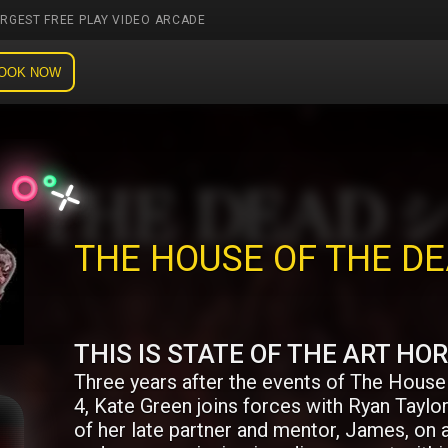
ARGEST FREE PLAY VIDEO ARCADE
OOK NOW
THE HOUSE OF THE D
THIS IS STATE OF THE ART HO
Three years after the events of The House
4, Kate Green joins forces with Ryan Taylor
of her late partner and mentor, James, on 