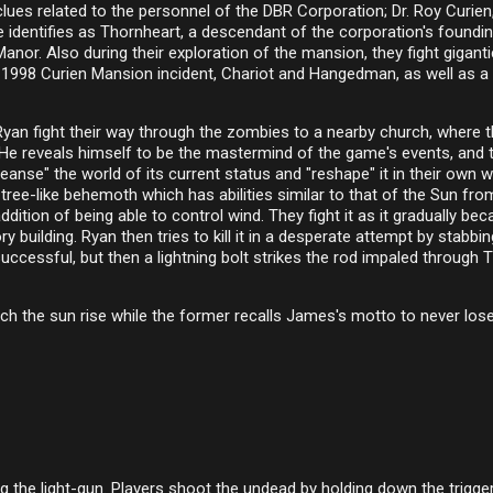
lues related to the personnel of the DBR Corporation; Dr. Roy Curien
identifies as Thornheart, a descendant of the corporation's foundi
or. Also during their exploration of the mansion, they fight giganti
 1998 Curien Mansion incident, Chariot and Hangedman, as well as a
yan fight their way through the zombies to a nearby church, where 
. He reveals himself to be the mastermind of the game's events, and t
eanse" the world of its current status and "reshape" it in their own w
ree-like behemoth which has abilities similar to that of the Sun fro
dition of being able to control wind. They fight it as it gradually be
 building. Ryan then tries to kill it in a desperate attempt by stabbi
nsuccessful, but then a lightning bolt strikes the rod impaled through 
ch the sun rise while the former recalls James's motto to never los
 the light-gun. Players shoot the undead by holding down the trigger