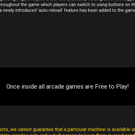
throughout the game which players can switch to using buttons on t
 a newly introduced 'auto-reload' feature has been added to the gam
Once inside all arcade games are Free to Play!
rts, we cannot guarantee that a particular machine is available at