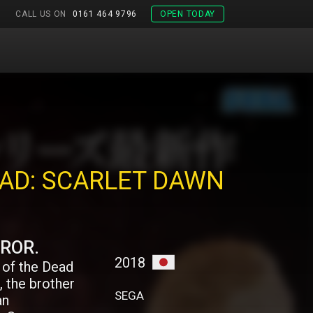
CALL US ON
0161 464 9796
OPEN TODAY
EAD: SCARLET DAWN
RROR.
2018
 of the Dead
, the brother
SEGA
an