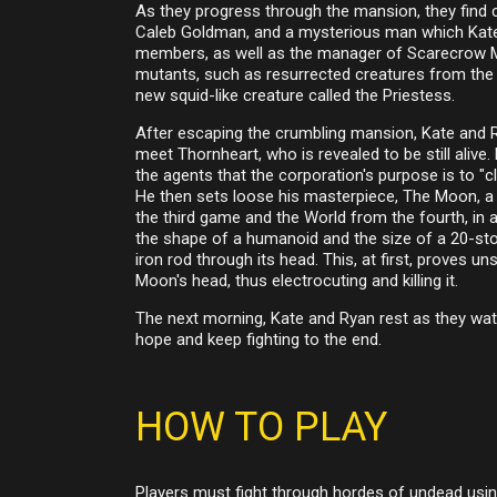
As they progress through the mansion, they find c
Caleb Goldman, and a mysterious man which Kate 
members, as well as the manager of Scarecrow Man
mutants, such as resurrected creatures from the
new squid-like creature called the Priestess.
After escaping the crumbling mansion, Kate and R
meet Thornheart, who is revealed to be still alive
the agents that the corporation's purpose is to "cl
He then sets loose his masterpiece, The Moon, a t
the third game and the World from the fourth, in ad
the shape of a humanoid and the size of a 20-story
iron rod through its head. This, at first, proves u
Moon's head, thus electrocuting and killing it.
The next morning, Kate and Ryan rest as they wat
hope and keep fighting to the end.
HOW TO PLAY
Players must fight through hordes of undead using