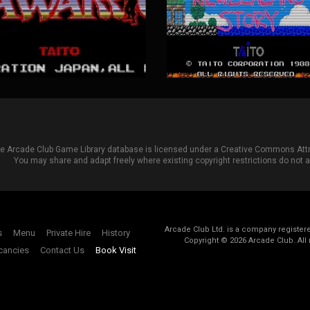
he Arcade Club Game Library database is licensed under a
Creative Commons Attri
You may share and adapt freely where existing copyright restrictions do not ap
Arcade Club Ltd. is a company registe
s
Menu
Private Hire
History
Copyright ©
2026
Arcade Club. All 
cancies
Contact Us
Book Visit