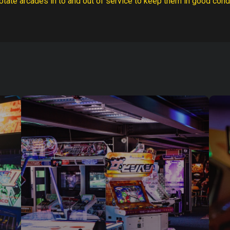
otate arcades in to and out of service to keep them in good condi