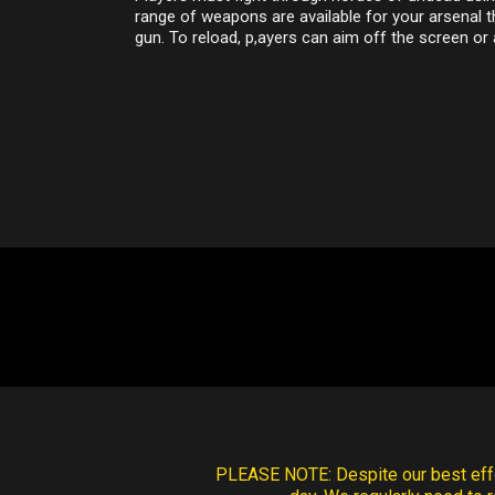
range of weapons are available for your arsenal 
gun. To reload, p,ayers can aim off the screen or
PLEASE NOTE:
Despite our best effo