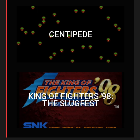
CENTIPEDE
KING OF FIGHTERS '98:
THE SLUGFEST