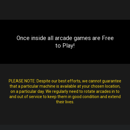
Once inside all arcade games are Free
to Play!
PLEASE NOTE:
Despite our best efforts, we cannot guarantee
that a particular machine is available at your chosen location,
on a particular day. We regularly need to rotate arcades in to
and out of service to keep them in good condition and extend
their lives.