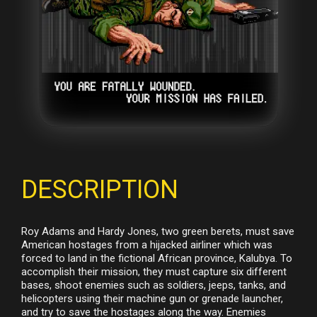
DESCRIPTION
Roy Adams and Hardy Jones, two green berets, must save
American hostages from a hijacked airliner which was
forced to land in the fictional African province, Kalubya. To
accomplish their mission, they must capture six different
bases, shoot enemies such as soldiers, jeeps, tanks, and
helicopters using their machine gun or grenade launcher,
and try to save the hostages along the way. Enemies