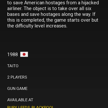
to save American hostages from a hijacked
airliner. The object is to take over all six
bases and save hostages along the way. If
this is completed, the game starts over but
the difficulty level increases.
1988
TAITO
2 PLAYERS
GUN GAME
AVAILABLE AT
BURY
,
LEEDS
,
BLACKPOOL