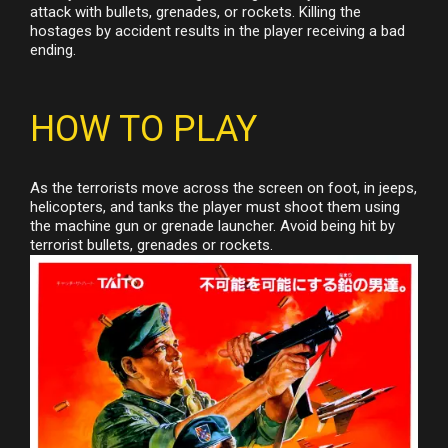
attack with bullets, grenades, or rockets. Killing the
hostages by accident results in the player receiving a bad
ending.
HOW TO PLAY
As the terrorists move across the screen on foot, in jeeps,
helicopters, and tanks the player must shoot them using
the machine gun or grenade launcher. Avoid being hit by
terrorist bullets, grenades or rockets.