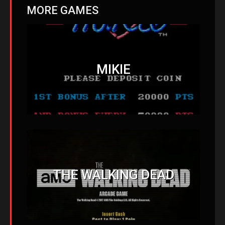
MORE GAMES
MIKIE
THE WALKING DEAD