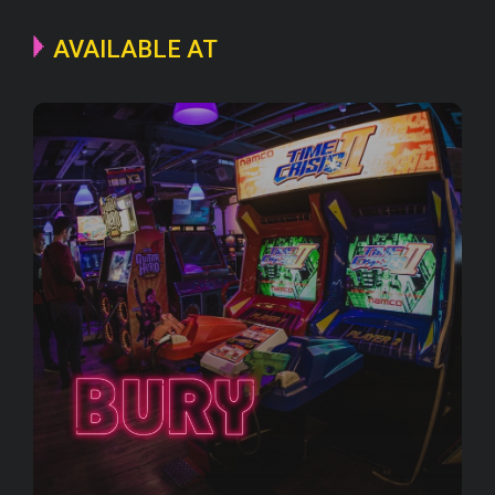
AVAILABLE AT