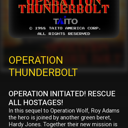
OPERATION
THUNDERBOLT
OPERATION INITIATED! RESCUE
ALL HOSTAGES!
In this sequel to Operation Wolf, Roy Adams
the hero is joined by another green beret,
Hardy Jones. Together their new mission is