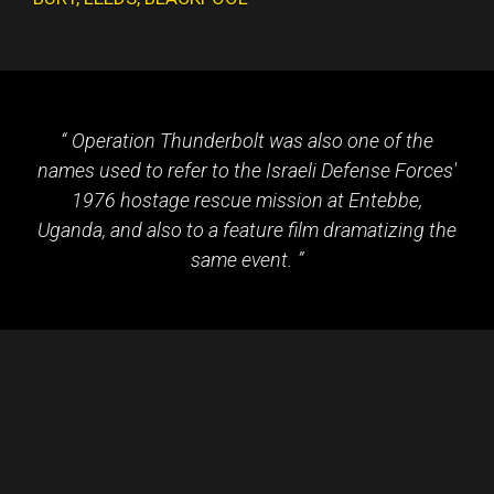
Operation Thunderbolt was also one of the
names used to refer to the Israeli Defense Forces'
1976 hostage rescue mission at Entebbe,
Uganda, and also to a feature film dramatizing the
same event.