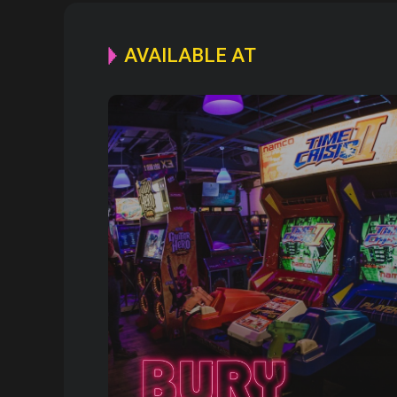
AVAILABLE AT