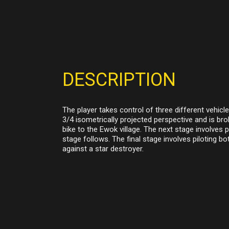
DESCRIPTION
The player takes control of three different vehic
3/4 isometrically projected perspective and is brok
bike to the Ewok village. The next stage involves 
stage follows. The final stage involves piloting b
against a star destroyer.