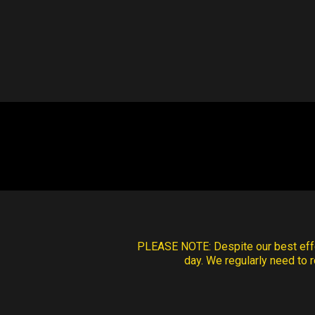
PLEASE NOTE:
Despite our best effo
day. We regularly need to r