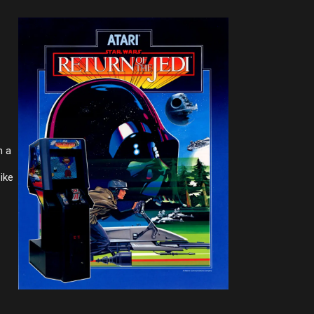
m a
ike