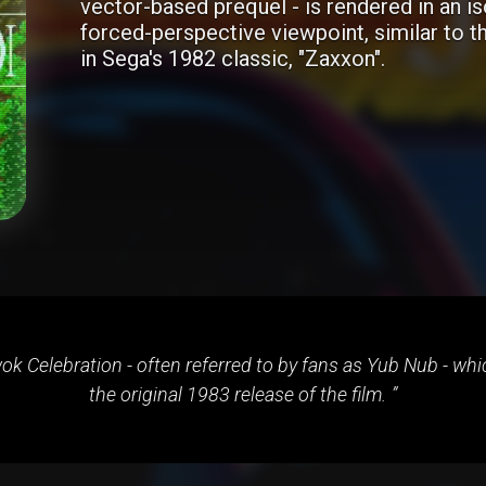
vector-based prequel - is rendered in an i
forced-perspective viewpoint, similar to t
in Sega's 1982 classic, "Zaxxon".
k Celebration - often referred to by fans as Yub Nub - which
the original 1983 release of the film.