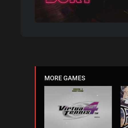
MORE GAMES