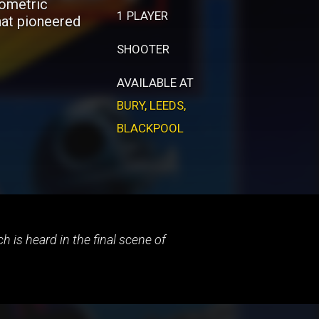
sometric
1 PLAYER
hat pioneered
SHOOTER
AVAILABLE AT
BURY
,
LEEDS
,
BLACKPOOL
 is heard in the final scene of