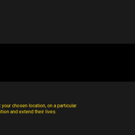
 your chosen location, on a particular
tion and extend their lives.