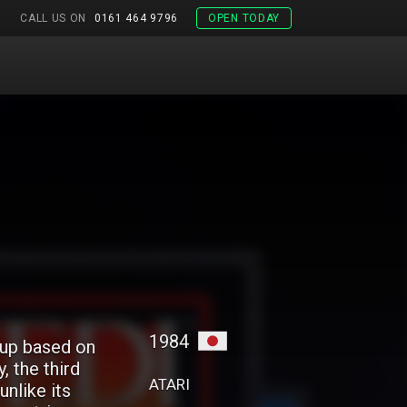
CALL US ON
0161 464 9796
OPEN TODAY
1984
-up based on
, the third
ATARI
unlike its