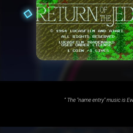
The "name entry" music is Ewo