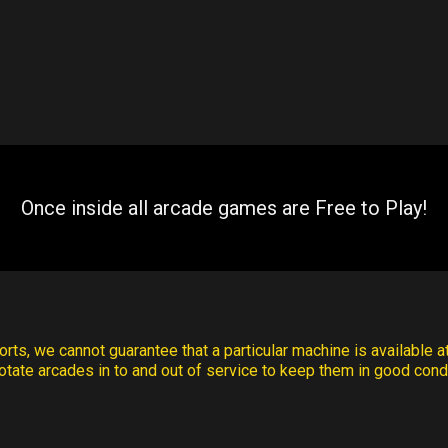
Once inside all arcade games are Free to Play!
rts, we cannot guarantee that a particular machine is available at
otate arcades in to and out of service to keep them in good condi