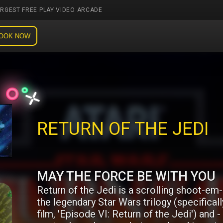
ARGEST FREE PLAY VIDEO ARCADE
OOK NOW
RETURN OF THE JEDI
MAY THE FORCE BE WITH YOU
Return of the Jedi is a scrolling shoot-em
the legendary Star Wars trilogy (specifically
film, 'Episode VI: Return of the Jedi') and - 