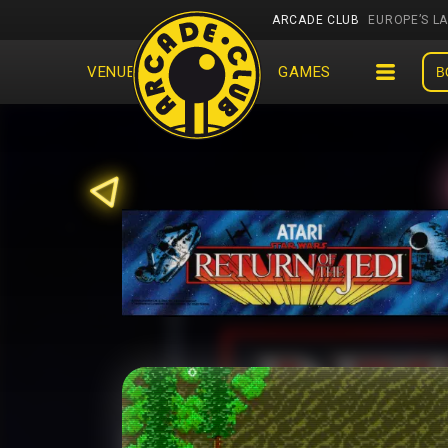
ARCADE CLUB
EUROPE’S L
VENUES
EVENTS
GAMES
B