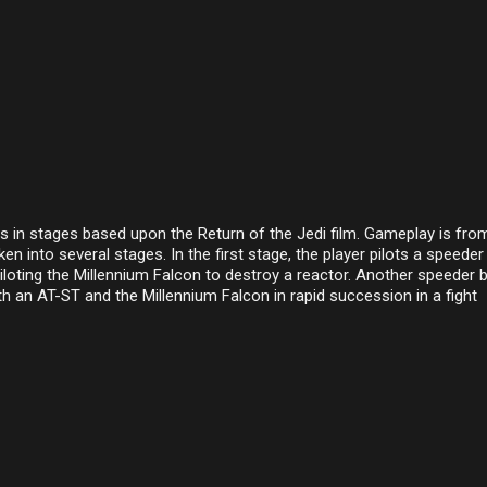
les in stages based upon the Return of the Jedi film. Gameplay is fro
en into several stages. In the first stage, the player pilots a speeder
piloting the Millennium Falcon to destroy a reactor. Another speeder b
oth an AT-ST and the Millennium Falcon in rapid succession in a fight