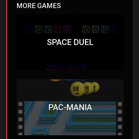
MORE GAMES
SPACE DUEL
PAC-MANIA