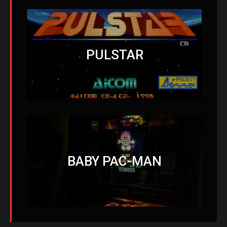
PULSTAR
BABY PAC-MAN