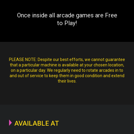
Once inside all arcade games are Free
to Play!
PLEASE NOTE:
Despite our best efforts, we cannot guarantee
that a particular machine is available at your chosen location,
on a particular day. We regularly need to rotate arcades in to
and out of service to keep them in good condition and extend
their lives.
AVAILABLE AT