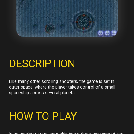
DESCRIPTION
Like many other scrolling shooters, the game is set in
outer space, where the player takes control of a small
spaceship across several planets.
HOW TO PLAY
In its weakest state, your ship has a three-way spread gun