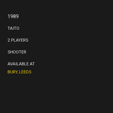
1989
TAITO
2 PLAYERS
SHOOTER
AVAILABLE AT
BURY
,
LEEDS