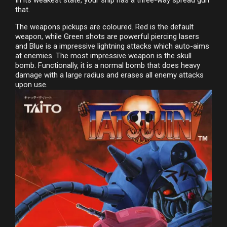
that.
The weapons pickups are coloured. Red is the default
weapon, while Green shots are powerful piercing lasers
and Blue is a impressive lightning attacks which auto-aims
at enemies. The most impressive weapon is the skull
bomb. Functionally, it is a normal bomb that does heavy
damage with a large radius and erases all enemy attacks
upon use.