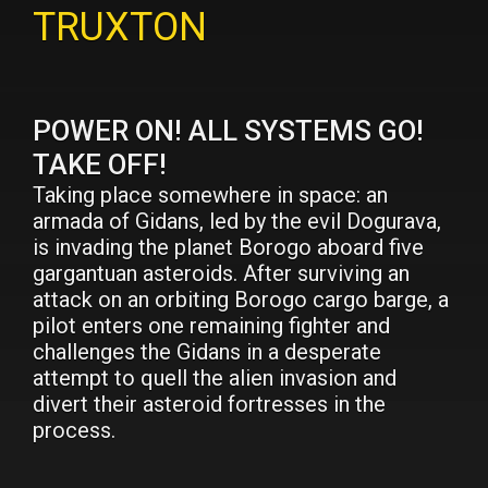
TRUXTON
POWER ON! ALL SYSTEMS GO!
TAKE OFF!
Taking place somewhere in space: an
armada of Gidans, led by the evil Dogurava,
is invading the planet Borogo aboard five
gargantuan asteroids. After surviving an
attack on an orbiting Borogo cargo barge, a
pilot enters one remaining fighter and
challenges the Gidans in a desperate
attempt to quell the alien invasion and
divert their asteroid fortresses in the
process.