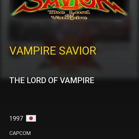
VAMPIRE SAVIOR
THE LORD OF VAMPIRE
1997
CAPCOM