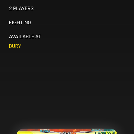
2 PLAYERS
FIGHTING
AVAILABLE AT
BURY