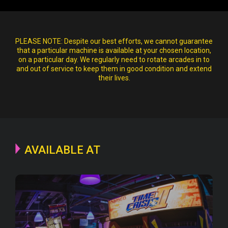
PLEASE NOTE:
Despite our best efforts, we cannot guarantee
that a particular machine is available at your chosen location,
on a particular day. We regularly need to rotate arcades in to
and out of service to keep them in good condition and extend
their lives.
AVAILABLE AT