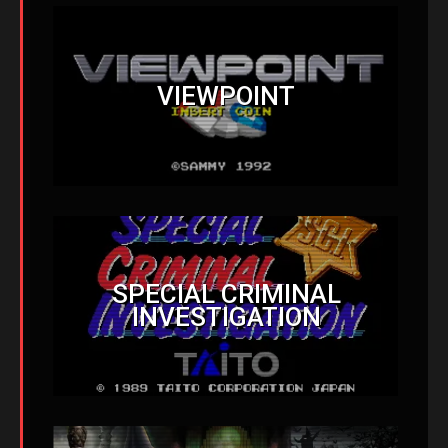
VIEWPOINT
SPECIAL CRIMINAL
INVESTIGATION