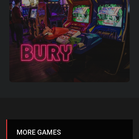
MORE GAMES