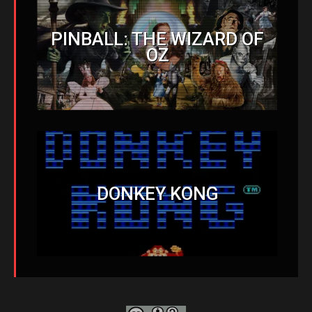
PINBALL: THE WIZARD OF
OZ
DONKEY KONG