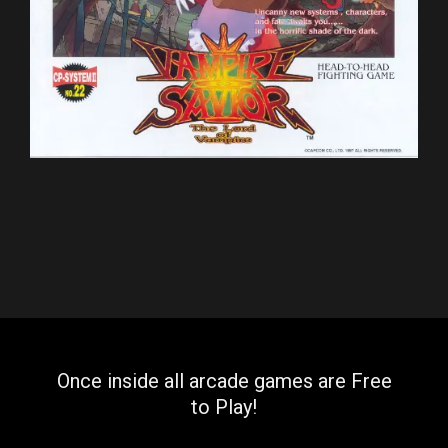
Once inside all arcade games are Free
to Play!