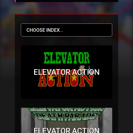
ELEVATOR ACTION
ELEVATOR ACTION