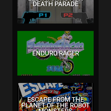
DEATH PARADE
ENDURO RACER
ESCAPE FROM THE
PLANET OF THE ROBOT
MONSTERS