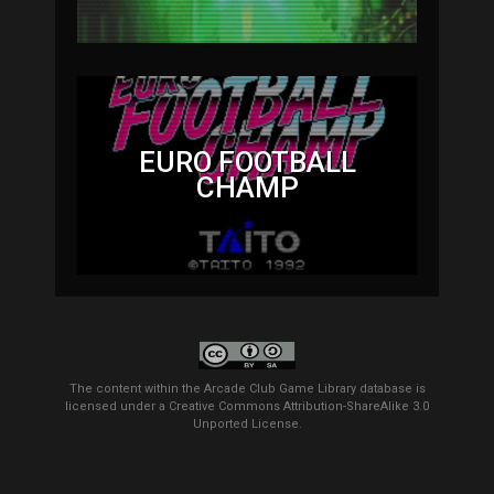
EURO FOOTBALL
CHAMP
The content within the Arcade Club Game Library database is
licensed under a
Creative Commons Attribution-ShareAlike 3.0
Unported License
.