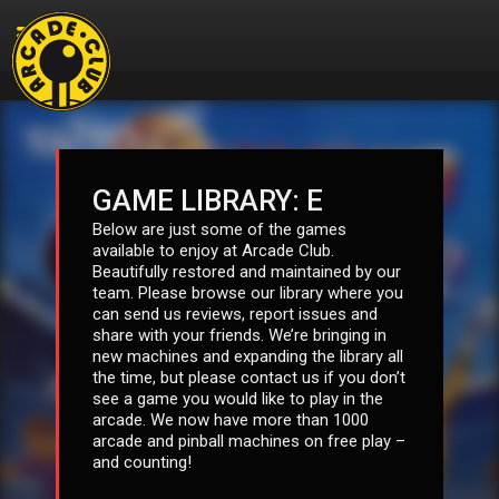
GAME LIBRARY: E
Below are just some of the games
available to enjoy at Arcade Club.
Beautifully restored and maintained by our
team. Please browse our library where you
can send us reviews, report issues and
share with your friends. We’re bringing in
new machines and expanding the library all
the time, but please contact us if you don’t
see a game you would like to play in the
arcade. We now have more than 1000
arcade and pinball machines on free play –
and counting!