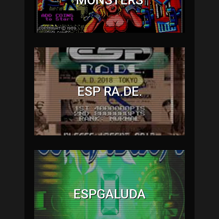
ESP RA.DE.
ESPGALUDA