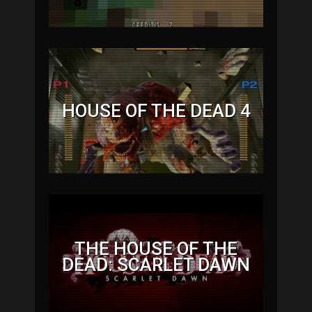
HOUSE OF THE DEAD 4
THE HOUSE OF THE
DEAD: SCARLET DAWN