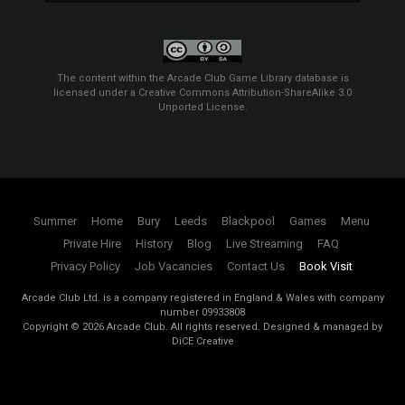
The content within the Arcade Club Game Library database is
licensed under a
Creative Commons Attribution-ShareAlike 3.0
Unported License
.
Summer
Home
Bury
Leeds
Blackpool
Games
Menu
Private Hire
History
Blog
Live Streaming
FAQ
Privacy Policy
Job Vacancies
Contact Us
Book Visit
Arcade Club Ltd. is a company registered in England & Wales with company
number 09933808
Copyright ©
2026
Arcade Club. All rights reserved.
Designed & managed by
DiCE Creative