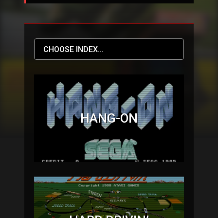
HANG-ON