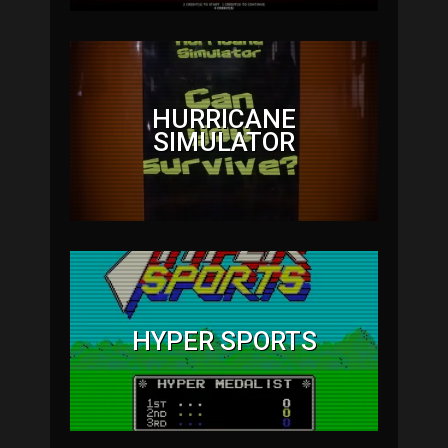
HURRICANE
SIMULATOR
HYPER SPORTS