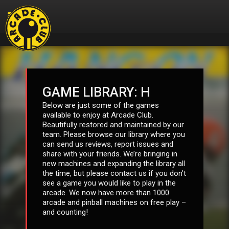
GAME LIBRARY: H
Below are just some of the games
available to enjoy at Arcade Club.
Beautifully restored and maintained by our
team. Please browse our library where you
can send us reviews, report issues and
share with your friends. We’re bringing in
new machines and expanding the library all
the time, but please contact us if you don’t
see a game you would like to play in the
arcade. We now have more than 1000
arcade and pinball machines on free play –
and counting!