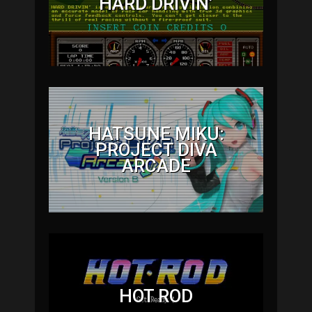
HARD DRIVIN’
HATSUNE MIKU:
PROJECT DIVA
ARCADE
HOT ROD