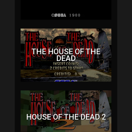
THE HOUSE OF THE
DEAD
HOUSE OF THE DEAD 2