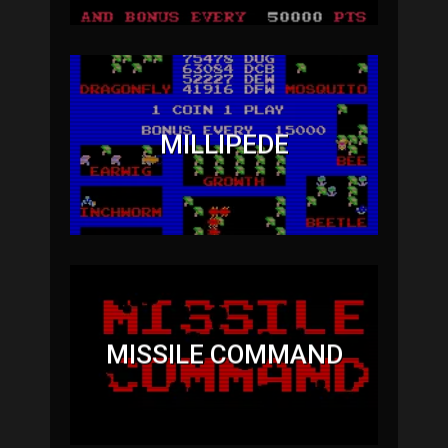
MILLIPEDE
MISSILE COMMAND