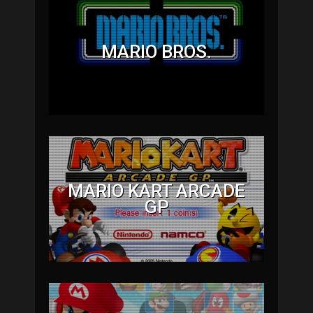
MARIO BROS.
MARIO KART ARCADE
GP