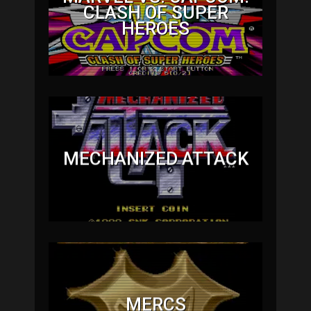
CLASH OF SUPER
HEROES
MECHANIZED ATTACK
MERCS