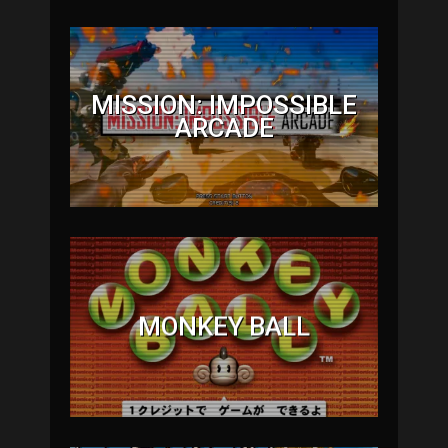
MISSION: IMPOSSIBLE
ARCADE
MONKEY BALL