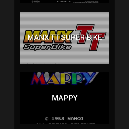
MANX TT SUPER BIKE
MAPPY