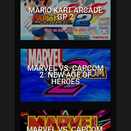
MARIO KART ARCADE
GP 2
MARVEL VS. CAPCOM
2: NEW AGE OF
HEROES
MARVEL VS. CAPCOM: