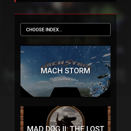
MACH STORM
MAD DOG II: THE LOST