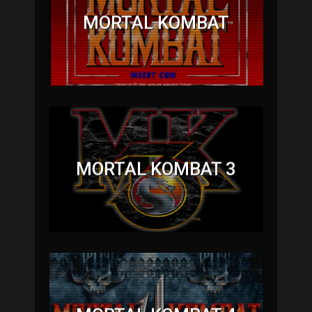
MORTAL KOMBAT
MORTAL KOMBAT 3