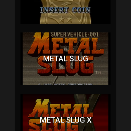
METAL SLUG
METAL SLUG X