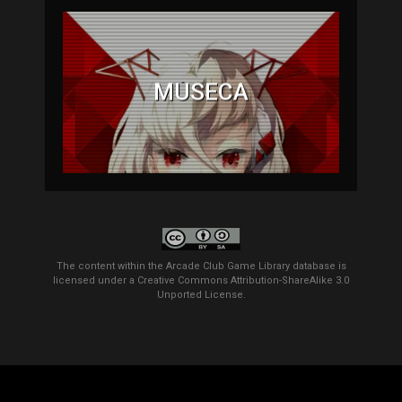
MÚSECA
The content within the Arcade Club Game Library database is
licensed under a
Creative Commons Attribution-ShareAlike 3.0
Unported License
.