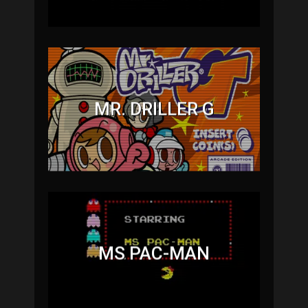
MR. DRILLER G
MS PAC-MAN