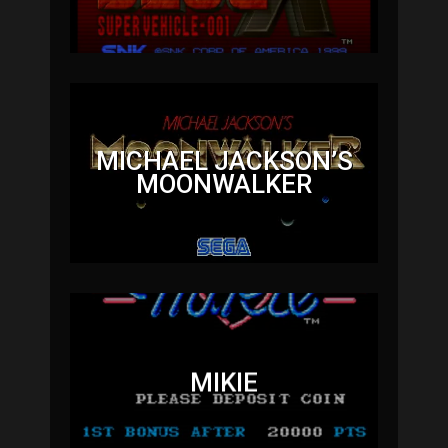
MICHAEL JACKSON’S
MOONWALKER
MIKIE