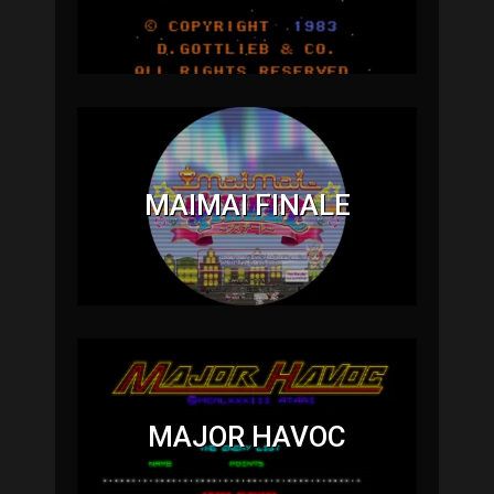
MAIMAI FINALE
MAJOR HAVOC