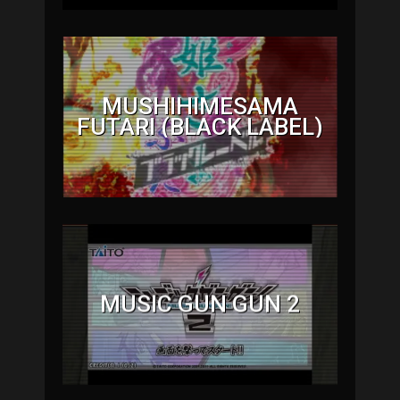
MUSHIHIMESAMA
FUTARI (BLACK LABEL)
MUSIC GUN GUN 2