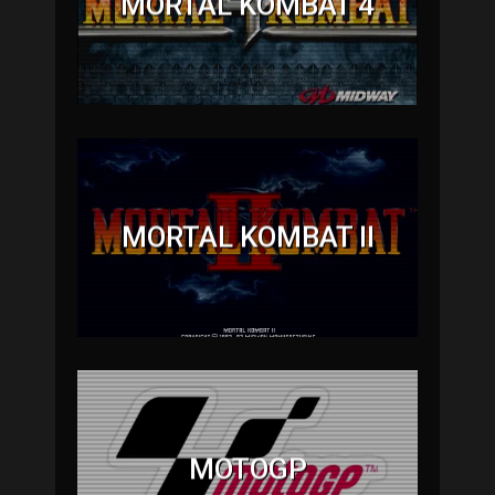
MORTAL KOMBAT 4
MORTAL KOMBAT II
MOTOGP