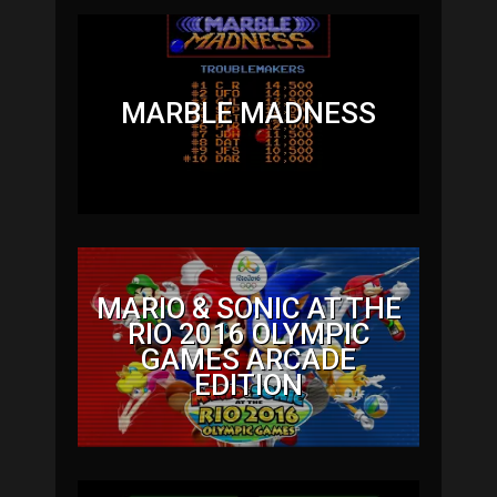
MARBLE MADNESS
MARIO & SONIC AT THE
RIO 2016 OLYMPIC
GAMES ARCADE
EDITION