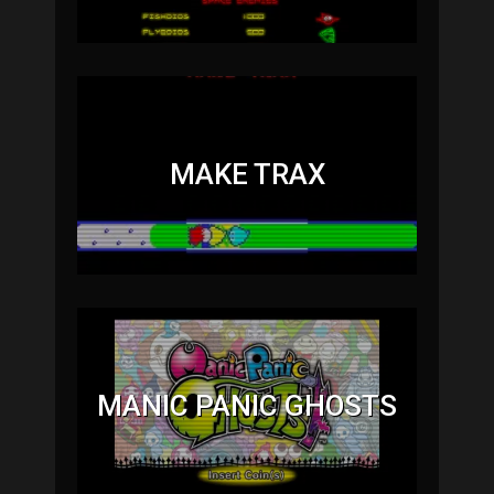
MAKE TRAX
MANIC PANIC GHOSTS