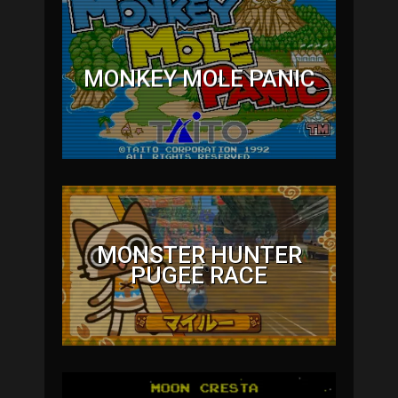
MONKEY MOLE PANIC
MONSTER HUNTER
PUGEE RACE