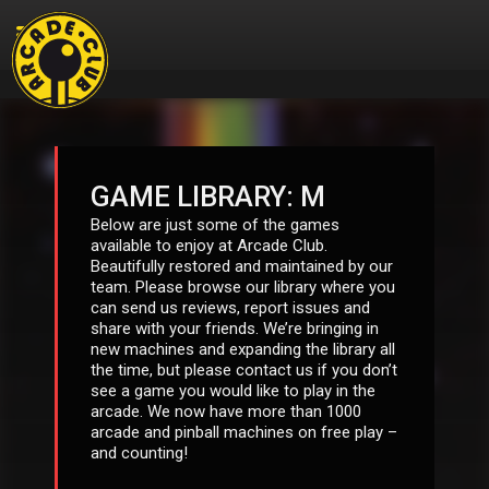
GAME LIBRARY: M
Below are just some of the games
available to enjoy at Arcade Club.
Beautifully restored and maintained by our
team. Please browse our library where you
can send us reviews, report issues and
share with your friends. We’re bringing in
new machines and expanding the library all
the time, but please contact us if you don’t
see a game you would like to play in the
arcade. We now have more than 1000
arcade and pinball machines on free play –
and counting!