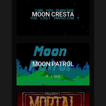
MOON CRESTA
MOON PATROL