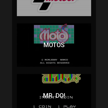
MOTOS
MR. DO!