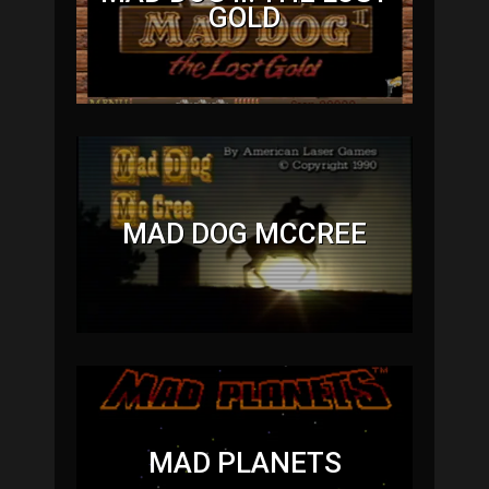
GOLD
MAD DOG MCCREE
MAD PLANETS